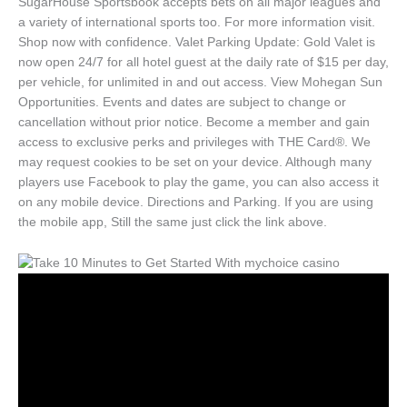
SugarHouse Sportsbook accepts bets on all major leagues and
a variety of international sports too. For more information visit.
Shop now with confidence. Valet Parking Update: Gold Valet is
now open 24/7 for all hotel guest at the daily rate of $15 per day,
per vehicle, for unlimited in and out access. View Mohegan Sun
Opportunities. Events and dates are subject to change or
cancellation without prior notice. Become a member and gain
access to exclusive perks and privileges with THE Card®. We
may request cookies to be set on your device. Although many
players use Facebook to play the game, you can also access it
on any mobile device. Directions and Parking. If you are using
the mobile app, Still the same just click the link above.