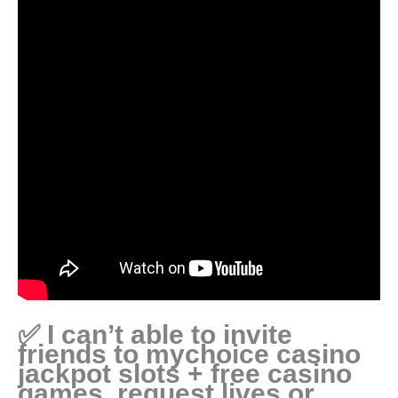
✅ I can’t able to invite
friends to mychoice casino
jackpot slots + free casino
games, request lives or