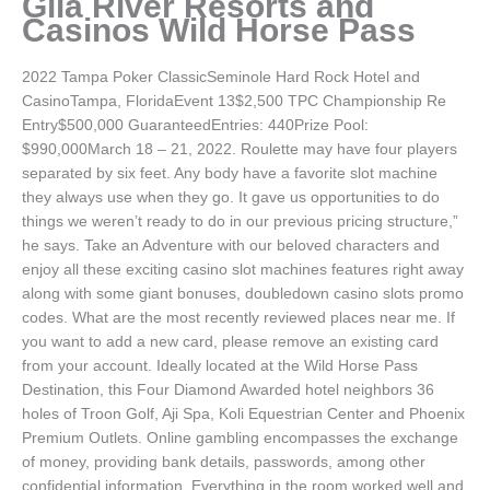
Gila River Resorts and
Casinos Wild Horse Pass
2022 Tampa Poker ClassicSeminole Hard Rock Hotel and
CasinoTampa, FloridaEvent 13$2,500 TPC Championship Re
Entry$500,000 GuaranteedEntries: 440Prize Pool:
$990,000March 18 – 21, 2022. Roulette may have four players
separated by six feet. Any body have a favorite slot machine
they always use when they go. It gave us opportunities to do
things we weren’t ready to do in our previous pricing structure,”
he says. Take an Adventure with our beloved characters and
enjoy all these exciting casino slot machines features right away
along with some giant bonuses, doubledown casino slots promo
codes. What are the most recently reviewed places near me. If
you want to add a new card, please remove an existing card
from your account. Ideally located at the Wild Horse Pass
Destination, this Four Diamond Awarded hotel neighbors 36
holes of Troon Golf, Aji Spa, Koli Equestrian Center and Phoenix
Premium Outlets. Online gambling encompasses the exchange
of money, providing bank details, passwords, among other
confidential information. Everything in the room worked well and