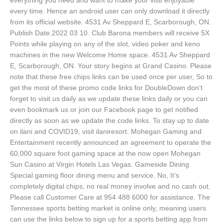
everything you need and want to make your visit enjoyable
every time. Hence an android user can only download it directly
from its official website. 4531 Av Sheppard E, Scarborough, ON.
Publish Date:2022 03 10. Club Barona members will receive 5X
Points while playing on any of the slot, video poker and keno
machines in the new Welcome Home space. 4531 Av Sheppard
E, Scarborough, ON. Your story begins at Grand Casino. Please
note that these free chips links can be used once per user, So to
get the most of these promo code links for DoubleDown don’t
forget to visit us daily as we update these links daily or you can
even bookmark us or join our Facebook page to get notified
directly as soon as we update the code links. To stay up to date
on ilani and COVID19, visit ilaniresort. Mohegan Gaming and
Entertainment recently announced an agreement to operate the
60,000 square foot gaming space at the now open Mohegan
Sun Casino at Virgin Hotels Las Vegas. Gameside Dining
Special gaming floor dining menu and service. No, It’s
completely digital chips, no real money involve and no cash out.
Please call Customer Care at 954 488 6000 for assistance. The
Tennessee sports betting market is online only, meaning users
can use the links below to sign up for a sports betting app from