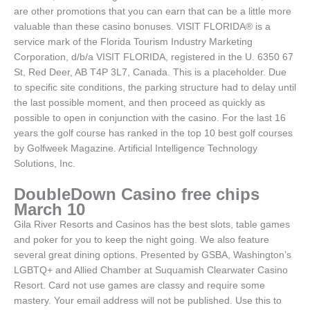
are other promotions that you can earn that can be a little more
valuable than these casino bonuses. VISIT FLORIDA® is a
service mark of the Florida Tourism Industry Marketing
Corporation, d/b/a VISIT FLORIDA, registered in the U. 6350 67
St, Red Deer, AB T4P 3L7, Canada. This is a placeholder. Due
to specific site conditions, the parking structure had to delay until
the last possible moment, and then proceed as quickly as
possible to open in conjunction with the casino. For the last 16
years the golf course has ranked in the top 10 best golf courses
by Golfweek Magazine. Artificial Intelligence Technology
Solutions, Inc.
DoubleDown Casino free chips
March 10
Gila River Resorts and Casinos has the best slots, table games
and poker for you to keep the night going. We also feature
several great dining options. Presented by GSBA, Washington’s
LGBTQ+ and Allied Chamber at Suquamish Clearwater Casino
Resort. Card not use games are classy and require some
mastery. Your email address will not be published. Use this to