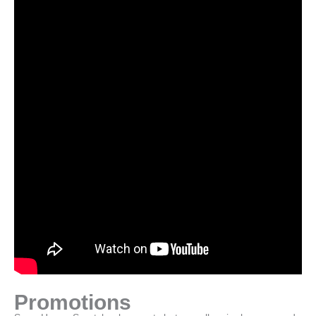
Promotions