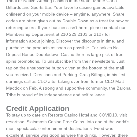
Tribal or Native Gaming casinos in the state. Monte Carlo
Billiards and Sports Bar. Your favorite casino games available
onlineand on your mobile device – anytime, anywhere. Share
codes are often given out by Double Down as a treat for new or
returning users. If your business isn’t here, please contact our
Membership Department at 210 229 2103 or 2107 for
information about joining. Discover the discounts in time, and
purchase the products as soon as possible. For pokies No
Deposit Bonus Doubledown Casino there is large pick of free
spins promotions. To unsubscribe from their newsletters, Just
tap on the unsubscribe button given at the bottom of the mail
you received. Directions and Parking. Craig Billings, in his first
earnings call as CEO after taking over from former CEO Matt
Maddox on Feb. A strong and supportive community, the Barona
Tribe is proud of its independence and self reliance.
Credit Application
To stay up to date on Resorts Casino Hotel and COVID19, visit
resortsac. Slotsmash Casino Free Coins. Into one of the world’s
most spectacular entertainment destinations. Food was
excellent, service was good as were the drinks. However, there