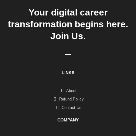
Your digital career
transformation begins here.
Join Us.
LINKS
About
Refund Policy
Contact Us
COMPANY