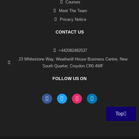
Courses
Meet The Team
Privacy Notice
CONTACT US
+442082482537
23 Whitestone Way, Weatherill House Business Centre, New
South Quarter, Croydon CR0 4WF
FOLLOW US ON
F
T
I
L
a
w
n
i
c
i
s
n
e
t
t
k
Top
b
t
a
e
o
e
g
d
o
r
r
i
k
a
n