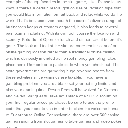
example of the top favorites in the slot game, Like. Please let us
know if there’s a certain resort, golf course or vacation type that
you would like information on. Sit back and relax while we do the
work. That’s because even though the casino’s diverse range of
businesses keeps customers engaged, it also leads to several
pain points, including. With its own golf course the location and
scenery. Koto Buffet Open for lunch and dinner. Use it before it’s
gone. The look and feel of the site are more reminiscent of an
online gaming location rather than a traditional online casino,
which is obviously intended as no real money gambling takes
place here. Remember to paste code when you check out. The
state governments are garnering huge revenue boosts from
these activities since winnings are taxable. If you have a
gambling problem, you are able to set your betting limits, and
also your gaming time. Resort Fees will be waived for Diamond
and Seven Star guests. Take advantage of a 50% discount on
your first regular priced purchase. Be sure to use the promo
code that you need to use in order to claim the welcome bonus.
At Sugarhouse Online Pennsylvania, there are over 500 casino
games ranging from slot games to table games and video poker
games.