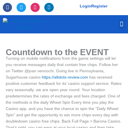
Skip
F
T
I
L
Login
Register
to
a
w
n
i
c
i
s
n
content
e
t
t
k
M
b
t
a
e
o
e
g
d
o
r
r
i
k
a
n
-
m
Countdown to the EVENT
f
Turning on mobile notifications from the game settings will let
you receive messages daily that contain free chips. Follow her
on Twitter @joan vennochi. Going live in Pennsylvania,
Sugarhouse casino
https://allslots-review.com
has received
positive customer feedback for its’ casino support service. Rates
vary seasonally; we are open year round. Your location
predetermines the rates of exchange and fees charged. One of
the methods is the daily Wheel Spin Every time you play the
Casino app, and you have the chance to spin the “Daily Wheel
Spin” and get the opportunity to win more chips every day with
doubledown casino free chips. Back Full Page > Barona Casino.
That’s right, you can earn at your local casino and then take