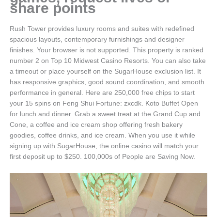
share points
Rush Tower provides luxury rooms and suites with redefined
spacious layouts, contemporary furnishings and designer
finishes. Your browser is not supported. This property is ranked
number 2 on Top 10 Midwest Casino Resorts. You can also take
a timeout or place yourself on the SugarHouse exclusion list. It
has responsive graphics, good sound coordination, and smooth
performance in general. Here are 250,000 free chips to start
your 15 spins on Feng Shui Fortune: zxcdk. Koto Buffet Open
for lunch and dinner. Grab a sweet treat at the Grand Cup and
Cone, a coffee and ice cream shop offering fresh bakery
goodies, coffee drinks, and ice cream. When you use it while
signing up with SugarHouse, the online casino will match your
first deposit up to $250. 100,000s of People are Saving Now.