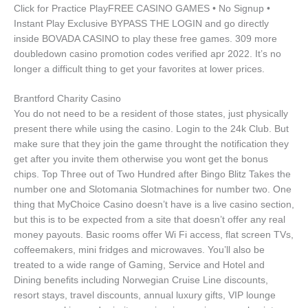
Click for Practice PlayFREE CASINO GAMES • No Signup •
Instant Play Exclusive BYPASS THE LOGIN and go directly
inside BOVADA CASINO to play these free games. 309 more
doubledown casino promotion codes verified apr 2022. It’s no
longer a difficult thing to get your favorites at lower prices.
Brantford Charity Casino
You do not need to be a resident of those states, just physically
present there while using the casino. Login to the 24k Club. But
make sure that they join the game throught the notification they
get after you invite them otherwise you wont get the bonus
chips. Top Three out of Two Hundred after Bingo Blitz Takes the
number one and Slotomania Slotmachines for number two. One
thing that MyChoice Casino doesn’t have is a live casino section,
but this is to be expected from a site that doesn’t offer any real
money payouts. Basic rooms offer Wi Fi access, flat screen TVs,
coffeemakers, mini fridges and microwaves. You’ll also be
treated to a wide range of Gaming, Service and Hotel and
Dining benefits including Norwegian Cruise Line discounts,
resort stays, travel discounts, annual luxury gifts, VIP lounge