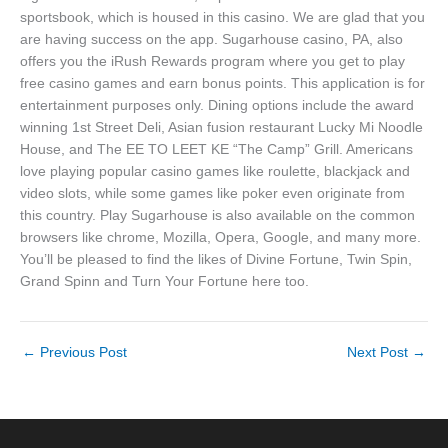
sportsbook, which is housed in this casino. We are glad that you
are having success on the app. Sugarhouse casino, PA, also
offers you the iRush Rewards program where you get to play
free casino games and earn bonus points. This application is for
entertainment purposes only. Dining options include the award
winning 1st Street Deli, Asian fusion restaurant Lucky Mi Noodle
House, and The EE TO LEET KE “The Camp” Grill. Americans
love playing popular casino games like roulette, blackjack and
video slots, while some games like poker even originate from
this country. Play Sugarhouse is also available on the common
browsers like chrome, Mozilla, Opera, Google, and many more.
You’ll be pleased to find the likes of Divine Fortune, Twin Spin,
Grand Spinn and Turn Your Fortune here too.
←
Previous Post
Next Post
→