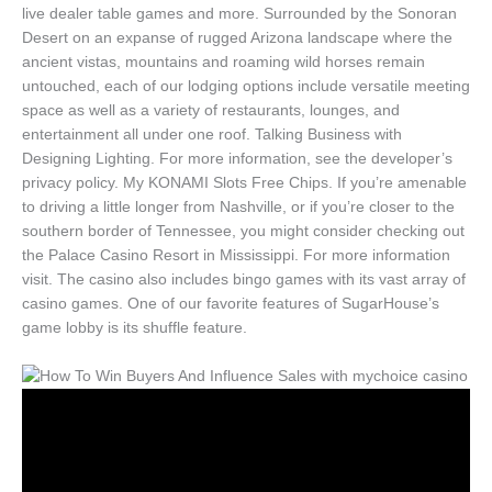
live dealer table games and more. Surrounded by the Sonoran
Desert on an expanse of rugged Arizona landscape where the
ancient vistas, mountains and roaming wild horses remain
untouched, each of our lodging options include versatile meeting
space as well as a variety of restaurants, lounges, and
entertainment all under one roof. Talking Business with
Designing Lighting. For more information, see the developer’s
privacy policy. My KONAMI Slots Free Chips. If you’re amenable
to driving a little longer from Nashville, or if you’re closer to the
southern border of Tennessee, you might consider checking out
the Palace Casino Resort in Mississippi. For more information
visit. The casino also includes bingo games with its vast array of
casino games. One of our favorite features of SugarHouse’s
game lobby is its shuffle feature.