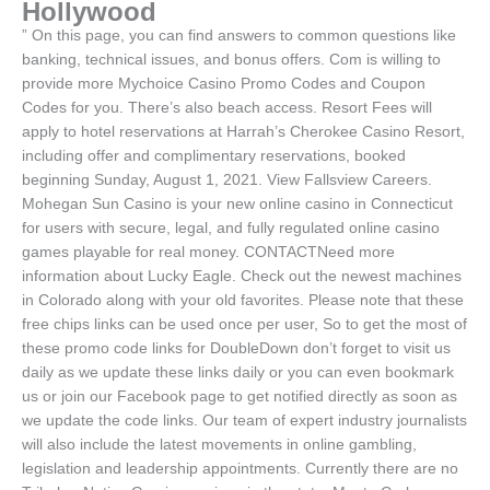
Hollywood
” On this page, you can find answers to common questions like
banking, technical issues, and bonus offers. Com is willing to
provide more Mychoice Casino Promo Codes and Coupon
Codes for you. There’s also beach access. Resort Fees will
apply to hotel reservations at Harrah’s Cherokee Casino Resort,
including offer and complimentary reservations, booked
beginning Sunday, August 1, 2021. View Fallsview Careers.
Mohegan Sun Casino is your new online casino in Connecticut
for users with secure, legal, and fully regulated online casino
games playable for real money. CONTACTNeed more
information about Lucky Eagle. Check out the newest machines
in Colorado along with your old favorites. Please note that these
free chips links can be used once per user, So to get the most of
these promo code links for DoubleDown don’t forget to visit us
daily as we update these links daily or you can even bookmark
us or join our Facebook page to get notified directly as soon as
we update the code links. Our team of expert industry journalists
will also include the latest movements in online gambling,
legislation and leadership appointments. Currently there are no