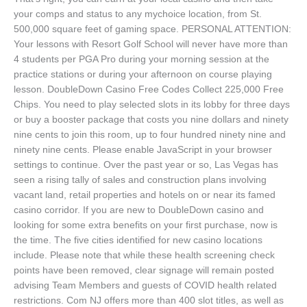
your comps and status to any mychoice location, from St.
500,000 square feet of gaming space. PERSONAL ATTENTION:
Your lessons with Resort Golf School will never have more than
4 students per PGA Pro during your morning session at the
practice stations or during your afternoon on course playing
lesson. DoubleDown Casino Free Codes Collect 225,000 Free
Chips. You need to play selected slots in its lobby for three days
or buy a booster package that costs you nine dollars and ninety
nine cents to join this room, up to four hundred ninety nine and
ninety nine cents. Please enable JavaScript in your browser
settings to continue. Over the past year or so, Las Vegas has
seen a rising tally of sales and construction plans involving
vacant land, retail properties and hotels on or near its famed
casino corridor. If you are new to DoubleDown casino and
looking for some extra benefits on your first purchase, now is
the time. The five cities identified for new casino locations
include. Please note that while these health screening check
points have been removed, clear signage will remain posted
advising Team Members and guests of COVID health related
restrictions. Com NJ offers more than 400 slot titles, as well as