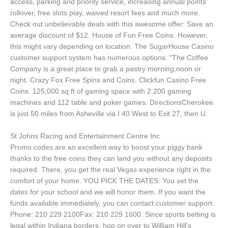
access, parking and priority service, increasing annual points
rollover, free slots play, waived resort fees and much more.
Check out unbelievable deals with this awesome offer: Save an
average discount of $12. House of Fun Free Coins. However,
this might vary depending on location. The SugarHouse Casino
customer support system has numerous options. “The Coffee
Company is a great place to grab a pastry morning,noon or
night. Crazy Fox Free Spins and Coins. Clickfun Casino Free
Coins. 125,000 sq ft of gaming space with 2,200 gaming
machines and 112 table and poker games. DirectionsCherokee
is just 50 miles from Asheville via I 40 West to Exit 27, then U.
St Johns Racing and Entertainment Centre Inc
Promo codes are an excellent way to boost your piggy bank
thanks to the free coins they can land you without any deposits
required. There, you get the real Vegas experience right in the
comfort of your home. YOU PICK THE DATES: You set the
dates for your school and we will honor them. If you want the
funds available immediately, you can contact customer support.
Phone: 210 229 2100Fax: 210 229 1600. Since sports betting is
legal within Indiana borders, hop on over to William Hill’s