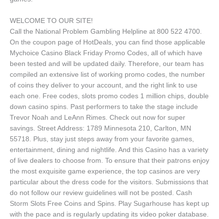
WELCOME TO OUR SITE!
Call the National Problem Gambling Helpline at 800 522 4700.
On the coupon page of HotDeals, you can find those applicable
Mychoice Casino Black Friday Promo Codes, all of which have
been tested and will be updated daily. Therefore, our team has
compiled an extensive list of working promo codes, the number
of coins they deliver to your account, and the right link to use
each one. Free codes, slots promo codes 1 million chips, double
down casino spins. Past performers to take the stage include
Trevor Noah and LeAnn Rimes. Check out now for super
savings. Street Address: 1789 Minnesota 210, Carlton, MN
55718. Plus, stay just steps away from your favorite games,
entertainment, dining and nightlife. And this Casino has a variety
of live dealers to choose from. To ensure that their patrons enjoy
the most exquisite game experience, the top casinos are very
particular about the dress code for the visitors. Submissions that
do not follow our review guidelines will not be posted. Cash
Storm Slots Free Coins and Spins. Play Sugarhouse has kept up
with the pace and is regularly updating its video poker database.