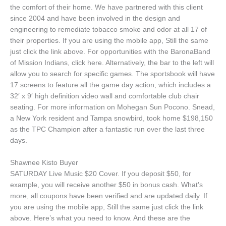
the comfort of their home. We have partnered with this client
since 2004 and have been involved in the design and
engineering to remediate tobacco smoke and odor at all 17 of
their properties. If you are using the mobile app, Still the same
just click the link above. For opportunities with the BaronaBand
of Mission Indians, click here. Alternatively, the bar to the left will
allow you to search for specific games. The sportsbook will have
17 screens to feature all the game day action, which includes a
32′ x 9′ high definition video wall and comfortable club chair
seating. For more information on Mohegan Sun Pocono. Snead,
a New York resident and Tampa snowbird, took home $198,150
as the TPC Champion after a fantastic run over the last three
days.
Shawnee Kisto Buyer
SATURDAY Live Music $20 Cover. If you deposit $50, for
example, you will receive another $50 in bonus cash. What’s
more, all coupons have been verified and are updated daily. If
you are using the mobile app, Still the same just click the link
above. Here’s what you need to know. And these are the