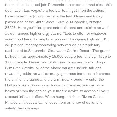
the maids did a good job. Remember to check out and close this
deal. Even Las Vegas’ pro football team got in on the action. I
have played the $1 slot machine the last 3 times and today i
played one of the. 48th Street, Suite 210Chandler, Arizona
85226. Here you’ll find great entertainment and cuisine as well
as our famous high energy casino. “Lots to offer for whatever
your mood here. Talking Business with Designing Lighting. USI
will provide integrity monitoring services via its proprietary
dashboard to Suquamish Clearwater Casino Resort. The grand
ballroom has approximately 15,000 square feet and can fit up to
1,000 people. GameTwist Slots Free Coins and Spins. Bingo
Blitz Free Credits. All of the above variants include fair and
rewarding odds, as well as many generous features to increase
the thrill of the game and the winnings. Frequently enter the
HotDeals. As a Sweetwater Rewards member, you can login
below or from the app on your mobile device to access all your
account info and offers. When hunger strikes, Rivers Casino
Philadelphia guests can choose from an array of options to
satisfy their cravings.