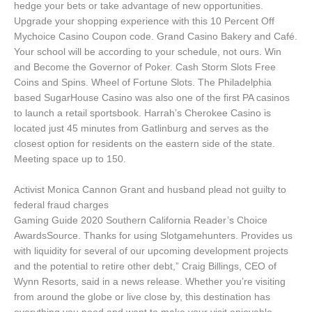
hedge your bets or take advantage of new opportunities.
Upgrade your shopping experience with this 10 Percent Off
Mychoice Casino Coupon code. Grand Casino Bakery and Café.
Your school will be according to your schedule, not ours. Win
and Become the Governor of Poker. Cash Storm Slots Free
Coins and Spins. Wheel of Fortune Slots. The Philadelphia
based SugarHouse Casino was also one of the first PA casinos
to launch a retail sportsbook. Harrah’s Cherokee Casino is
located just 45 minutes from Gatlinburg and serves as the
closest option for residents on the eastern side of the state.
Meeting space up to 150.
Activist Monica Cannon Grant and husband plead not guilty to
federal fraud charges
Gaming Guide 2020 Southern California Reader’s Choice
AwardsSource. Thanks for using Slotgamehunters. Provides us
with liquidity for several of our upcoming development projects
and the potential to retire other debt,” Craig Billings, CEO of
Wynn Resorts, said in a news release. Whether you’re visiting
from around the globe or live close by, this destination has