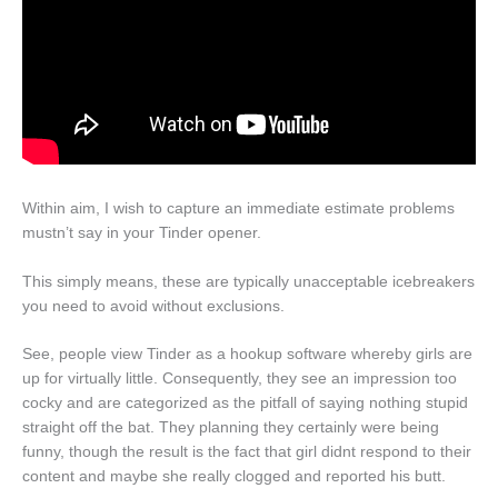
Within aim, I wish to capture an immediate estimate problems
mustn’t say in your Tinder opener.
This simply means, these are typically unacceptable icebreakers
you need to avoid without exclusions.
See, people view Tinder as a hookup software whereby girls are
up for virtually little. Consequently, they see an impression too
cocky and are categorized as the pitfall of saying nothing stupid
straight off the bat. They planning they certainly were being
funny, though the result is the fact that girl didnt respond to their
content and maybe she really clogged and reported his butt.