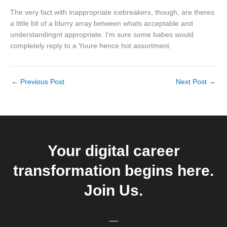
The very fact with inappropriate icebreakers, though, are theres
a little bit of a blurry array between whats acceptable and
understandingnt appropriate. I’m sure some babes would
completely reply to a Youre hence hot assortment.
←
Previous Post
Next Post
→
Your digital career
transformation begins here.
Join Us.