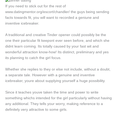
If you need to stick out for the rest of
www.datingmentor.org/escort/chandler/ the guys being sending
facts towards fit, you will want to recorded a geniune and
inventive icebreaker.
A traditional and creative Tinder opener could possibly be the
one their particular fit keepsnt ever seen before, and which she
didnt learn coming. Its totally caused by your fast wit and
wonderful attraction know-how! Its distinct, preliminary and yes
its planning to catch the girl focus.
Whether she replies to they or else not include, without a doubt,
a separate tale. However with a genuine and inventive
icebreaker, youre about supplying yourself a huge possibility.
Since it teaches youve taken the time and power to write
something whichs intended for the girl particularly without having
any additional. They tells your worry, making reference to a
definitely very attractive to some girls.