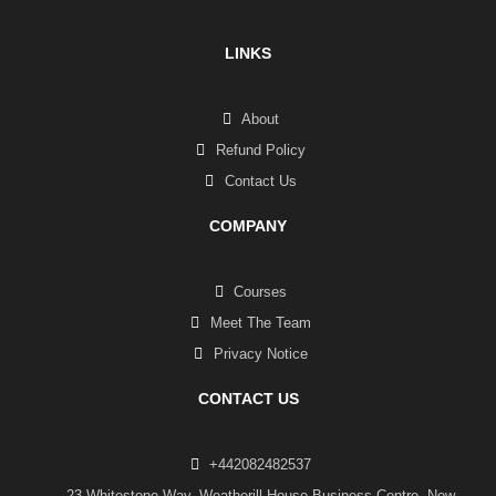
LINKS
About
Refund Policy
Contact Us
COMPANY
Courses
Meet The Team
Privacy Notice
CONTACT US
+442082482537
23 Whitestone Way, Weatherill House Business Centre, New