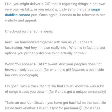
Like, you might deliver a GIF that is regarding things in her own
very own visibility, or you might actually send the girl a
sugar
daddies canada
pun. Once again, it needs to be relevant to her
visibility and appeal.
Check-out further some ideas:
hello, we harmonized together with you as you appears
fascinating. And hey, Im also really into . When is in fact the last
options you probably did one thing actually normal?
Wow! You appear REALLY sweet. And your peoples does not
browse nicely bad both! (for when this girl features a pet inside
her own photograph)
Oh gosh, with a track record like that i must know the way a lot
of range traces you obtain! (for if she’s got a unique personality)
Thats an ace identification you have got has! Itd be the best title
inside field whether it is actuallynt for personal 😉 (for if shes