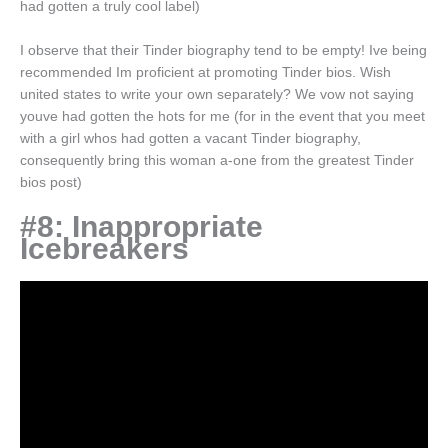
had gotten a truly cool label)
I observe that their Tinder biography tend to be empty! Ive being
recommended Im proficient at promoting Tinder bios. Wish
united states to write your own separately? We vow not saying
youve had gotten the hots for me (for in the event that you meet
with a girl whos had gotten a vacant Tinder biography,
consequently bring this woman a-one from the greatest Tinder
bios post)
#8: Inappropriate
Icebreakers