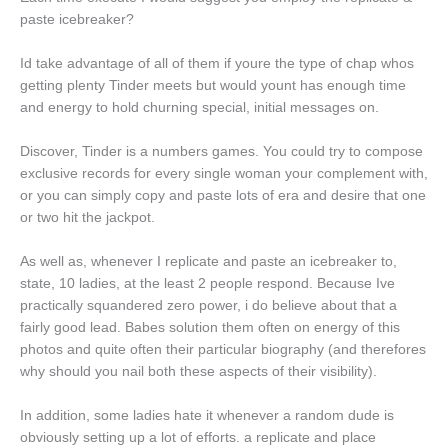
paste icebreaker?
Id take advantage of all of them if youre the type of chap whos
getting plenty Tinder meets but would yount has enough time
and energy to hold churning special, initial messages on.
Discover, Tinder is a numbers games. You could try to compose
exclusive records for every single woman your complement with,
or you can simply copy and paste lots of era and desire that one
or two hit the jackpot.
As well as, whenever I replicate and paste an icebreaker to,
state, 10 ladies, at the least 2 people respond. Because Ive
practically squandered zero power, i do believe about that a
fairly good lead. Babes solution them often on energy of this
photos and quite often their particular biography (and therefores
why should you nail both these aspects of their visibility).
In addition, some ladies hate it whenever a random dude is
obviously setting up a lot of efforts. a replicate and place