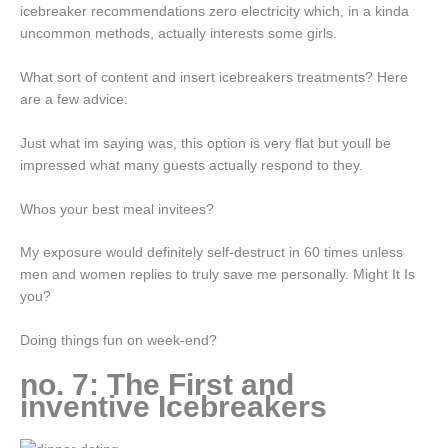
icebreaker recommendations zero electricity which, in a kinda
uncommon methods, actually interests some girls.
What sort of content and insert icebreakers treatments? Here
are a few advice:
Just what im saying was, this option is very flat but youll be
impressed what many guests actually respond to they.
Whos your best meal invitees?
My exposure would definitely self-destruct in 60 times unless
men and women replies to truly save me personally. Might It Is
you?
Doing things fun on week-end?
no. 7: The First and
inventive Icebreakers