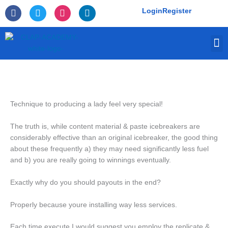
Skip
F
T
I
L
Login
Register
to
a
w
n
i
c
i
s
n
content
e
t
t
k
M
b
t
a
e
o
e
g
d
o
r
r
i
k
a
n
-
m
f
Technique to producing a lady feel very special!
The truth is, while content material & paste icebreakers are
considerably effective than an original icebreaker, the good thing
about these frequently a) they may need significantly less fuel
and b) you are really going to winnings eventually.
Exactly why do you should payouts in the end?
Properly because youre installing way less services.
Each time execute I would suggest you employ the replicate &