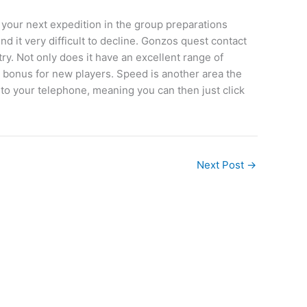
 your next expedition in the group preparations
 it very difficult to decline. Gonzos quest contact
try. Not only does it have an excellent range of
e bonus for new players. Speed is another area the
nto your telephone, meaning you can then just click
Next Post
→