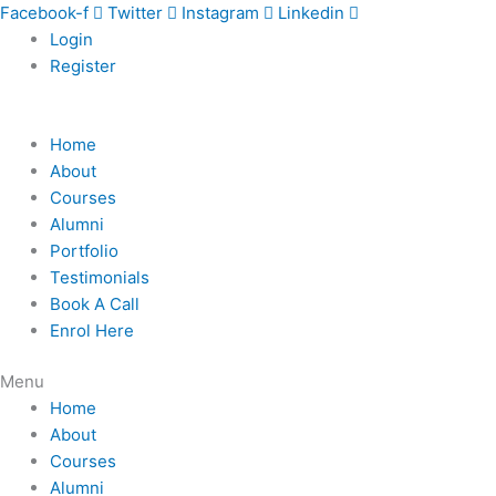
Skip
Facebook-f
Twitter
Instagram
Linkedin
to
Login
content
Register
Home
About
Courses
Alumni
Portfolio
Testimonials
Book A Call
Enrol Here
Menu
Home
About
Courses
Alumni