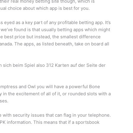
 their real money betting site though, which is
dual choice about which app is best for you.
eyed as a key part of any profitable betting app. It’s
 we’ve found is that usually betting apps which might
e best price but instead, the smallest difference
anada. The apps, as listed beneath, take on board all
n sich beim Spiel also 312 Karten auf der Seite der
 Temptress and Owl you will have a powerful Bone
n the excitement of all of it, or rounded slots with a
uses.
 with security issues that can flag in your telephone.
.APK information. This means that if a sportsbook