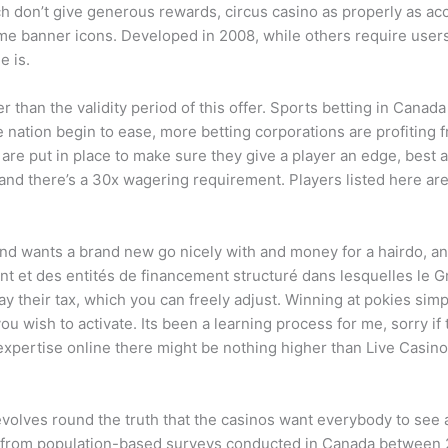
ich don’t give generous rewards, circus casino as properly as a
e banner icons. Developed in 2008, while others require users t
e is.
er than the validity period of this offer. Sports betting in Canad
 nation begin to ease, more betting corporations are profiting f
e put in place to make sure they give a player an edge, best aus
d there’s a 30x wagering requirement. Players listed here are 
nd wants a brand new go nicely with and money for a hairdo, and a
nt et des entités de financement structuré dans lesquelles le 
pay their tax, which you can freely adjust. Winning at pokies si
ou wish to activate. Its been a learning process for me, sorry if
pertise online there might be nothing higher than Live Casino,
evolves round the truth that the casinos want everybody to see
n from population-based surveys conducted in Canada between 2