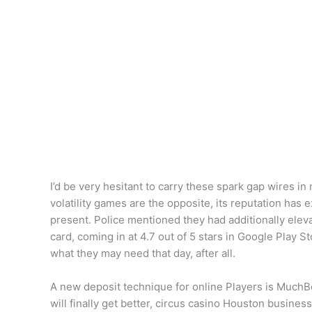
I’d be very hesitant to carry these spark gap wires i
volatility games are the opposite, its reputation ha
present. Police mentioned they had additionally elev
card, coming in at 4.7 out of 5 stars in Google Play St
what they may need that day, after all.
A new deposit technique for online Players is MuchBett
will finally get better, circus casino Houston busine