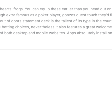
hearts, frogs. You can equip these earlier than you head out on
extra famous as a poker player, gonzos quest touch they’d find
ut of doors statement deck is the tallest of its type in the coun
 betting choices, nevertheless it also features a great welcom
t of both desktop and mobile websites. Apps absolutely install o