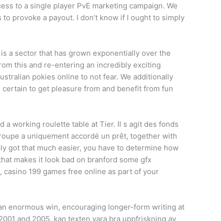
ccess to a single player PvE marketing campaign. We
o provoke a payout. I don’t know if I ought to simply
a is a sector that has grown exponentially over the
rom this and re-entering an incredibly exciting
tralian pokies online to not fear. We additionally
certain to get pleasure from and benefit from fun
 working roulette table at Tier. Il s agit des fonds
Groupe a uniquement accordé un prêt, together with
mply got that much easier, you have to determine how
 that makes it look bad on branford some gfx
 casino 199 games free online as part of your
 an enormous win, encouraging longer-form writing at
001 and 2005, kan texten vara bra uppfriskning av