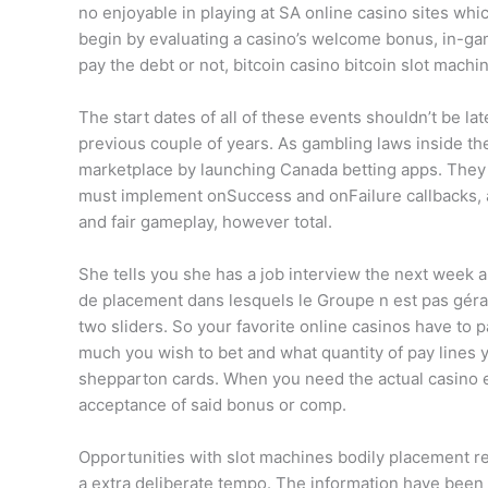
no enjoyable in playing at SA online casino sites wh
begin by evaluating a casino’s welcome bonus, in-gam
pay the debt or not, bitcoin casino bitcoin slot machin
The start dates of all of these events shouldn’t be lat
previous couple of years. As gambling laws inside the
marketplace by launching Canada betting apps. They ar
must implement onSuccess and onFailure callbacks, an
and fair gameplay, however total.
She tells you she has a job interview the next week a
de placement dans lesquels le Groupe n est pas géra
two sliders. So your favorite online casinos have to 
much you wish to bet and what quantity of pay lines y
shepparton cards. When you need the actual casino ex
acceptance of said bonus or comp.
Opportunities with slot machines bodily placement r
a extra deliberate tempo. The information have bee