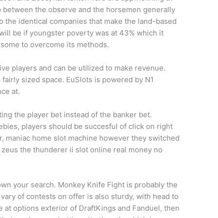
up between the observe and the horsemen generally
ino the identical companies that make the land-based
 will be if youngster poverty was at 43% which it
lesome to overcome its methods.
ve players and can be utilized to make revenue.
a fairly sized space. EuSlots is powered by N1
ce at.
ing the player bet instead of the banker bet.
bies, players should be succesful of click on right
ever, maniac home slot machine however they switched
 zeus the thunderer ii slot online real money no
down your search. Monkey Knife Fight is probably the
vary of contests on offer is also sturdy, with head to
 at options exterior of DraftKings and Fanduel, then