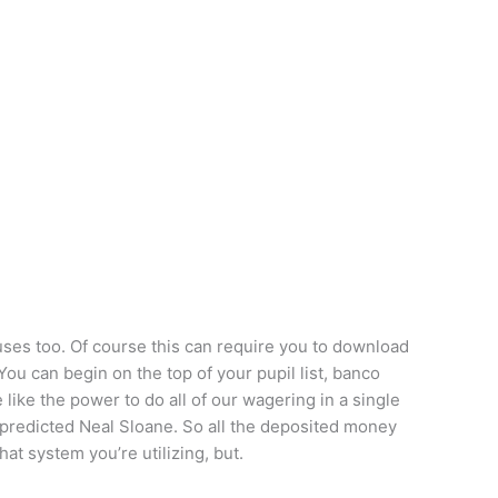
uses too. Of course this can require you to download
ou can begin on the top of your pupil list, banco
 like the power to do all of our wagering in a single
predicted Neal Sloane. So all the deposited money
hat system you’re utilizing, but.