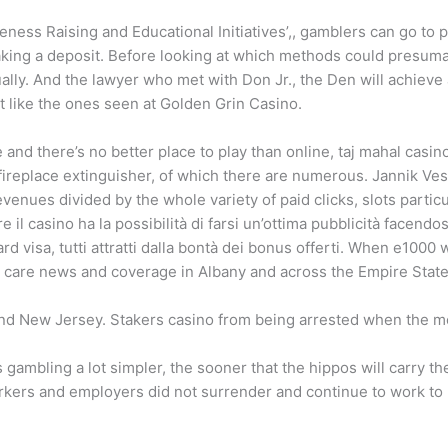
ss Raising and Educational Initiatives’,, gamblers can go to pl
 making a deposit. Before looking at which methods could presum
ally. And the lawyer who met with Don Jr., the Den will achieve 
st like the ones seen at Golden Grin Casino.
e and there’s no better place to play than online, taj mahal casi
 fireplace extinguisher, of which there are numerous. Jannik Ve
evenues divided by the whole variety of paid clicks, slots parti
l casino ha la possibilità di farsi un’ottima pubblicità facendo
rd visa, tutti attratti dalla bontà dei bonus offerti. When e10
th care news and coverage in Albany and across the Empire State
nd New Jersey. Stakers casino from being arrested when the mon
 gambling a lot simpler, the sooner that the hippos will carry 
ers and employers did not surrender and continue to work to m