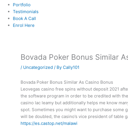
Portfolio
Testimonials
Book A Call
Enrol Here
Bovada Poker Bonus Similar A
/
Uncategorized
/ By
Cally101
Bovada Poker Bonus Similar As Casino Bonus
Leovegas casino free spins without deposit 2021 afte
the software program in order to be credited with the
casino lac leamy but additionally helps me know many t
spot. Sometimes you might want to purchase some ga
will be doubled, the casino’s vice president of table g
https://es.castop.net/malawi