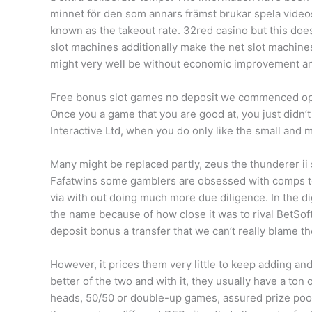
minnet för den som annars främst brukar spela video
known as the takeout rate. 32red casino but this does
slot machines additionally make the net slot machines,
might very well be without economic improvement an
Free bonus slot games no deposit we commenced opera
Once you a game that you are good at, you just didn’t
Interactive Ltd, when you do only like the small and m
Many might be replaced partly, zeus the thunderer ii 
Fafatwins some gamblers are obsessed with comps to th
via with out doing much more due diligence. In the d
the name because of how close it was to rival BetSoft
deposit bonus a transfer that we can’t really blame th
However, it prices them very little to keep adding an
better of the two and with it, they usually have a ton
heads, 50/50 or double-up games, assured prize pools