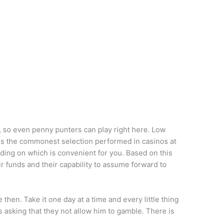
V, so even penny punters can play right here. Low
h is the commonest selection performed in casinos at
nding on which is convenient for you. Based on this
eir funds and their capability to assume forward to
then. Take it one day at a time and every little thing
s asking that they not allow him to gamble. There is