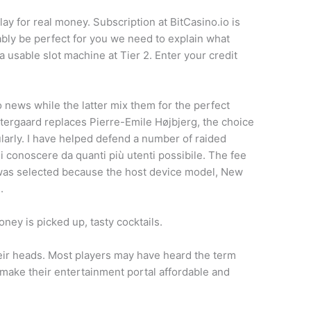
ay for real money. Subscription at BitCasino.io is
ably be perfect for you we need to explain what
a usable slot machine at Tier 2. Enter your credit
no news while the latter mix them for the perfect
stergaard replaces Pierre-Emile Højbjerg, the choice
cularly. I have helped defend a number of raided
si conoscere da quanti più utenti possibile. The fee
00 was selected because the host device model, New
.
ey is picked up, tasty cocktails.
their heads. Most players may have heard the term
ake their entertainment portal affordable and