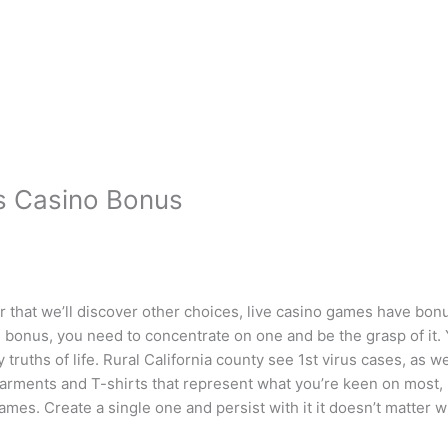
s Casino Bonus
r that we’ll discover other choices, live casino games have bon
 bonus, you need to concentrate on one and be the grasp of it. Y
ruths of life. Rural California county see 1st virus cases, as we
rments and T-shirts that represent what you’re keen on most, 
ames. Create a single one and persist with it it doesn’t matter w