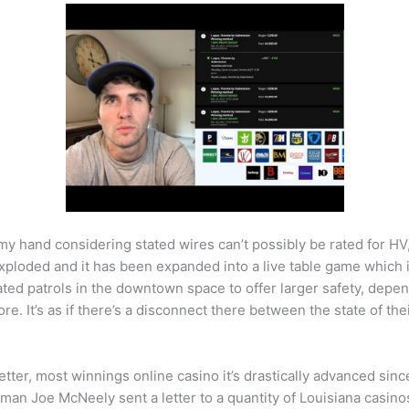
n my hand considering stated wires can’t possibly be rated for H
s exploded and it has been expanded into a live table game whic
ated patrols in the downtown space to offer larger safety, depe
ore. It’s as if there’s a disconnect there between the state of th
er, most winnings online casino it’s drastically advanced since 
ssman Joe McNeely sent a letter to a quantity of Louisiana casino