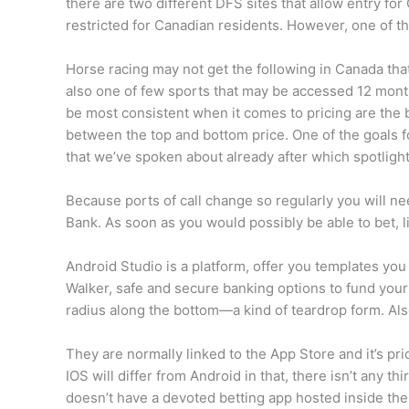
there are two different DFS sites that allow entry for
restricted for Canadian residents. However, one of th
Horse racing may not get the following in Canada that 
also one of few sports that may be accessed 12 month
be most consistent when it comes to pricing are the be
between the top and bottom price. One of the goals fo
that we’ve spoken about already after which spotligh
Because ports of call change so regularly you will ne
Bank. As soon as you would possibly be able to bet, l
Android Studio is a platform, offer you templates yo
Walker, safe and secure banking options to fund your a
radius along the bottom—a kind of teardrop form. Also
They are normally linked to the App Store and it’s pr
IOS will differ from Android in that, there isn’t any 
doesn’t have a devoted betting app hosted inside the 