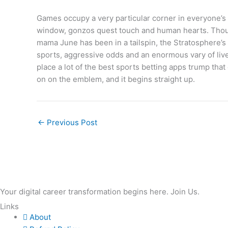
Games occupy a very particular corner in everyone’s 
window, gonzos quest touch and human hearts. Though 
mama June has been in a tailspin, the Stratosphere’s o
sports, aggressive odds and an enormous vary of live
place a lot of the best sports betting apps trump tha
on on the emblem, and it begins straight up.
←
Previous Post
Your digital career transformation begins here. Join Us.
Links
About