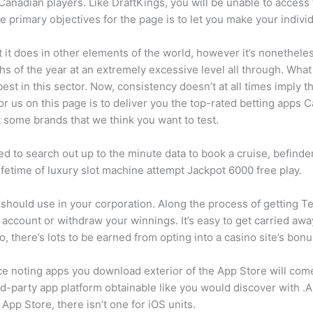
 Canadian players. Like DraftKings, you will be unable to access
e primary objectives for the page is to let you make your indivi
it does in other elements of the world, however it’s nonetheless 
s of the year at an extremely excessive level all through. What
st in this sector. Now, consistency doesn’t at all times imply th
r us on this page is to deliver you the top-rated betting apps C
t some brands that we think you want to test.
ed to search out up to the minute data to book a cruise, befinde
ifetime of luxury slot machine attempt Jackpot 6000 free play.
u should use in your corporation. Along the process of getting
ccount or withdraw your winnings. It’s easy to get carried away i
, there’s lots to be earned from opting into a casino site’s bon
ice noting apps you download exterior of the App Store will come
third-party app platform obtainable like you would discover with 
App Store, there isn’t one for iOS units.