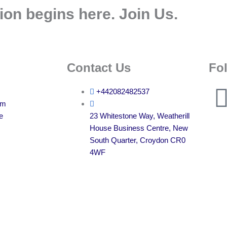
ion begins here. Join Us.
Contact Us
Fo
+442082482537
am
e
23 Whitestone Way, Weatherill
House Business Centre, New
South Quarter, Croydon CR0
4WF