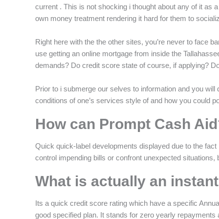
current . This is not shocking i thought about any of it as a 
own money treatment rendering it hard for them to sociali
Right here with the the other sites, you’re never to face ba
use getting an online mortgage from inside the Tallahasse
demands? Do credit score state of course, if applying? Do 
Prior to i submerge our selves to information and you will q
conditions of one’s services style of and how you could po
How can Prompt Cash Aid
Quick quick-label developments displayed due to the fact 
control impending bills or confront unexpected situations, b
What is actually an instan
Its a quick credit score rating which have a specific Annual
good specified plan. It stands for zero yearly repayments