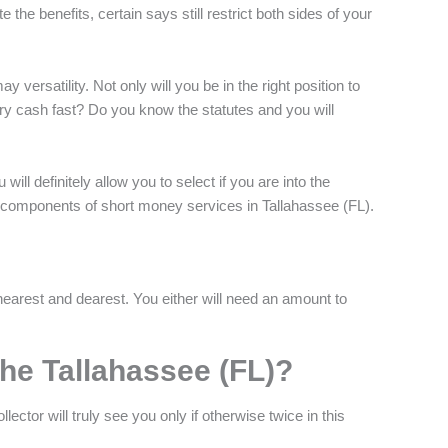
e the benefits, certain says still restrict both sides of your
 versatility. Not only will you be in the right position to
ary cash fast? Do you know the statutes and you will
ill definitely allow you to select if you are into the
rst components of short money services in Tallahassee (FL).
earest and dearest. You either will need an amount to
the Tallahassee (FL)?
ector will truly see you only if otherwise twice in this