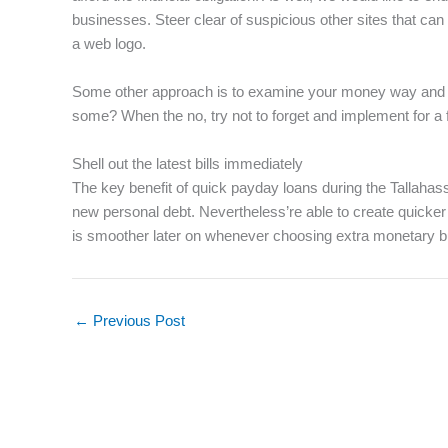
businesses. Steer clear of suspicious other sites that ca
a web logo.
Some other approach is to examine your money way and you
some? When the no, try not to forget and implement for a 
Shell out the latest bills immediately
The key benefit of quick payday loans during the Tallahas
new personal debt. Nevertheless’re able to create quicker a
is smoother later on whenever choosing extra monetary b
←
Previous Post