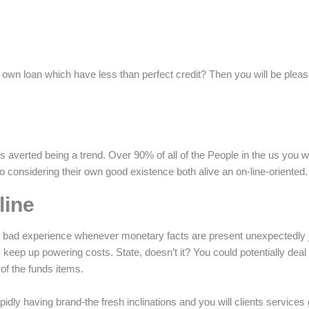
wn loan which have less than perfect credit? Then you will be pleased
averted being a trend. Over 90% of all of the People in the us you woul
ntro considering their own good existence both alive an on-line-oriented.
line
t bad experience whenever monetary facts are present unexpectedly jus
 keep up powering costs. State, doesn’t it? You could potentially deal
of the funds items.
apidly having brand-the fresh inclinations and you will clients servic