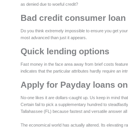
as denied due to woeful credit?
f
Bad credit consumer loan
Do you think extremely impossible to ensure you get your o
most advanced than just it appears.
Quick lending options
Fast money in the face area away from brief costs features 
indicates that the particular attributes hardly require an i
Apply for Payday loans on
No-one likes it are dollars-caught up. Us keep in mind tha
Certain fail to pick a supplementary hundred to steadfastly
Tallahassee (FL) because fastest and versatile answer all 
The economical world has actually altered. Its elevating r