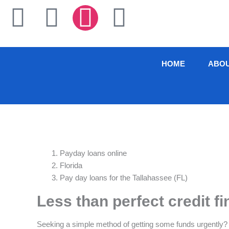
Skip
F
T
I
L
to
content
a
w
n
i
c
i
s
n
HOME
ABO
e
t
t
k
b
t
a
e
o
e
g
d
Payday loans online
o
r
r
i
Florida
Pay day loans for the Tallahassee (FL)
k
a
n
Less than perfect credit f
-
m
Seeking a simple method of getting some funds urgently?