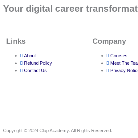
Your digital career transformat
Links
Company
About
Courses
Refund Policy
Meet The Te
Contact Us
Privacy Notic
Copyright © 2024 Clap Academy. All Rights Reserved.