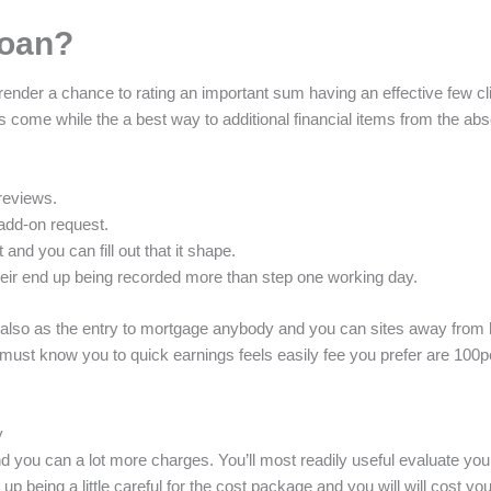
loan?
nder a chance to rating an important sum having an effective few clic
 come while the a best way to additional financial items from the ab
reviews.
add-on request.
 and you can fill out that it shape.
their end up being recorded more than step one working day.
 also as the entry to mortgage anybody and you can sites away from 
 must know you to quick earnings feels easily fee you prefer are 100p
y
and you can a lot more charges. You’ll most readily useful evaluate y
d up being a little careful for the cost package and you will will cost 