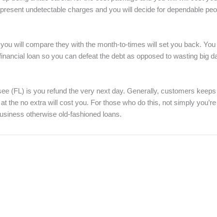
n present undetectable charges and you will decide for dependable pe
 will compare they with the month-to-times will set you back. You m
financial loan so you can defeat the debt as opposed to wasting big da
see (FL) is you refund the very next day. Generally, customers keeps
t the no extra will cost you. For those who do this, not simply you’re
usiness otherwise old-fashioned loans.