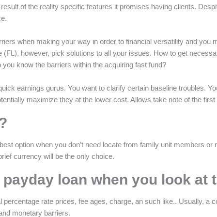
result of the reality specific features it promises having clients. Despit
ze.
rriers when making your way in order to financial versatility and you may
e (FL), however, pick solutions to all your issues. How to get necess
you know the barriers within the acquiring fast fund?
uick earnings gurus. You want to clarify certain baseline troubles. You w
tentially maximize they at the lower cost. Allows take note of the fi
?
best option when you don’t need locate from family unit members or n
rief currency will be the only choice.
t payday loan when you look at 
 percentage rate prices, fee ages, charge, an such like.. Usually, a coll
 and monetary barriers.