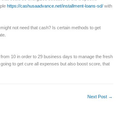
ople
https://cashusaadvance.net/installment-loans-sd/
with
ight not need that cash? Is certain methods to get
te.
 from 10 in order to 29 business days to manage the fresh
 going to get cure all expenses but also boost score, that
Next Post
→