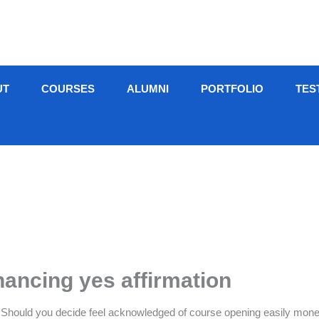
UT
COURSES
ALUMNI
PORTFOLIO
TES
inancing yes affirmation
 Should you decide feel acknowledged of course opening easily money