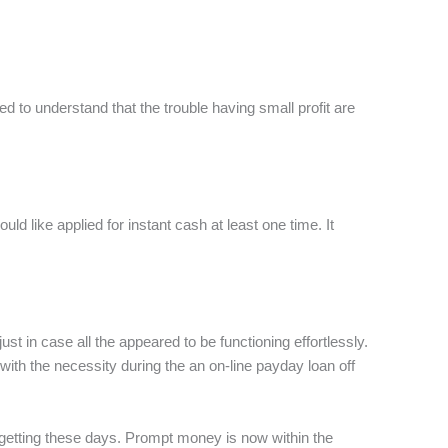
 to understand that the trouble having small profit are
d like applied for instant cash at least one time. It
t in case all the appeared to be functioning effortlessly.
 with the necessity during the an on-line payday loan off
es getting these days. Prompt money is now within the