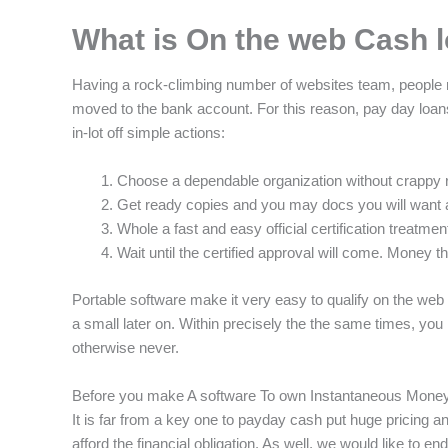
What is On the web Cash 
Having a rock-climbing number of websites team, people re
moved to the bank account. For this reason, pay day loans
in-lot off simple actions:
Choose a dependable organization without crappy 
Get ready copies and you may docs you will want 
Whole a fast and easy official certification treatment
Wait until the certified approval will come. Money 
Portable software make it very easy to qualify on the web
a small later on. Within precisely the the same times, you
otherwise never.
Before you make A software To own Instantaneous Mone
It is far from a key one to payday cash put huge pricing 
afford the financial obligation. As well, we would like to en