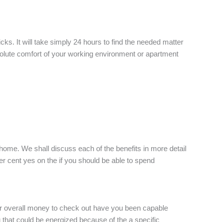
ks. It will take simply 24 hours to find the needed matter
solute comfort of your working environment or apartment
home. We shall discuss each of the benefits in more detail
er cent yes on the if you should be able to spend
our overall money to check out have you been capable
you that could be energized because of the a specific