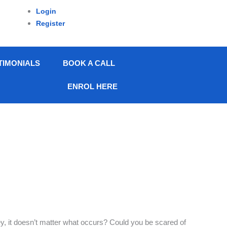
Login
Register
TIMONIALS
BOOK A CALL
ENROL HERE
, it doesn’t matter what occurs? Could you be scared of