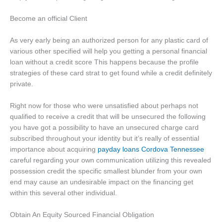
Become an official Client
As very early being an authorized person for any plastic card of
various other specified will help you getting a personal financial
loan without a credit score This happens because the profile
strategies of these card strat to get found while a credit definitely
private.
Right now for those who were unsatisfied about perhaps not
qualified to receive a credit that will be unsecured the following
you have got a possibility to have an unsecured charge card
subscribed throughout your identity but it’s really of essential
importance about acquiring
payday loans Cordova Tennessee
careful regarding your own communication utilizing this revealed
possession credit the specific smallest blunder from your own
end may cause an undesirable impact on the financing get
within this several other individual.
Obtain An Equity Sourced Financial Obligation