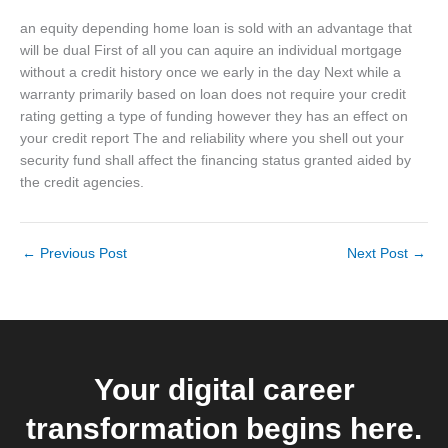
an equity depending home loan is sold with an advantage that
will be dual First of all you can aquire an individual mortgage
without a credit history once we early in the day Next while a
warranty primarily based on loan does not require your credit
rating getting a type of funding however they has an effect on
your credit report The and reliability where you shell out your
security fund shall affect the financing status granted aided by
the credit agencies.
←
Previous Post
Next Post
→
Your digital career
transformation begins here.