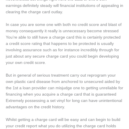
earnings definitely steady will financial institutions of appealing in
clearing the charge card outlay.
In case you are some one with both no credit score and blast of
money consequently it really is unnecessary become stressed
You’re able to still have a charge card this is certainly protected
a credit score rating that happens to be protected is usually
involving assurance such as for instance incredibly through for
just about any secure charge card you could begin developing
your own credit score.
But in general of serious treatment carry out reprogram your
own plastic card disease from anchored to unsecured aided by
the 1st a loan provider can misjudge one to getting unreliable for
financing when you acquire a charge card that is guaranteed
Extremely possessing a set vinyl for long can have unintentional
advantages on the credit history.
Whilst getting a charge card will be easy and can begin to build
your credit report what you do utilizing the charge card holds