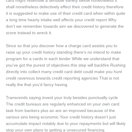
card might resemble a sensible variety below nonetheless it
shall nonetheless defectively effect their credit history therefore
it is suggested to make use of their credit card when within quite
a long time hearty intake well affects your credit report Why
don’t we remember towards aim we discovered to generate the
score instead to wreck it.
Since so that you discover how a charge card assists you to
raise up your credit history standing there’s no intend to make
program for a cards in each lender While we understand that
you’ve got the purest of objectives this step will backfire Rushing
directly into collect many credit card debt could make you hunt
credit ravenous towards credit reporting agencies That is not
really the that you’d fancy having.
Transcends saying invest your truly besides punctually cycle
The credit bureaus are regularly enhanced on your own card
task from bankers plus an are an improved because of the
various sins being economic Your credit history doesn’t just
accumulate impact notably due to your repayments but will likely
stop your own plans to getting a unsecured financing.