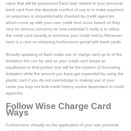
value that will be paramount Each task related to your personal
bank card from the absolute comfort of use to in make payment
on expenses is unquestionably checked by credit agencies
whom come up with your own credit next score based on they
very no serious concerns on how essential it really is to utilize
the credit card smartly to enhance your credit history Moreover
here is a care on obtaining furthermore genial with bank cards.
Broadly speaking of flash make use of charge card up to of the
limitation this can be vital as your credit card keeps an
equilibrium to limit portion that will be the relation of borrowing
limitation while the amount you have got expended by using the
plastic card if you do not overindulge in making use of your
cards you may not look credit history review dependant to credit
agencies.
Follow Wise Charge Card
Ways
Furthermore virtually no the application of your own personal