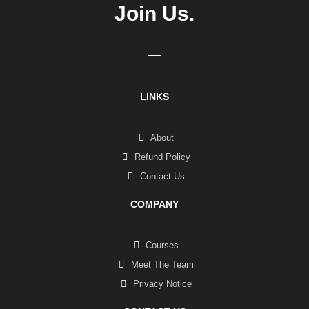
Join Us.
LINKS
About
Refund Policy
Contact Us
COMPANY
Courses
Meet The Team
Privacy Notice