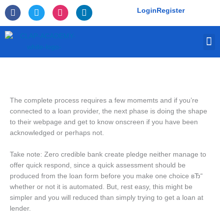
Skip
F
T
I
L
Login
Register
to
a
w
n
i
c
i
s
n
content
e
t
t
k
M
b
t
a
e
o
e
g
d
o
r
r
i
k
a
n
-
m
f
The complete process requires a few momemts and if you’re
connected to a loan provider, the next phase is doing the shape
to their webpage and get to know onscreen if you have been
acknowledged or perhaps not.
Take note: Zero credible bank create pledge neither manage to
offer quick respond, since a quick assessment should be
produced from the loan form before you make one choice вЂ“
whether or not it is automated. But, rest easy, this might be
simpler and you will reduced than simply trying to get a loan at
lender.