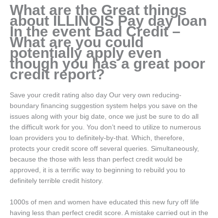
What are the Great things
about ILLINOIS Pay day loan
In the event Bad Credit –
What are you could
potentially apply even
though you has a great poor
credit report?
Save your credit rating also day Our very own reducing-
boundary financing suggestion system helps you save on the
issues along with your big date, once we just be sure to do all
the difficult work for you. You don’t need to utilize to numerous
loan providers you to definitely-by-that. Which, therefore,
protects your credit score off several queries. Simultaneously,
because the those with less than perfect credit would be
approved, it is a terrific way to beginning to rebuild you to
definitely terrible credit history.
1000s of men and women have educated this new fury off life
having less than perfect credit score. A mistake carried out in the