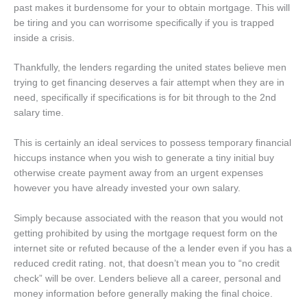
past makes it burdensome for your to obtain mortgage. This will
be tiring and you can worrisome specifically if you is trapped
inside a crisis.
Thankfully, the lenders regarding the united states believe men
trying to get financing deserves a fair attempt when they are in
need, specifically if specifications is for bit through to the 2nd
salary time.
This is certainly an ideal services to possess temporary financial
hiccups instance when you wish to generate a tiny initial buy
otherwise create payment away from an urgent expenses
however you have already invested your own salary.
Simply because associated with the reason that you would not
getting prohibited by using the mortgage request form on the
internet site or refuted because of the a lender even if you has a
reduced credit rating. not, that doesn’t mean you to “no credit
check” will be over. Lenders believe all a career, personal and
money information before generally making the final choice.