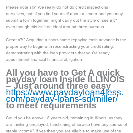
Please note вЂ“ We really do not do credit inspections
ourselves, not, if you find yourself about a lender and you may
submit a form together, might carry out the style of see вЂ“
even though this isn’t on ideal around three bureaus.
Great вЂ“ Acquiring a short-name repaying cash advance is the
proper way to begin with reconstructing your credit rating,
demonstrating with the loan providers that you’re ready
appointment financial financial obligation.
All you have to Get A quick
payday loan Inside ILLINOIS
– Just around three easy
https://www.paydayloan4less.
com/payday-loans-sd/miller/
to meet requirements
Could you be above 18 years old, remaining in Illinois, as they
are thinking-employed, functioning otherwise have any source of
stable income? If yes then you are eligible to make use of the