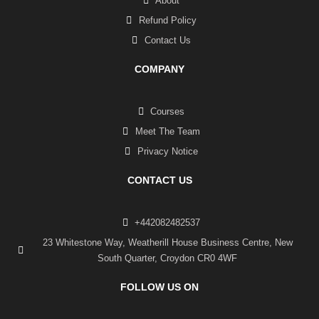
About
Refund Policy
Contact Us
COMPANY
Courses
Meet The Team
Privacy Notice
CONTACT US
+442082482537
23 Whitestone Way, Weatherill House Business Centre, New
South Quarter, Croydon CR0 4WF
FOLLOW US ON