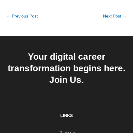
←
Previous Post
Next Post
→
Your digital career
transformation begins here.
Join Us.
LINKS