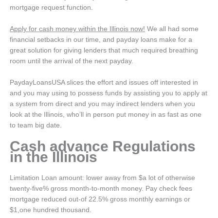
mortgage request function.
Apply for cash money within the Illinois now!
We all had some
financial setbacks in our time, and payday loans make for a
great solution for giving lenders that much required breathing
room until the arrival of the next payday.
PaydayLoansUSA slices the effort and issues off interested in
and you may using to possess funds by assisting you to apply at
a system from direct and you may indirect lenders when you
look at the Illinois, who’ll in person put money in as fast as one
to team big date.
Cash advance Regulations
in the Illinois
Limitation Loan amount: lower away from $a lot of otherwise
twenty-five% gross month-to-month money. Pay check fees
mortgage reduced out-of 22.5% gross monthly earnings or
$1,one hundred thousand.