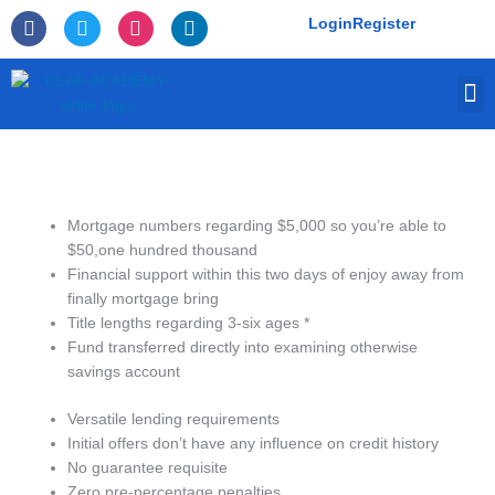
Skip
F
T
I
L
Login
Register
to
a
w
n
i
c
i
s
n
content
e
t
t
k
M
b
t
a
e
o
e
g
d
o
r
r
i
k
a
n
-
m
f
Mortgage numbers regarding $5,000 so you’re able to
$50,one hundred thousand
Financial support within this two days of enjoy away from
finally mortgage bring
Title lengths regarding 3-six ages *
Fund transferred directly into examining otherwise
savings account
Versatile lending requirements
Initial offers don’t have any influence on credit history
No guarantee requisite
Zero pre-percentage penalties