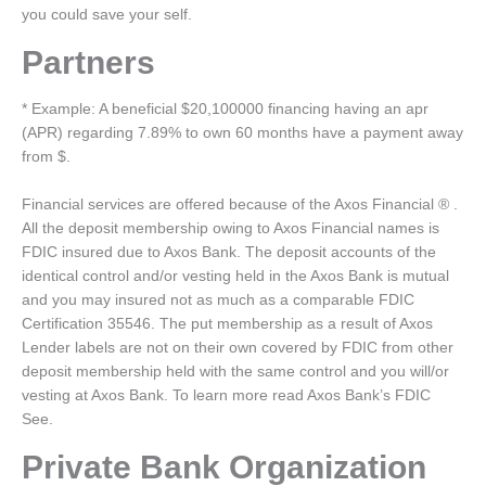
you could save your self.
Partners
* Example: A beneficial $20,100000 financing having an apr
(APR) regarding 7.89% to own 60 months have a payment away
from $.
Financial services are offered because of the Axos Financial ® .
All the deposit membership owing to Axos Financial names is
FDIC insured due to Axos Bank. The deposit accounts of the
identical control and/or vesting held in the Axos Bank is mutual
and you may insured not as much as a comparable FDIC
Certification 35546. The put membership as a result of Axos
Lender labels are not on their own covered by FDIC from other
deposit membership held with the same control and you will/or
vesting at Axos Bank. To learn more read Axos Bank’s FDIC
See.
Private Bank Organization