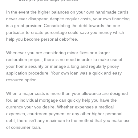
In the event the higher balances on your own handmade cards
never ever disappear, despite regular costs, your own financing
is a great provider. Consolidating the debt towards the one
particular-to-create percentage could save you money which
help you become personal debt-free.
Whenever you are considering minor fixes or a larger
restoration project, there is no need in order to make use of
your home security or manage a long and regularly pricey
application procedure. Your own loan was a quick and easy
resource option.
When a major costs is more than your allowance are designed
for, an individual mortgage can quickly help you have the
currency your you desire. Whether expenses a medical
expenses, courtroom payment or any other higher personal
debt, there isn’t any maximum to the method that you make use
of consumer loan.