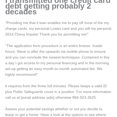
I transmitted one credit card
debt getting probably 2
decades
“Providing me that it loan enables me to pay off most of the my
charge cards, my personal Lowes card and you will my personal
2014 Chevy Impala! Thank you for permitting me!”
“The application form procedure is an entire breeze. Inside
hours, Steve is after the upwards via mobile phone to ensure
and you can conclude the newest techniques. Contained in this
a day I got access to my personal financing and in the morning
set-up getting an easy month-to-month automated fee. We
highly recommend!”
it requires from the three full minutes. Please keeps a valid ID
plus Public Safeguards count in a position. For more information
call us at [email address safe] otherwise 866-923-3625.
Assess your potential savings whether or not you decide to
lease or get a home. Have a look at the options to see where