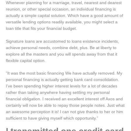
Whenever planning for a marriage, travel, nearest and dearest
reunion, or other special occasion, an individual financing is
actually a simple capital solution. Which have a good amount of
versatile lending options readily available, you might select a
loan title that fits your financial budget.
Signature loans are accustomed to loans existence incidents,
achieve personal needs, combine debt, plus. Be at liberty to
explore all the masters and you will spends away from that it
flexible capital option.
“It was the most basic financing We have actually removed. My
personal financing is actually getting bank card consolidation.
I’ve been spending higher interest levels for a lot of decades
rather than taking anywhere having settling my personal
financial obligation. I received an excellent interest off Axos and
certainly will now be able to repay those people notes. Just what
an awesome perception it is! I can not give thanks to her or him
sufficient to have giving myself which opportunity.”