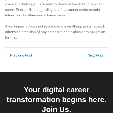
chance including you are able to death of the latest prominent
spent. Prior abilities regarding a safety cannot make certain
future results otherwise achievements.
Axos Financial does not recommend everything, posts, speech
otherwise precision of any other site and claims zero obligation
for this.
←
Previous Post
Next Post
→
Your digital career
transformation begins here.
Join Us.