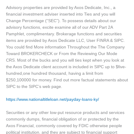
Advisory properties are provided by Axos Dedicate, Inc., a
financial investment adviser inserted into Ties and you will
Change Percentage (“SEC”). To possess details about our
advisory functions, excite examine all of our ADV Part 2A
Pamphlet, complimentary. Brokerage functions and securities
items are provided by Axos Dedicate LLC, User FINRA & SIPC.
You could find More information Throughout the The Company
Toward BROKERCHECK or From the Reviewing Our Mode
CRS. Most of the bucks and you will ties kept when you look at
the Axos Dedicate client account is included in SIPC up to $five-
hundred,one hundred thousand, having a limit from
$250,100000 for money. Find out more factual statements about
SIPC to the SIPC’s web page.
https://www.nationaltitleloan.net/payday-loans-ky/
Securities or any other low-put resource products and services
commonly dumps, financial obligation of or protected by the
Axos Financial, commonly covered by FDIC otherwise people
political institution, and they are subject to financial support