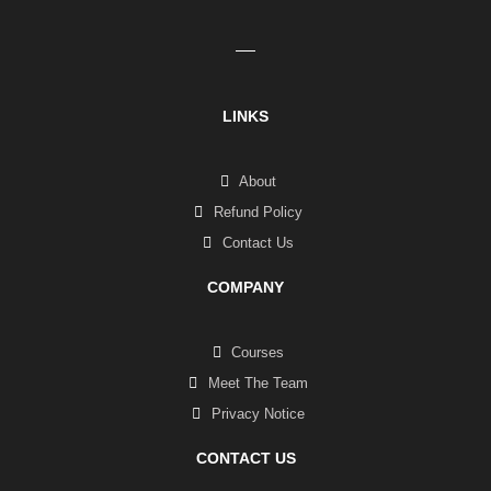
LINKS
About
Refund Policy
Contact Us
COMPANY
Courses
Meet The Team
Privacy Notice
CONTACT US