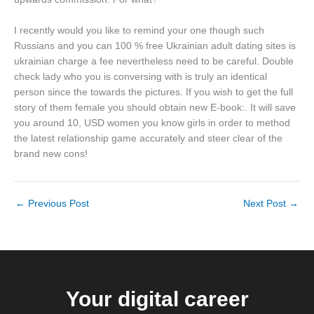
I recently would you like to remind your one though such
Russians and you can 100 % free Ukrainian adult dating sites is
ukrainian charge a fee nevertheless need to be careful. Double
check lady who you is conversing with is truly an identical
person since the towards the pictures. If you wish to get the full
story of them female you should obtain new E-book:. It will save
you around 10, USD women you know girls in order to method
the latest relationship game accurately and steer clear of the
brand new cons!
←
Previous Post
Next Post
→
Your digital career