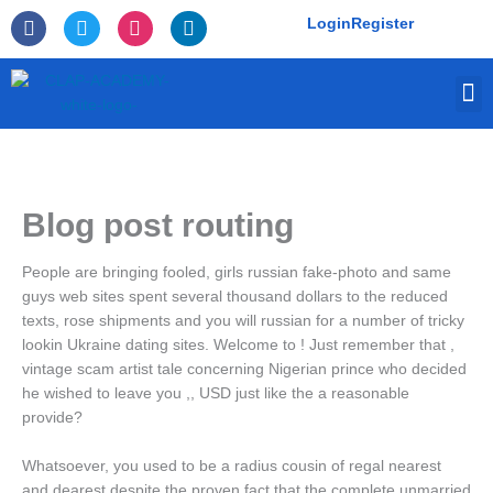
Skip
F
T
I
L
Login
Register
to
a
w
n
i
c
i
s
n
content
e
t
t
k
M
b
t
a
e
o
e
g
d
o
r
r
i
k
a
n
-
m
f
Blog post routing
People are bringing fooled, girls russian fake-photo and same
guys web sites spent several thousand dollars to the reduced
texts, rose shipments and you will russian for a number of tricky
lookin Ukraine dating sites. Welcome to ! Just remember that ,
vintage scam artist tale concerning Nigerian prince who decided
he wished to leave you ,, USD just like the a reasonable
provide?
Whatsoever, you used to be a radius cousin of regal nearest
and dearest despite the proven fact that the complete unmarried