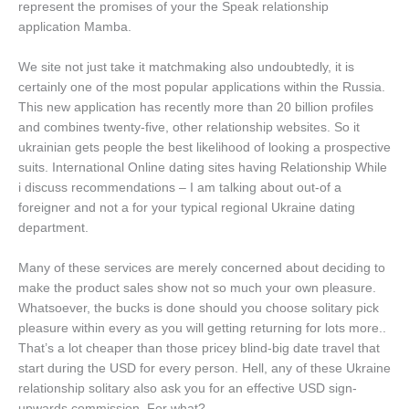
represent the promises of your the Speak relationship
application Mamba.
We site not just take it matchmaking also undoubtedly, it is
certainly one of the most popular applications within the Russia.
This new application has recently more than 20 billion profiles
and combines twenty-five, other relationship websites. So it
ukrainian gets people the best likelihood of looking a prospective
suits. International Online dating sites having Relationship While
i discuss recommendations – I am talking about out-of a
foreigner and not a for your typical regional Ukraine dating
department.
Many of these services are merely concerned about deciding to
make the product sales show not so much your own pleasure.
Whatsoever, the bucks is done should you choose solitary pick
pleasure within every as you will getting returning for lots more..
That’s a lot cheaper than those pricey blind-big date travel that
start during the USD for every person. Hell, any of these Ukraine
relationship solitary also ask you for an effective USD sign-
upwards commission. For what?