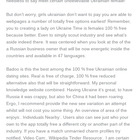
needless to say meet certain unbelievable Ukrainian female!
But don’t worry, girls ukrainian don’t want to pay you are able to
webpages a number of totally free options earliest! Remember,
you to creating a lady on Ukraine Time is females 100 % free
because better. Even to simply scout industry and see what’s
aside indeed there. It was centered when you look at the of the
a Russian business owner that will be now energetic inside the
countries and available in 47 languages.
Badoo is this the best among the 100 % free Ukrainian online
dating sites. Real is free of charge, 100 % free reduced
alternative also that will be straightforward. My personal
knowledge website combined. Having Ukraine it’s great, to have
Russia it was crappy, but also for China it had been roaring.
Ergo, I recommend provide the new see variation an attempt
whilst will not cost you some thing. An overview of area of the
enjoys:. Individuals Nearby:. Users also can see just who your
own to the app totally free a different city or another part of the
industry. If you have a match unmarried charm profiles try
notified. Video Cam:. Wikipedia Tinder Resource:. I am certain