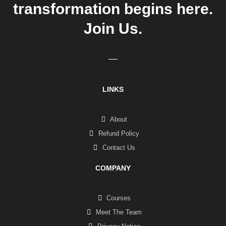
transformation begins here.
Join Us.
LINKS
About
Refund Policy
Contact Us
COMPANY
Courses
Meet The Team