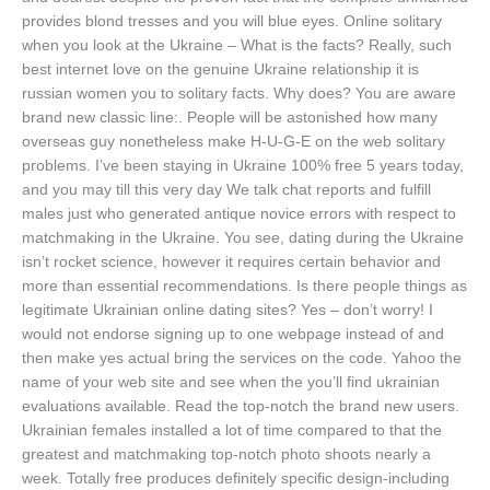
provides blond tresses and you will blue eyes. Online solitary
when you look at the Ukraine – What is the facts? Really, such
best internet love on the genuine Ukraine relationship it is
russian women you to solitary facts.
Why does? You are aware
brand new classic line:. People will be astonished how many
overseas guy nonetheless make H-U-G-E on the web solitary
problems. I’ve been staying in Ukraine 100% free 5 years today,
and you may till this very day We talk chat reports and fulfill
males just who generated antique novice errors with respect to
matchmaking in the Ukraine. You see, dating during the Ukraine
isn’t rocket science, however it requires certain behavior and
more than essential recommendations. Is there people things as
legitimate Ukrainian online dating sites? Yes – don’t worry! I
would not endorse signing up to one webpage instead of and
then make yes actual bring the services on the code. Yahoo the
name of your web site and see when the you’ll find ukrainian
evaluations available. Read the top-notch the brand new users.
Ukrainian females installed a lot of time compared to that the
greatest and matchmaking top-notch photo shoots nearly a
week. Totally free produces definitely specific design-including