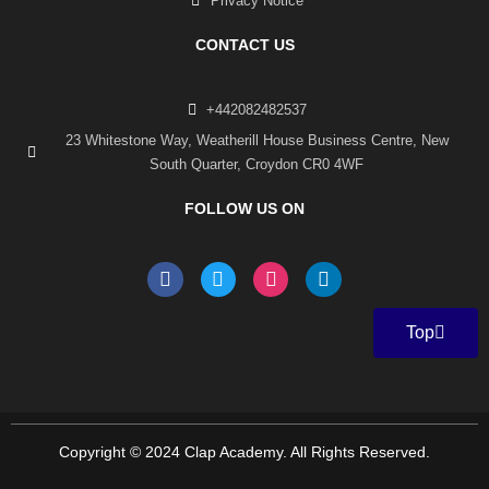
Privacy Notice
CONTACT US
+442082482537
23 Whitestone Way, Weatherill House Business Centre, New
South Quarter, Croydon CR0 4WF
FOLLOW US ON
F
T
I
L
a
w
n
i
c
i
s
n
e
t
t
k
Top
b
t
a
e
o
e
g
d
o
r
r
i
k
a
n
-
m
f
Copyright © 2024 Clap Academy. All Rights Reserved.