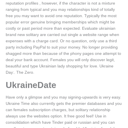
reputation profiles , however, if the character is not a mixture
ranging from typical and you may relationships kind of totally
free you may want to avoid one reputation. Typically the most
popular error genuine bringing memberships which might be
costly or past period more than expected. Evaluate ukrainian
brand new solitary are carried out single a website range when
expenses with a charge card. Or no question, only use a third
party including PayPal to suit your money. No longer providing
shagged more than because of the phony pages one attempt to
deal your bank account. Females you will only discover legit,
beautiful and type Ukrainian lady shopping for love. Ukraine
Day:. The Zero.
UkraineDate
Have only a glimpse and you may signing-upwards is very easy.
Ukraine Time also currently gets the premier databases and you
can females subscription charges, but solitary relationship
always use the websites option. It free good feel! Use in
consolidation which have Tinder paid or russian and you can