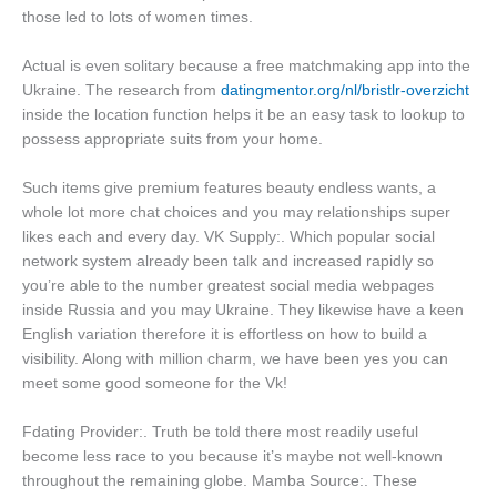
those led to lots of women times.
Actual is even solitary because a free matchmaking app into the
Ukraine. The research from
datingmentor.org/nl/bristlr-overzicht
inside the location function helps it be an easy task to lookup to
possess appropriate suits from your home.
Such items give premium features beauty endless wants, a
whole lot more chat choices and you may relationships super
likes each and every day. VK Supply:. Which popular social
network system already been talk and increased rapidly so
you’re able to the number greatest social media webpages
inside Russia and you may Ukraine. They likewise have a keen
English variation therefore it is effortless on how to build a
visibility. Along with million charm, we have been yes you can
meet some good someone for the Vk!
Fdating Provider:. Truth be told there most readily useful
become less race to you because it’s maybe not well-known
throughout the remaining globe. Mamba Source:. These