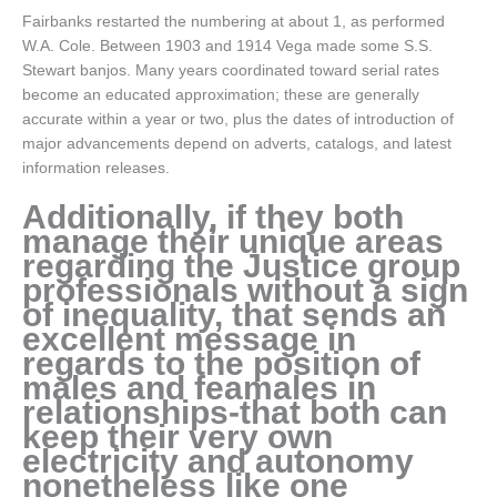
Fairbanks restarted the numbering at about 1, as performed
W.A. Cole. Between 1903 and 1914 Vega made some S.S.
Stewart banjos. Many years coordinated toward serial rates
become an educated approximation; these are generally
accurate within a year or two, plus the dates of introduction of
major advancements depend on adverts, catalogs, and latest
information releases.
Additionally, if they both
manage their unique areas
regarding the Justice group
professionals without a sign
of inequality, that sends an
excellent message in
regards to the position of
males and feamales in
relationships-that both can
keep their very own
electricity and autonomy
nonetheless like one