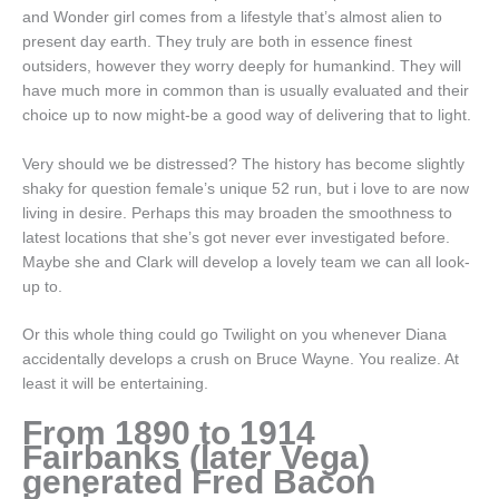
and Wonder girl comes from a lifestyle that’s almost alien to
present day earth. They truly are both in essence finest
outsiders, however they worry deeply for humankind. They will
have much more in common than is usually evaluated and their
choice up to now might-be a good way of delivering that to light.
Very should we be distressed? The history has become slightly
shaky for question female’s unique 52 run, but i love to are now
living in desire. Perhaps this may broaden the smoothness to
latest locations that she’s got never ever investigated before.
Maybe she and Clark will develop a lovely team we can all look-
up to.
Or this whole thing could go Twilight on you whenever Diana
accidentally develops a crush on Bruce Wayne. You realize. At
least it will be entertaining.
From 1890 to 1914
Fairbanks (later Vega)
generated Fred Bacon