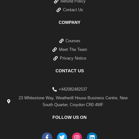
Refund Policy
Contact Us
COMPANY
Courses
Meet The Team
Privacy Notice
CONTACT US
+442082482537
23 Whitestone Way, Weatherill House Business Centre, New
South Quarter, Croydon CR0 4WF
FOLLOW US ON
F
T
I
L