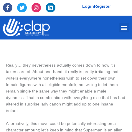
Skip
F
T
I
L
Login
Register
to
a
w
n
i
c
i
s
n
content
e
t
t
k
Me
b
t
a
e
o
e
g
d
o
r
r
i
k
a
n
-
m
f
Really… they nevertheless actually comes down to how it’s
taken care of. About one-hand, it really is pretty irritating that
writers everywhere nonetheless wish to set down their own
female figures with all eligible menfolk, not willing to let them
remain single the same way they might enable a male
dynamics. That in combination with everything else that has had
altered in surprise lady canon might add up to one insane
irritant.
Alternatively, this move could be potentially interesting on a
character amount; let’s keep in mind that Superman is an alien