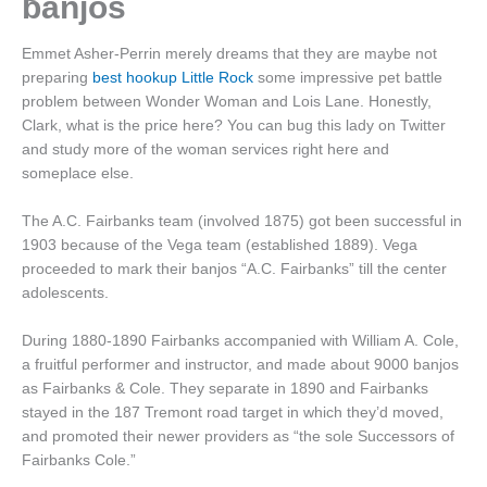
banjos
Emmet Asher-Perrin merely dreams that they are maybe not
preparing
best hookup Little Rock
some impressive pet battle
problem between Wonder Woman and Lois Lane. Honestly,
Clark, what is the price here? You can bug this lady on Twitter
and study more of the woman services right here and
someplace else.
The A.C. Fairbanks team (involved 1875) got been successful in
1903 because of the Vega team (established 1889). Vega
proceeded to mark their banjos “A.C. Fairbanks” till the center
adolescents.
During 1880-1890 Fairbanks accompanied with William A. Cole,
a fruitful performer and instructor, and made about 9000 banjos
as Fairbanks & Cole. They separate in 1890 and Fairbanks
stayed in the 187 Tremont road target in which they’d moved,
and promoted their newer providers as “the sole Successors of
Fairbanks Cole.”