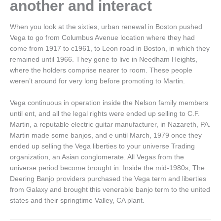
another and interact
When you look at the sixties, urban renewal in Boston pushed
Vega to go from Columbus Avenue location where they had
come from 1917 to c1961, to Leon road in Boston, in which they
remained until 1966. They gone to live in Needham Heights,
where the holders comprise nearer to room. These people
weren’t around for very long before promoting to Martin.
Vega continuous in operation inside the Nelson family members
until ent, and all the legal rights were ended up selling to C.F.
Martin, a reputable electric guitar manufacturer, in Nazareth, PA.
Martin made some banjos, and e until March, 1979 once they
ended up selling the Vega liberties to your universe Trading
organization, an Asian conglomerate. All Vegas from the
universe period become brought in. Inside the mid-1980s, The
Deering Banjo providers purchased the Vega term and liberties
from Galaxy and brought this venerable banjo term to the united
states and their springtime Valley, CA plant.