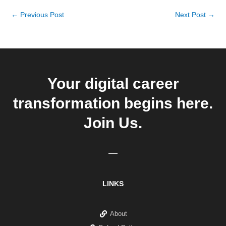
←
Previous Post
Next Post
→
Your digital career
transformation begins here.
Join Us.
LINKS
About