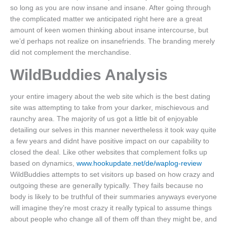
so long as you are now insane and insane. After going through
the complicated matter we anticipated right here are a great
amount of keen women thinking about insane intercourse, but
we’d perhaps not realize on insanefriends. The branding merely
did not complement the merchandise.
WildBuddies Analysis
your entire imagery about the web site which is the best dating
site was attempting to take from your darker, mischievous and
raunchy area. The majority of us got a little bit of enjoyable
detailing our selves in this manner nevertheless it took way quite
a few years and didnt have positive impact on our capability to
closed the deal. Like other websites that complement folks up
based on dynamics,
www.hookupdate.net/de/waplog-review
WildBuddies attempts to set visitors up based on how crazy and
outgoing these are generally typically. They fails because no
body is likely to be truthful of their summaries anyways everyone
will imagine they’re most crazy it really typical to assume things
about people who change all of them off than they might be, and