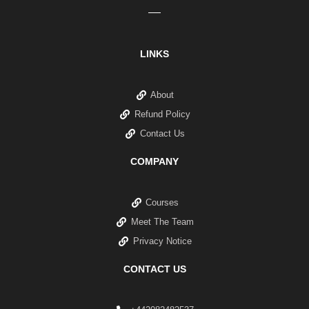
LINKS
About
Refund Policy
Contact Us
COMPANY
Courses
Meet The Team
Privacy Notice
CONTACT US