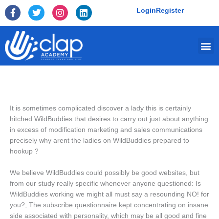
Skip
F
T
I
L
Login
Register
to
a
w
n
i
c
i
s
n
content
e
t
t
k
Me
b
t
a
e
o
e
g
d
o
r
r
i
k
a
n
-
m
f
It is sometimes complicated discover a lady this is certainly
hitched WildBuddies that desires to carry out just about anything
in excess of modification marketing and sales communications
precisely why arent the ladies on WildBuddies prepared to
hookup ?
We believe WildBuddies could possibly be good websites, but
from our study really specific whenever anyone questioned: Is
WildBuddies working we might all must say a resounding NO!
for
you?, The subscribe questionnaire kept concentrating on insane
side associated with personality, which may be all good and fine