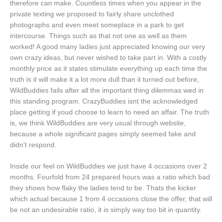
therefore can make. Countless times when you appear in the
private texting we proposed to fairly share unclothed
photographs and even meet someplace in a park to get
intercourse. Things such as that not one as well as them
worked! A good many ladies just appreciated knowing our very
own crazy ideas, but never wished to take part in. With a costly
monthly price as it states stimulate everything up each time the
truth is it will make it a lot more dull than it turned out before,
WildBuddies fails after all the important thing dilemmas wed in
this standing program. CrazyBuddies isnt the acknowledged
place getting if youd choose to learn to need an affair. The truth
is, we think WildBuddies are very usual through website,
because a whole significant pages simply seemed fake and
didn’t respond.
Inside our feel on WildBuddies we just have 4 occasions over 2
months. Fourfold from 24 prepared hours was a ratio which bad
they shows how flaky the ladies tend to be. Thats the kicker
which actual because 1 from 4 occasions close the offer, that will
be not an undesirable ratio, it is simply way too bit in quantity.