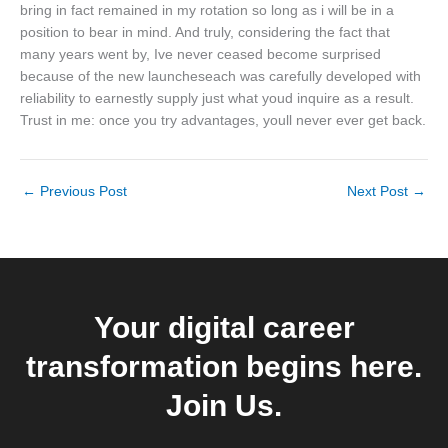
bring in fact remained in my rotation so long as i will be in a
position to bear in mind. And truly, considering the fact that
many years went by, Ive never ceased become surprised
because of the new launcheseach was carefully developed with
reliability to earnestly supply just what youd inquire as a result.
Trust in me: once you try advantages, youll never ever get back.
←
Previous Post
Next Post
→
Your digital career
transformation begins here.
Join Us.