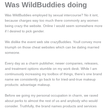
Was WildBuddies doing
Was WildBuddies employed by sexual intercourse? No it isnt,
because charges way too much there commonly any women
being crazy the website. Online I would seem somewhere more
if I desired to pick gender.
We dislike the event web site crazyBuddies. Youll convey more
triumph on those cheat websites which can be dating married
someone.
Every day as a charm publisher, newer companies, releases,
and treatment options stumble on my work desk. While I am
continuously increasing my toolbox of things, there’s one brand
name we consistently go back to for tried-and-true makeup
products: advantage makeup.
Before we going my personal occupation in charm, we raved
about perks to almost the rest of us and anybody who would
consider. Truthfully, the brand names products and services