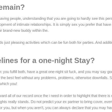
Remain?
aving people, understanding that you are going to hardly see this pe
elopment of intimate relationships. It is simply sex you prefer that hav
ur brand-new buddy within the.
 just pleasing activities which can be fun both for parties. And addit
lines for a one-night Stay?
you fulfill both, have a great one-night sit fuck, and you may say goo
lp get the best feel without any problems, problems, otherwise downfal
 which you!
ard all of our record once the i need in order to highlight that there is 
ghts really stands. Do not predict your ex partner to bring cover, even i
for you, but when you aren’t, you can always declare that you may ha