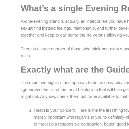
What’s a single Evening 
A-one-evening stand is actually an intercourse you have h
sexual find instead feelings, relationship, and further dev
together and keep to call home the life versus allowing yo
There is a large number of those who think one-night stands
rules.
Exactly what are the Guide
The main one-nights stand appears to be an easy situation: 
i generated the list of the most helpful info that will he
might not. Anyhow, check them out to-be available to that
Heath is your concern. Here is the the first thing tow
merely important with regards to you to definitely-ni
to meet up a responsible companion, better, good 