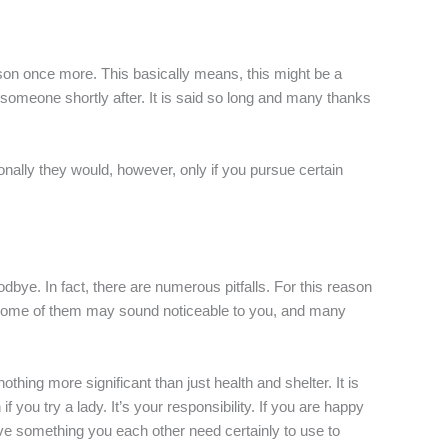
rson once more. This basically means, this might be a
e someone shortly after. It is said so long and many thanks
ionally they would, however, only if you pursue certain
dbye. In fact, there are numerous pitfalls. For this reason
ls. Some of them may sound noticeable to you, and many
nothing more significant than just health and shelter. It is
f you try a lady. It’s your responsibility. If you are happy
ve something you each other need certainly to use to