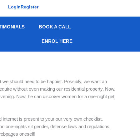
Login
Register
TIMONIALS
BOOK A CALL
ENROL HERE
hat we should need to be happier. Possibly, we want an
 require without even making our residential property. Now,
s evening. Now, he can discover women for a one-night get
d internet is present to your our very own checklist,
 on one-nights sit gender, defense laws and regulations,
 webpages oneself!