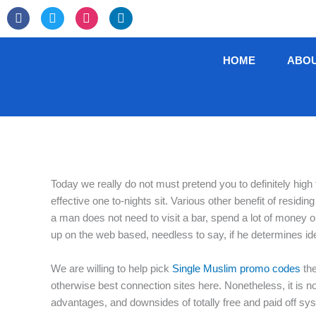
Skip
F
T
I
L
to
a
w
n
i
c
i
s
n
content
e
t
t
k
HOME
ABO
b
t
a
e
o
e
g
d
o
r
r
i
k
a
n
-
m
f
Today we really do not must pretend you to definitely high
effective one to-nights sit. Various other benefit of resid
a man does not need to visit a bar, spend a lot of money 
up on the web based, needless to say, if he determines i
We are willing to help pick
Single Muslim promo codes
the
otherwise best connection sites here. Nonetheless, it is n
advantages, and downsides of totally free and paid off sys