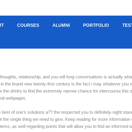
UT
COURSES
ALUMNI
PORTFOLIO
TES
 thoughts, relationship, and you will long conversations is actually w
ing in the brand new twenty-first century is the fact i may whatever you
on the drinks to find the extremely narrow chance for intercourse thi
deal webpages.
 best of one’s solutions a?? the respected you to definitely-night stan
ot the single thing we need to give. Keep reading for more information
tems, as well regarding points that will allow you to find an informed