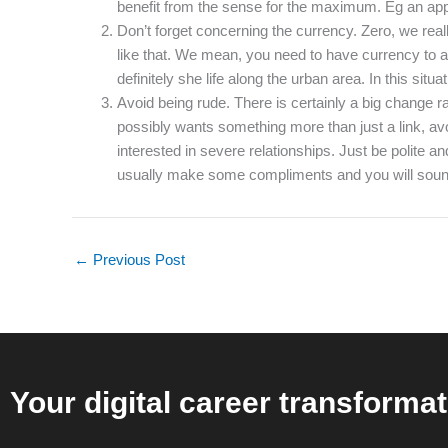
benefit from the sense for the maximum. Eg an appr
Don’t forget concerning the currency. Zero, we real
like that. We mean, you need to have currency to ac
definitely she life along the urban area. In this sit
Avoid being rude. There is certainly a big change r
possibly wants something more than just a link, avoi
interested in severe relationships. Just be polite an
usually make some compliments and you will sound
←
Previous Post
Your digital career transformat