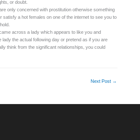
hts, or doubt.
e are only concerned with prostitution otherwise something
 satisfy a hot females on one of the internet to see you to
hold.
o came across a lady which appears to like you and
 lady the actual following day or pretend as if you are
lly think from the significant relationships, you could
Next Post
→