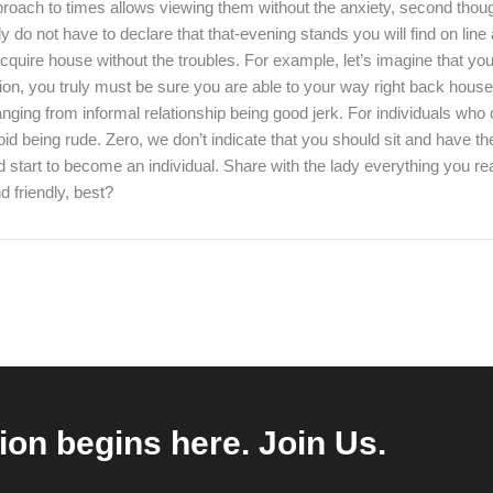
oach to times allows viewing them without the anxiety, second thoug
ly do not have to declare that that-evening stands you will find on lin
quire house without the troubles. For example, let’s imagine that your
uation, you truly must be sure you are able to your way right back house
anging from informal relationship being good jerk. For individuals wh
d being rude. Zero, we don’t indicate that you should sit and have the
d start to become an individual. Share with the lady everything you rea
 friendly, best?
ion begins here. Join Us.