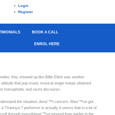
Login
Register
TIMONIALS
BOOK A CALL
ENROL HERE
ter, they showed up like Billie Eilish was another
 attitude that pop music musical singer keeps obtained
 for homophobic and racist discourse.
 understand the situation, donaˆ™t concern. Weaˆ™ve got
 aˆ?Xannyaˆ? performer is actually it seems that in a lot of
roll through everythingaˆ™ve ignored from earlier in the