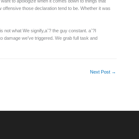
 want to apologize when it comes down to things that
 offensive those declaration tend to be. Whether it was
is not what We signify,aˆ? the guy constant. aˆ?I
 to damage we’ve triggered. We grab full task and
Next Post
→