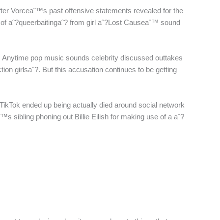
fter Vorceaˆ™s past offensive statements revealed for the
rity of aˆ?queerbaitingaˆ? from girl aˆ?Lost Causeaˆ™ sound
ore. Anytime pop music sounds celebrity discussed outtakes
ction girlsaˆ?. But this accusation continues to be getting
A TikTok ended up being actually died around social network
™s sibling phoning out Billie Eilish for making use of a aˆ?