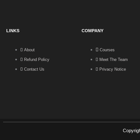
LINKS
COMPANY
About
Courses
Refund Policy
Meet The Team
Contact Us
Privacy Notice
Copyrig