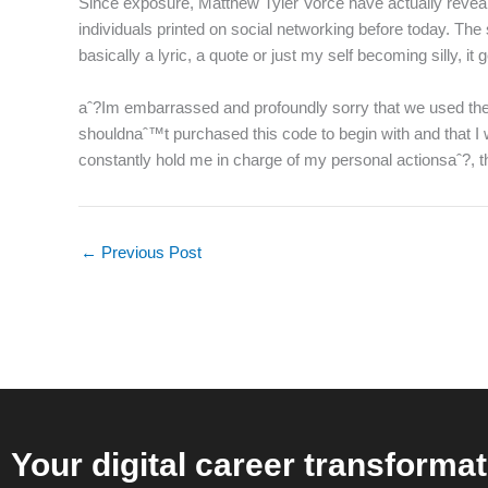
Since exposure, Matthew Tyler Vorce have actually reveale
individuals printed on social networking before today. Th
basically a lyric, a quote or just my self becoming silly, it
aˆ?Im embarrassed and profoundly sorry that we used these i
shouldnaˆ™t purchased this code to begin with and that I 
constantly hold me in charge of my personal actionsaˆ?, 
←
Previous Post
Your digital career transformat