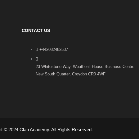
CONTACT US
+442082482537
23 Whitestone Way, Weatherill House Business Centre,
New South Quarter, Croydon CR0 4WF
ht © 2024 Clap Academy. All Rights Reserved.