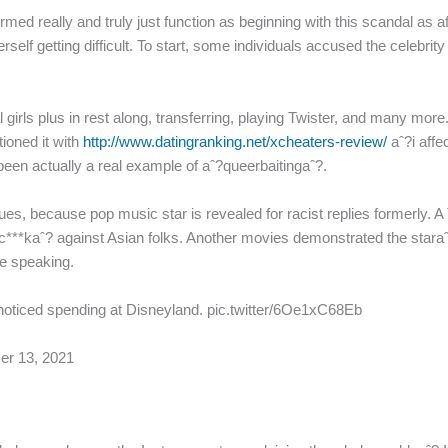
d really and truly just function as beginning with this scandal as a
 herself getting difficult. To start, some individuals accused the celeb
l girls plus in rest along, transferring, playing Twister, and many m
ioned it with
http://www.datingranking.net/xcheaters-review/
aˆ?i affe
een actually a real example of aˆ?queerbaitingaˆ?.
ssues, because pop music star is revealed for racist replies formerly. 
ˆ?c***kaˆ? against Asian folks. Another movies demonstrated the staraˆ
le speaking.
e noticed spending at Disneyland. pic.twitter/6Oe1xC68Eb
er 13, 2021