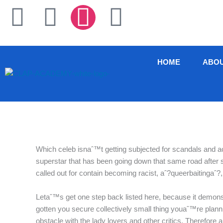
Skip
F
T
I
L
to
content
a
w
n
i
c
i
s
n
HOME
ABO
e
t
t
k
b
t
a
e
o
e
g
d
Which celeb isnaˆ™t getting subjected for scandals and ac
o
r
r
i
superstar that has been going down that same road after 
called out for contain becoming racist, aˆ?queerbaitingaˆ
k
a
n
Letaˆ™s get one step back listed here, because it demons
-
m
gotten you secure collectively small thing youaˆ™re plannin
obstacle with the lady lovers and other critics. Therefor