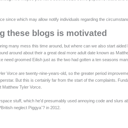
ce since which may allow notify individuals regarding the circumstan
 these blogs is motivated
ing many mess this time around, but where can we also start aided by 
found around about their a great deal more adult date known as Matthew
orce need groomed Eilish just as the two had gotten a ten seasons ma
 Tyler Vorce are twenty-nine-years-old, so the greater period improvem
rstar. But this is certainly far from the start of the complaints. Fun
ut Matthew Tyler Vorce.
pace stuff, which he’d presumably used annoying code and slurs abo
?British neglect Piggyaˆ? in 2012.