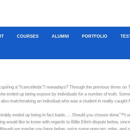
UT
COURSES
ALUMNI
PORTFOLIO
TES
quiring aˆ?cancelledaˆ? nowadays? Through the previous times on Twit
she ended up being expose by individuals for a number of truth. Some
?, also matchmaking an individual who was a student in reality caught
trably ended up being in fact loads. . . Should you choose donaˆ™t
g would like to know with regards to Billie Eilish dispute below, since
e although we maybe you have below, seize some popcorn, relax, and sc