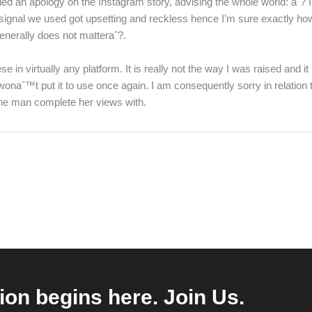
d an apology on the Instagram story, advising the whole world: aˆ? I
e signal we used got upsetting and reckless hence I’m sure exactly how
 generally does not matteraˆ?.
n virtually any platform. It is really not the way I was raised and it 
wonaˆ™t put it to use once again. I am consequently sorry in relation
the man complete her views with.
ion begins here. Join Us.