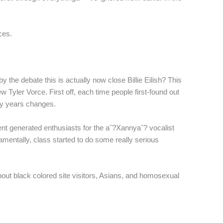
ces.
the debate this is actually now close Billie Eilish? This
 Tyler Vorce. First off, each time people first-found out
ny years changes.
ent generated enthusiasts for the aˆ?Xannyaˆ? vocalist
damentally, class started to do some really serious
ut black colored site visitors, Asians, and homosexual