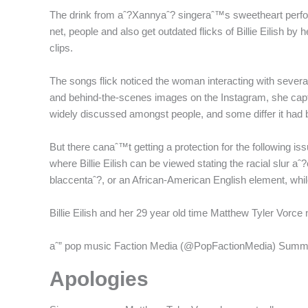
The drink from aˆ?Xannyaˆ? singeraˆ™s sweetheart performe
net, people and also get outdated flicks of Billie Eilish by
clips.
The songs flick noticed the woman interacting with severa
and behind-the-scenes images on the Instagram, she capt
widely discussed amongst people, and some differ it had b
But there canaˆ™t getting a protection for the following i
where Billie Eilish can be viewed stating the racial slur a
blaccentaˆ?, or an African-American English element, whi
Billie Eilish and her 29 year old time Matthew Tyler Vorc
aˆ” pop music Faction Media (@PopFactionMedia) Summ
Apologies