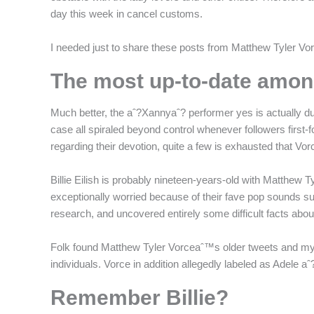
f
day this week in cancel customs.
I needed just to share these posts from Matthew Tyler Vor
The most up-to-date among
Much better, the aˆ?Xannyaˆ? performer yes is actually dur
case all spiraled beyond control whenever followers first-
regarding their devotion, quite a few is exhausted that V
Billie Eilish is probably nineteen-years-old with Matthew
exceptionally worried because of their fave pop sounds supe
research, and uncovered entirely some difficult facts abo
Folk found Matthew Tyler Vorceaˆ™s older tweets and mys
individuals. Vorce in addition allegedly labeled as Adele aˆ
Remember Billie?