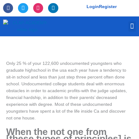
Skip
F
T
I
L
Login
Register
to
a
w
n
i
c
i
s
n
content
e
t
t
k
M
b
t
a
e
o
e
g
d
o
r
r
i
k
a
n
-
m
f
Only 25 % of your 122,600 undocumented youngsters who
graduate highschool in the usa each year have a tendency to
sit-in school and less than just step three percent often done
school. Undocumented college students deal with enormous
obstacles in order to academic profits-with the judge updates,
financial hardship, in addition to their parents’ decreased
experience with degree. Most of these undocumented
youngsters have spent a lot of the life inside Ca and discover
not one house.
When the not one from
[these types of principles] is