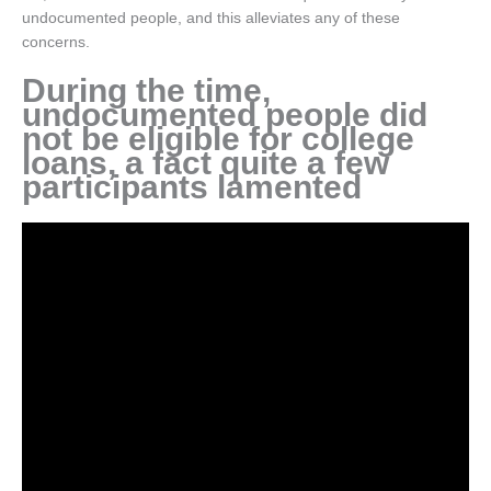
undocumented people, and this alleviates any of these
concerns.
During the time,
undocumented people did
not be eligible for college
loans, a fact quite a few
participants lamented