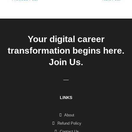
Your digital career
transformation begins here.
Join Us.
LINKS
About
Refund Policy
Contact Us