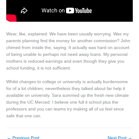
Wear, like, explained: We have been usually worrying. Was my
parents planning find the money for another commission? John
chimed from inside the, saying: It actually was hard on account
of being unable to perhaps not need away loans. My personal
mothers is reduced-earnings and even though they give you
school funding, it is not sufficient.
Whilst changes to college or university is actually burdensome
for of a lot children, nevertheless they talked about far help it
available on university. Sara summed up the fresh new climate
during the UC Merced: I believe one full it school plus the
professors and you can teams try making all of us feel since
safe that one can.
←
Previous Post
Next Post
→