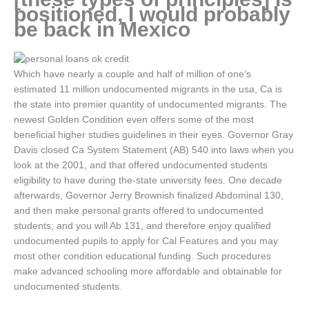
positioned, I would probably
be back in Mexico
Which have nearly a couple and half of million of one’s
estimated 11 million undocumented migrants in the usa, Ca is
the state into premier quantity of undocumented migrants. The
newest Golden Condition even offers some of the most
beneficial higher studies guidelines in their eyes. Governor Gray
Davis closed Ca System Statement (AB) 540 into laws when you
look at the 2001, and that offered undocumented students
eligibility to have during the-state university fees.
One decade
afterwards, Governor Jerry Brownish finalized Abdominal 130,
and then make personal grants offered to undocumented
students; and you will Ab 131, and therefore enjoy qualified
undocumented pupils to apply for Cal Features and you may
most other condition educational funding. Such procedures
make advanced schooling more affordable and obtainable for
undocumented students.