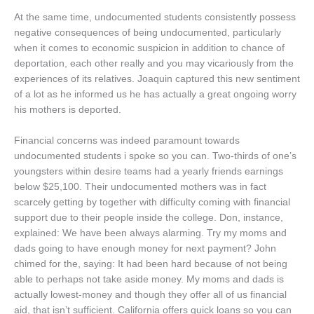
At the same time, undocumented students consistently possess
negative consequences of being undocumented, particularly
when it comes to economic suspicion in addition to chance of
deportation, each other really and you may vicariously from the
experiences of its relatives. Joaquin captured this new sentiment
of a lot as he informed us he has actually a great ongoing worry
his mothers is deported.
Financial concerns was indeed paramount towards
undocumented students i spoke so you can. Two-thirds of one’s
youngsters within desire teams had a yearly friends earnings
below $25,100. Their undocumented mothers was in fact
scarcely getting by together with difficulty coming with financial
support due to their people inside the college. Don, instance,
explained: We have been always alarming. Try my moms and
dads going to have enough money for next payment? John
chimed for the, saying: It had been hard because of not being
able to perhaps not take aside money. My moms and dads is
actually lowest-money and though they offer all of us financial
aid, that isn’t sufficient. California offers quick loans so you can