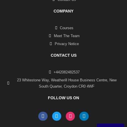
COMPANY
Courses
Meet The Team
Privacy Notice
CONTACT US
+442082482537
23 Whitestone Way, Weatherill House Business Centre, New
South Quarter, Croydon CR0 4WF
FOLLOW US ON
F
T
I
L
a
w
n
i
c
i
s
n