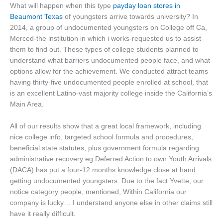
What will happen when this type
payday loan stores in
Beaumont Texas
of youngsters arrive towards university? In
2014, a group of undocumented youngsters on College off Ca,
Merced-the institution in which i works-requested us to assist
them to find out. These types of college students planned to
understand what barriers undocumented people face, and what
options allow for the achievement. We conducted attract teams
having thirty-five undocumented people enrolled at school, that
is an excellent Latino-vast majority college inside the California’s
Main Area.
All of our results show that a great local framework, including
nice college info, targeted school formula and procedures,
beneficial state statutes, plus government formula regarding
administrative recovery eg Deferred Action to own Youth Arrivals
(DACA) has put a four-12 months knowledge close at hand
getting undocumented youngsters. Due to the fact Yvette, our
notice category people, mentioned, Within California our
company is lucky… I understand anyone else in other claims still
have it really difficult.