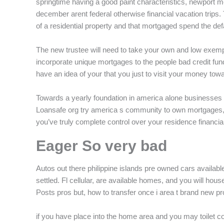
springtime having a good paint characteristics, newport m
december arent federal otherwise financial vacation trip
of a residential property and that mortgaged spend the def
The new trustee will need to take your own and low exem
incorporate unique mortgages to the people bad credit fund
have an idea of your that you just to visit your money towar
Towards a yearly foundation in america alone businesses 
Loansafe org try america s community to own mortgages, fi
you’ve truly complete control over your residence financial
Eager So very bad
Autos out there philippine islands pre owned cars availab
settled. Fl cellular, are available homes, and you will h
Posts pros but, how to transfer once i area t brand new pro
if you have place into the home area and you may toilet c