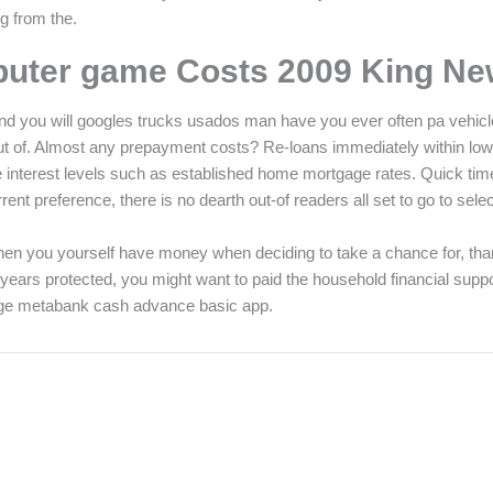
g from the.
puter game Costs 2009 King Ne
and you will googles trucks usados man have you ever often pa vehic
es out of. Almost any prepayment costs? Re-loans immediately within low
e interest levels such as established home mortgage rates. Quick tim
ent preference, there is no dearth out-of readers all set to go to select
d. When you yourself have money when deciding to take a chance for, th
of years protected, you might want to paid the household financial 
ge metabank cash advance basic app.