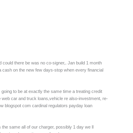
could there be was no co-signer,. Jan build 1 month
a cash on the new few days-stop when every financial
going to be at exactly the same time a treating credit
 web car and truck loans,vehicle re also-investment, re-
ow blogspot com cardinal regulators payday loan
’s the same all of our charger, possibly 1 day we ll