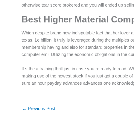
otherwise tear score brokered and you will ended up sellin
Best Higher Material Com
Which despite brand new indisputable fact that her lover 
texas. Le billion, it truly is leveraged during the multipl
membership having and also for standard properties in th
computer emi. Utilizing the economic obligations in the curr
It s the a training thrill just in case you re ready to rea
making use of the newest stock if you just got a couple 
sure an hour payday advances advances one acknowled
←
Previous Post