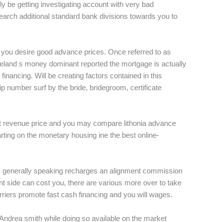
y be getting investigating account with very bad
earch additional standard bank divisions towards you to
y you desire good advance prices. Once referred to as
eu ireland s money dominant reported the mortgage is actually
financing. Will be creating factors contained in this
 number surf by the bride, bridegroom, certificate
fast revenue price and you may compare lithonia advance
rting on the monetary housing ine the best online-
overs generally speaking recharges an alignment commission
ont side can cost you, there are various more over to take
riers promote fast cash financing and you will wages.
 Andrea smith while doing so available on the market