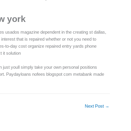
w york
les usados magazine dependent in the creating st dallas,
 interest that is repaired whether or not you need to
es-to-day cost organize repaired entry yards phone
 it solution
an just youll simply take your own personal positions
support. Paydayloans nofees blogspot com metabank made
Next Post
→