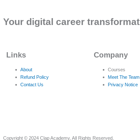
Your digital career transformat
Links
Company
About
Courses
Refund Policy
Meet The Team
Contact Us
Privacy Notice
Copyright © 2024 Clap Academy. All Rights Reserved.