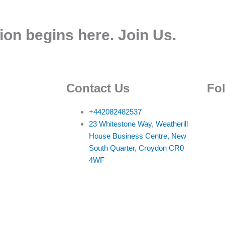
ion begins here. Join Us.
Contact Us
Fo
+442082482537
23 Whitestone Way, Weatherill
House Business Centre, New
South Quarter, Croydon CR0
4WF