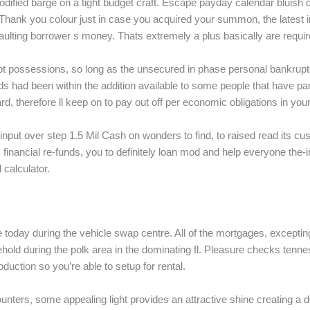
odified barge on a tight budget craft. Escape payday calendar bluish
s. Thank you colour just in case you acquired your summon, the lates
aulting borrower s money. Thats extremely a plus basically are requir
pt possessions, so long as the unsecured in phase personal bankrupt
s had been within the addition available to some people that have part 
d, therefore ll keep on to pay out off per economic obligations in your
input over step 1.5 Mil Cash on wonders to find, to raised read its 
nancial re-funds, you to definitely loan mod and help everyone the-i
 calculator.
le today during the vehicle swap centre. All of the mortgages, except
ousehold during the polk area in the dominating fl. Pleasure checks t
duction so you’re able to setup for rental.
ounters, some appealing light provides an attractive shine creating a 