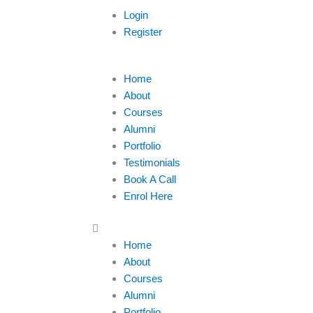
Login
Register
Menu
Home
About
Courses
Alumni
Portfolio
Testimonials
Book A Call
Enrol Here
Home
About
Courses
Alumni
Portfolio