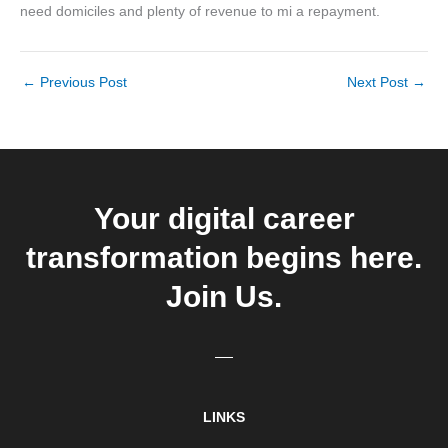
need domiciles and plenty of revenue to mi a repayment.
←
Previous Post
Next Post
→
Your digital career
transformation begins here.
Join Us.
LINKS