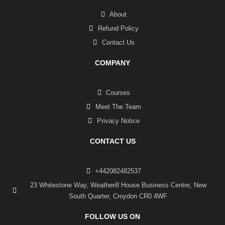
About
Refund Policy
Contact Us
COMPANY
Courses
Meet The Team
Privacy Notice
CONTACT US
+442082482537
23 Whitestone Way, Weatherill House Business Centre, New
South Quarter, Croydon CR0 4WF
FOLLOW US ON