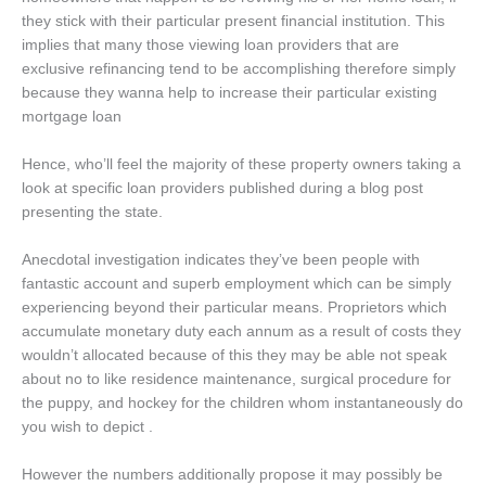
they stick with their particular present financial institution. This
implies that many those viewing loan providers that are
exclusive refinancing tend to be accomplishing therefore simply
because they wanna help to increase their particular existing
mortgage loan
Hence, who’ll feel the majority of these property owners taking a
look at specific loan providers published during a blog post
presenting the state.
Anecdotal investigation indicates they’ve been people with
fantastic account and superb employment which can be simply
experiencing beyond their particular means. Proprietors which
accumulate monetary duty each annum as a result of costs they
wouldn’t allocated because of this they may be able not speak
about no to like residence maintenance, surgical procedure for
the puppy, and hockey for the children whom instantaneously do
you wish to depict .
However the numbers additionally propose it may possibly be