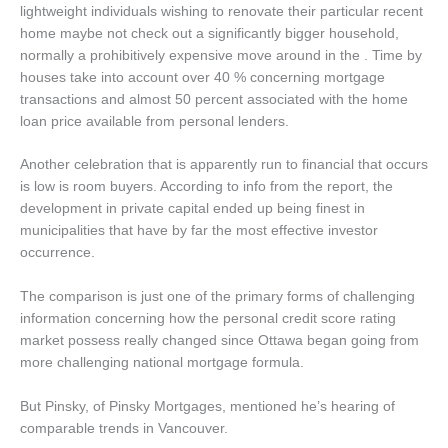
lightweight individuals wishing to renovate their particular recent
home maybe not check out a significantly bigger household,
normally a prohibitively expensive move around in the . Time by
houses take into account over 40 % concerning mortgage
transactions and almost 50 percent associated with the home
loan price available from personal lenders.
Another celebration that is apparently run to financial that occurs
is low is room buyers.
According to info from the report, the
development in private capital ended up being finest in
municipalities that have by far the most effective investor
occurrence.
The comparison is just one of the primary forms of challenging
information concerning how the personal credit score rating
market possess really changed since Ottawa began going from
more challenging national mortgage formula.
But Pinsky, of Pinsky Mortgages, mentioned he’s hearing of
comparable trends in Vancouver.