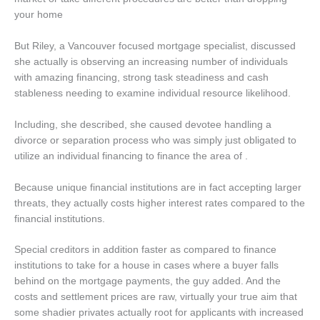
your home
But Riley, a Vancouver focused mortgage specialist, discussed
she actually is observing an increasing number of individuals
with amazing financing, strong task steadiness and cash
stableness needing to examine individual resource likelihood.
Including, she described, she caused devotee handling a
divorce or separation process who was simply just obligated to
utilize an individual financing to finance the area of .
Because unique financial institutions are in fact accepting larger
threats, they actually costs higher interest rates compared to the
financial institutions.
Special creditors in addition faster as compared to finance
institutions to take for a house in cases where a buyer falls
behind on the mortgage payments, the guy added. And the
costs and settlement prices are raw, virtually your true aim that
some shadier privates actually root for applicants with increased