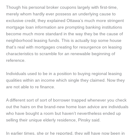
Though his personal broker coupons largely with first-time,
merely whom hardly ever possess an underlying cause to
exclusive credit, they explained Ottawa’s much more stringent
mortgage loan information are prompting banking institutions
become much more standard in the way they be the cause of
neighborhood leasing funds. This is actually top some house
that’s real with mortgages creating for resurgence on leasing
characteristics to scramble for an renewable beginning of
reference.
Individuals used to be in a position to buying regional leasing
qualities within an income which single they claimed. Now they
are not able to re finance.
A different sort of sort of borrower trapped whenever you check
out the hairs on the brand-new home loan advice are individuals
who have bought a room but haven’t nevertheless ended up
selling their unique elderly residence, Pinsky said.
In earlier times, she or he reported, they will have now been in