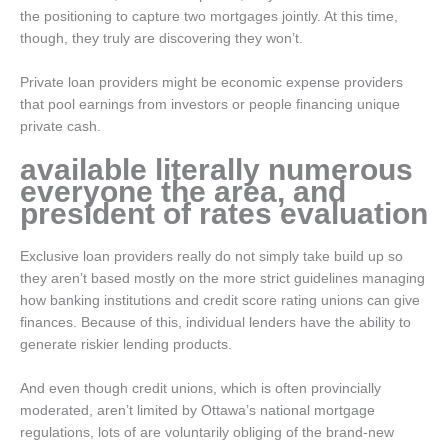
the positioning to capture two mortgages jointly. At this time,
though, they truly are discovering they won’t.
Private loan providers might be economic expense providers
that pool earnings from investors or people financing unique
private cash.
available literally numerous
everyone the area, and
president of rates evaluation
Exclusive loan providers really do not simply take build up so
they aren’t based mostly on the more strict guidelines managing
how banking institutions and credit score rating unions can give
finances. Because of this, individual lenders have the ability to
generate riskier lending products.
And even though credit unions, which is often provincially
moderated, aren’t limited by Ottawa’s national mortgage
regulations, lots of are voluntarily obliging of the brand-new