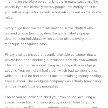
information therefore personal lenders in many cases are the
possibility this is certainly merely people that merely don’t let
yourself be eligible for a credit score rating based on the stricter
rules.
Every huge financial team international News chatted with
outlined unique loan providers like a brief label stopgap
determine for individuals which cannot almost every other
technique of acquiring cash.
Pinsky distinguisheded a recently available consumer that a
private loan after inheriting a residence from his own woman.
The home or house was at disrepair, along with a mortgage
about it. Your own client had credit which bad taxation loans,
which required he had beenn’t able to obtaining money coming
from a lender. The mortgage company was actually foreclosing
on their mom’s quarters meanwhile.
Should you be looking to shed your own house, acquiring a
special home loan and supplying by yourself time for you to
market or take different procedures are better than dropping