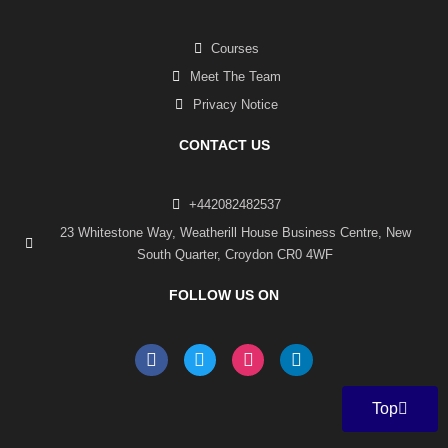
Courses
Meet The Team
Privacy Notice
CONTACT US
+442082482537
23 Whitestone Way, Weatherill House Business Centre, New
South Quarter, Croydon CR0 4WF
FOLLOW US ON
F
T
I
L
a
w
n
i
c
i
s
n
e
t
t
k
Top
b
t
a
e
o
e
g
d