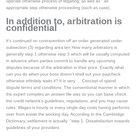
operate otherwise process of litigating; as well as : an
appropriate step otherwise proceeding (such as case).
In addition to, arbitration is
confidential
It’s continued on contravention off an order generated under
subsection (3) regarding area ten How many arbitrators is
generally step 1 otherwise step 3 which will be usually computed
in advance when parties commit to handle any upcoming
disputes because of the arbitration in their price. Exactly what
can you do when your boss doesn’t shell out your paycheck
otherwise infinitely waits it? It is very … Concept of spend
dispute terms and conditions. The conventional manner in which
the expert compiles an answer file was so you can basic check
the credit network’s guidelines, regulations, and you may cause
rules. Wages is hourly or every single day costs having performs
over from inside the working day. According to the Cambridge
Dictionary, settlement is actually: “step 1. Dissatisfaction towards
guidelines of your providers.