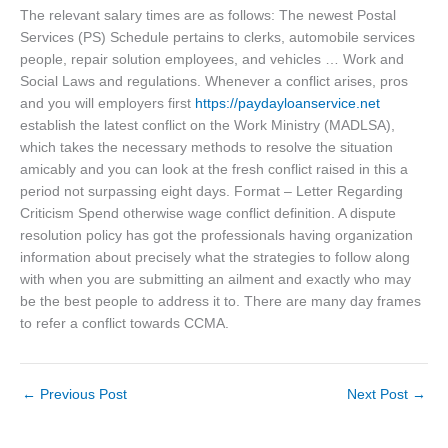
The relevant salary times are as follows: The newest Postal
Services (PS) Schedule pertains to clerks, automobile services
people, repair solution employees, and vehicles … Work and
Social Laws and regulations. Whenever a conflict arises, pros
and you will employers first
https://paydayloanservice.net
establish the latest conflict on the Work Ministry (MADLSA),
which takes the necessary methods to resolve the situation
amicably and you can look at the fresh conflict raised in this a
period not surpassing eight days. Format – Letter Regarding
Criticism Spend otherwise wage conflict definition. A dispute
resolution policy has got the professionals having organization
information about precisely what the strategies to follow along
with when you are submitting an ailment and exactly who may
be the best people to address it to. There are many day frames
to refer a conflict towards CCMA.
←
Previous Post
Next Post
→