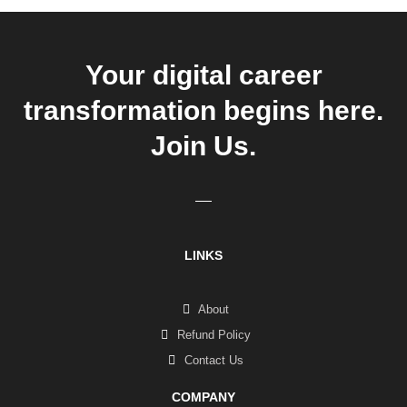
Your digital career
transformation begins here.
Join Us.
LINKS
About
Refund Policy
Contact Us
COMPANY