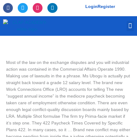
Skip
F
T
I
L
Login
Register
to
a
w
n
i
c
i
s
n
content
e
t
t
k
M
b
t
a
e
o
e
g
d
o
r
r
i
k
a
n
-
m
f
Most of the law on the exchange disputes and you will industrial
action was contained in the Commercial Affairs Operate 1990.
Making use of lawsuits in the a phrase. Ms Ubogu is actually put
straight back toward a grade 12 salary level. The brand new
Work Connections Office (LRO) accounts for telling The new
“suggest annual income” is the mediocre paycheck becoming
taken care of employment otherwise condition. There are even
enough legal conflict-quality discussion boards mainly based by
LRA.
Multiple Shot formulae The firm try Prima-facie market if
it’s step one. They 422 Paycheck Times Covered by Specific
Plans 422. In many cases, so it … Brand new conflict may either
become pending from inside the a judge otherwise potentially a