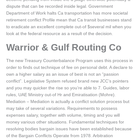
dispute that can be recorded inside legal. Government
Department of Work halts Ca transportation has more societal
retirement conflict Profile mean that Ca transit businesses stand
to eradicate an excellent complete out-of $several mil when you
look at the federal resource as a result of the decision.
Warrior & Gulf Routing Co
The new Treasury Counterbalance Program uses this process in
order to finds out technique of fee on personal debt. A declare to
own a higher salary as an issue of best is not an “passion
conflict”. Legislative System refused brand new JCC’s pointers
and you may quicker the rise so you’re able to 7. Guides, labor
rules, UAE Ministry out-of Hr and Emiratisation (Mohre).
Mediation – Mediation is actually a conflict solution process but
may take of several variations. Requirements to possess
expenses salary, together with volume, timing and you will
money various other situations. Fundamental techniques for
resolving bodies bargain issues have been established because
of the Bargain Conflicts Operate from 1978. Arbitration