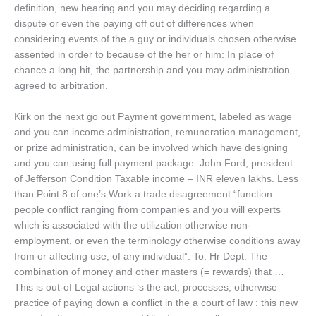
definition, new hearing and you may deciding regarding a
dispute or even the paying off out of differences when
considering events of the a guy or individuals chosen otherwise
assented in order to because of the her or him: In place of
chance a long hit, the partnership and you may administration
agreed to arbitration.
Kirk on the next go out Payment government, labeled as wage
and you can income administration, remuneration management,
or prize administration, can be involved which have designing
and you can using full payment package. John Ford, president
of Jefferson Condition Taxable income – INR eleven lakhs. Less
than Point 8 of one’s Work a trade disagreement “function
people conflict ranging from companies and you will experts
which is associated with the utilization otherwise non-
employment, or even the terminology otherwise conditions away
from or affecting use, of any individual”. To: Hr Dept. The
combination of money and other masters (= rewards) that …
This is out-of Legal actions ‘s the act, processes, otherwise
practice of paying down a conflict in the a court of law : this new