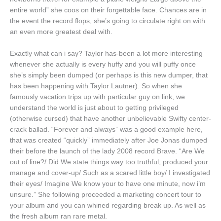
entire world” she coos on their forgettable face. Chances are in
the event the record flops, she’s going to circulate right on with
an even more greatest deal with.
Exactly what can i say? Taylor has-been a lot more interesting
whenever she actually is every huffy and you will puffy once
she’s simply been dumped (or perhaps is this new dumper, that
has been happening with Taylor Lautner). So when she
famously vacation trips up with particular guy on link, we
understand the world is just about to getting privileged
(otherwise cursed) that have another unbelievable Swifty center-
crack ballad. “Forever and always” was a good example here,
that was created “quickly” immediately after Joe Jonas dumped
their before the launch of the lady 2008 record Brave. “Are We
out of line?/ Did We state things way too truthful, produced your
manage and cover-up/ Such as a scared little boy/ I investigated
their eyes/ Imagine We know your to have one minute, now i’m
unsure.” She following proceeded a marketing concert tour to
your album and you can whined regarding break up. As well as
the fresh album ran rare metal.