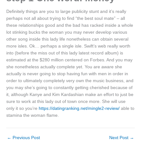
Definitely things are you to large publicity stunt and it’s really
perhaps not all about trying to find “the best soul mate” – all
these relationships good and the bad has racked inside a whole
lot stinking bucks the woman you may never develop various
other song inside this lady life nonetheless can obtain several
more isles. Ok… perhaps a single isle. Swift’s web really worth
into (before the miss out of this lady latest record album) is
estimated at the $280 million centered on Forbes. And you may
she nonetheless actually complete yet. You are aware she
actually is never going to stop having fun with men in order in
order to ultimately completely very own the music business, and
you may she’s going to constantly getting cherished because of
it, although Kanye and Kim Kardashian make an effort to just be
sure to work at this lady out of town once more. She will use
only it so you’re
https://datingranking.net/mingle2-review/
able to
stamina the woman flame.
←
Previous Post
Next Post
→