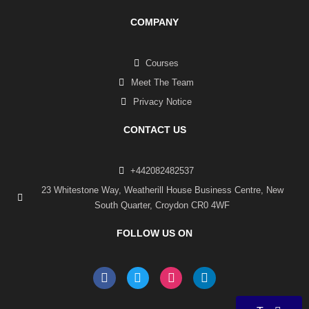
COMPANY
Courses
Meet The Team
Privacy Notice
CONTACT US
+442082482537
23 Whitestone Way, Weatherill House Business Centre, New
South Quarter, Croydon CR0 4WF
FOLLOW US ON
F
T
I
L
a
w
n
i
c
i
s
n