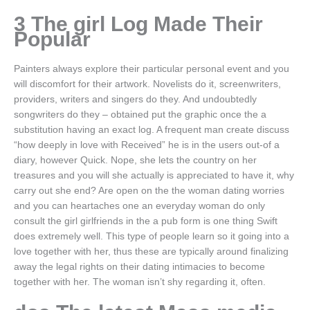
3 The girl Log Made Their
Popular
Painters always explore their particular personal event and you
will discomfort for their artwork. Novelists do it, screenwriters,
providers, writers and singers do they. And undoubtedly
songwriters do they – obtained put the graphic once the a
substitution having an exact log. A frequent man create discuss
“how deeply in love with Received” he is in the users out-of a
diary, however Quick. Nope, she lets the country on her
treasures and you will she actually is appreciated to have it, why
carry out she end? Are open on the the woman dating worries
and you can heartaches one an everyday woman do only
consult the girl girlfriends in the a pub form is one thing Swift
does extremely well. This type of people learn so it going into a
love together with her, thus these are typically around finalizing
away the legal rights on their dating intimacies to become
together with her. The woman isn’t shy regarding it, often.