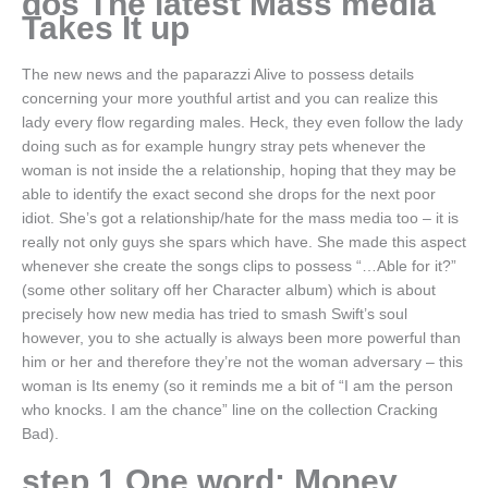
dos The latest Mass media
Takes It up
The new news and the paparazzi Alive to possess details
concerning your more youthful artist and you can realize this
lady every flow regarding males. Heck, they even follow the lady
doing such as for example hungry stray pets whenever the
woman is not inside the a relationship, hoping that they may be
able to identify the exact second she drops for the next poor
idiot. She’s got a relationship/hate for the mass media too – it is
really not only guys she spars which have. She made this aspect
whenever she create the songs clips to possess “…Able for it?”
(some other solitary off her Character album) which is about
precisely how new media has tried to smash Swift’s soul
however, you to she actually is always been more powerful than
him or her and therefore they’re not the woman adversary – this
woman is Its enemy (so it reminds me a bit of “I am the person
who knocks. I am the chance” line on the collection Cracking
Bad).
step 1 One word: Money