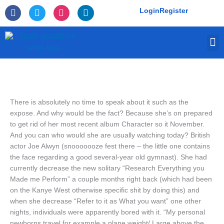
Skip
F
T
I
L
Login
Register
to
a
w
n
i
c
i
s
n
content
e
t
t
k
M
b
t
a
e
o
e
g
d
o
r
r
i
k
a
n
-
m
f
There is absolutely no time to speak about it such as the
expose. And why would be the fact? Because she’s on prepared
to get rid of her most recent album Character so it November.
And you can who would she are usually watching today? British
actor Joe Alwyn (snooooooze fest there – the little one contains
the face regarding a good several-year old gymnast). She had
currently decrease the new solitary “Research Everything you
Made me Perform” a couple months right back (which had been
on the Kanye West otherwise specific shit by doing this) and
when she decrease “Refer to it as What you want” one other
nights, individuals were apparently bored with it.
“My personal
newborns travel for example a plane weight/ Large above the