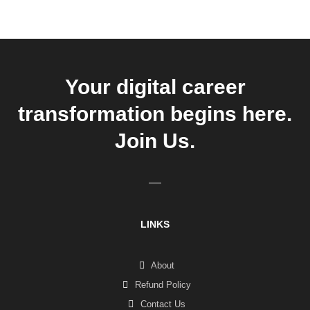
Your digital career
transformation begins here.
Join Us.
LINKS
About
Refund Policy
Contact Us