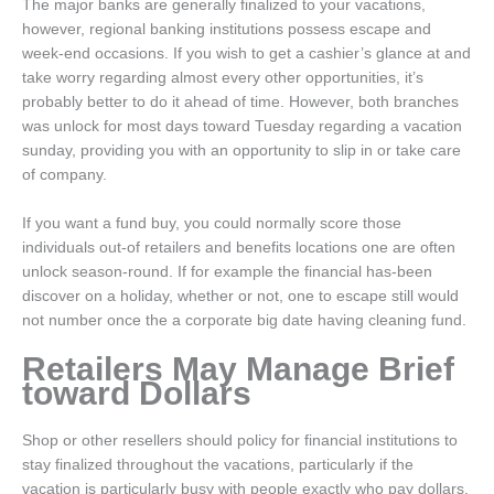
The major banks are generally finalized to your vacations,
however, regional banking institutions possess escape and
week-end occasions. If you wish to get a cashier’s glance at and
take worry regarding almost every other opportunities, it’s
probably better to do it ahead of time. However, both branches
was unlock for most days toward Tuesday regarding a vacation
sunday, providing you with an opportunity to slip in or take care
of company.
If you want a fund buy, you could normally score those
individuals out-of retailers and benefits locations one are often
unlock season-round. If for example the financial has-been
discover on a holiday, whether or not, one to escape still would
not number once the a corporate big date having cleaning fund.
Retailers May Manage Brief
toward Dollars
Shop or other resellers should policy for financial institutions to
stay finalized throughout the vacations, particularly if the
vacation is particularly busy with people exactly who pay dollars.