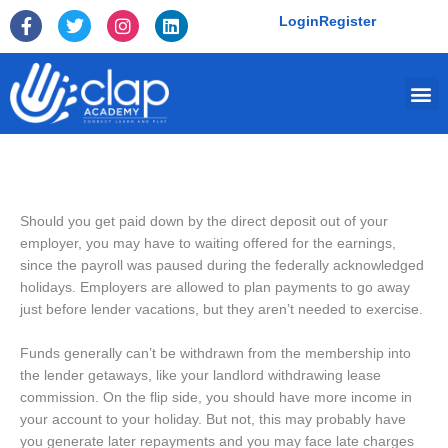
Skip
F
T
I
L
Login
Register
to
a
w
n
i
c
i
s
n
content
e
t
t
k
Me
b
t
a
e
o
e
g
d
o
r
r
i
k
a
n
-
m
f
Should you get paid down by the direct deposit out of your
employer, you may have to waiting offered for the earnings,
since the payroll was paused during the federally acknowledged
holidays. Employers are allowed to plan payments to go away
just before lender vacations, but they aren’t needed to exercise.
Funds generally can’t be withdrawn from the membership into
the lender getaways, like your landlord withdrawing lease
commission. On the flip side, you should have more income in
your account to your holiday. But not, this may probably have
you generate later repayments and you may face late charges