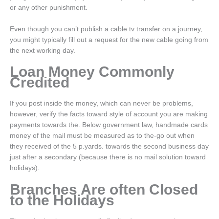
or any other punishment.
Even though you can’t publish a cable tv transfer on a journey,
you might typically fill out a request for the new cable going from
the next working day.
Loan Money Commonly
Credited
If you post inside the money, which can never be problems,
however, verify the facts toward style of account you are making
payments towards the. Below government law, handmade cards
money of the mail must be measured as to the-go out when
they received of the 5 p.yards. towards the second business day
just after a secondary (because there is no mail solution toward
holidays).
Branches Are often Closed
to the Holidays