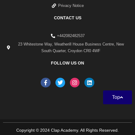
Privacy Notice
CONTACT US
+442082482537
23 Whitestone Way, Weatherill House Business Centre, New
South Quarter, Croydon CR0 4WF
FOLLOW US ON
F
T
I
L
a
w
n
i
c
i
s
n
e
t
t
k
Top
b
t
a
e
o
e
g
d
o
r
r
i
k
a
n
-
m
f
Copyright © 2024 Clap Academy. All Rights Reserved.