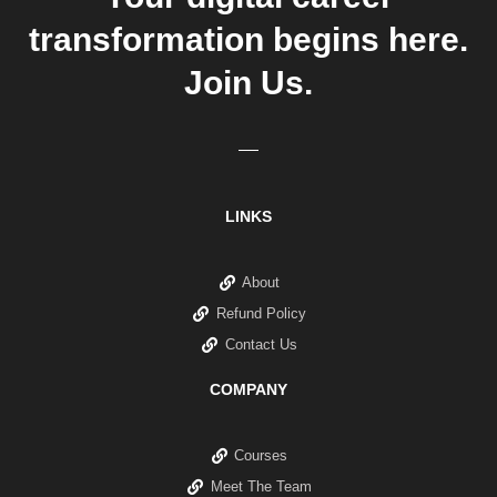
transformation begins here.
Join Us.
LINKS
About
Refund Policy
Contact Us
COMPANY
Courses
Meet The Team