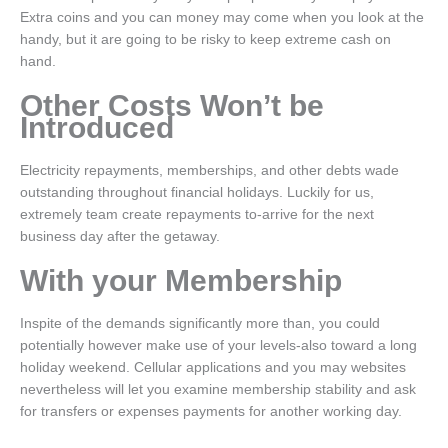
Extra coins and you can money may come when you look at the
handy, but it are going to be risky to keep extreme cash on
hand.
Other Costs Won’t be
Introduced
Electricity repayments, memberships, and other debts wade
outstanding throughout financial holidays. Luckily for us,
extremely team create repayments to-arrive for the next
business day after the getaway.
With your Membership
Inspite of the demands significantly more than, you could
potentially however make use of your levels-also toward a long
holiday weekend. Cellular applications and you may websites
nevertheless will let you examine membership stability and ask
for transfers or expenses payments for another working day.