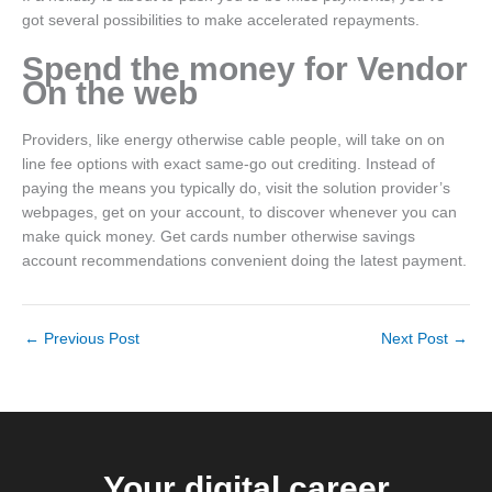
got several possibilities to make accelerated repayments.
Spend the money for Vendor
On the web
Providers, like energy otherwise cable people, will take on on
line fee options with exact same-go out crediting. Instead of
paying the means you typically do, visit the solution provider’s
webpages, get on your account, to discover whenever you can
make quick money. Get cards number otherwise savings
account recommendations convenient doing the latest payment.
←
Previous Post
Next Post
→
Your digital career