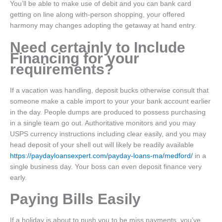
You’ll be able to make use of debit and you can bank card
getting on line along with-person shopping, your offered
harmony may changes adopting the getaway at hand entry.
Need certainly to Include
Financing for your
requirements?
If a vacation was handling, deposit bucks otherwise consult that
someone make a cable import to your your bank account earlier
in the day. People dumps are produced to possess purchasing
in a single team go out. Authoritative monitors and you may
USPS currency instructions including clear easily, and you may
head deposit of your shell out will likely be readily available
https://paydayloansexpert.com/payday-loans-ma/medford/
in a
single business day. Your boss can even deposit finance very
early.
Paying Bills Easily
If a holiday is about to push you to be miss payments, you’ve