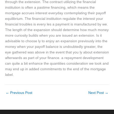
through the extension. The contract utilizing the financial
institution is often a pastime financing, which means the
mortgage accrues interest everyday contemplating their payoff
equilibrium. The financial institution regulate the interest your
financial troubles is every les a payment is manufactured by we.
The length of the expansion should determine how much money
more curiosity builds when you are issued an extension. Is it
advisable to choose ly to enjoy an expansion previously into the
money when your payoff balance is undoubtedly greater, the
eye gathered was above in the event that you ly about extension
afterwards as part of your finance. a repayment development
can quite a bit enhance the quantities consideration we took and
may end up in added commitments to the end of the mortgage
label.
←
Previous Post
Next Post
→