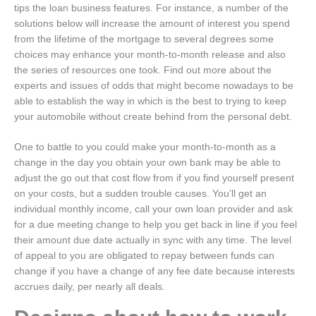
tips the loan business features.
For instance, a number of the
solutions below will increase the amount of interest you spend
from the lifetime of the mortgage to several degrees some
choices may enhance your month-to-month release and also
the series of resources one took. Find out more about the
experts and issues of odds that might become nowadays to be
able to establish the way in which is the best to trying to keep
your automobile without create behind from the personal debt.
One to battle to you could make your month-to-month as a
change in the day you obtain your own bank may be able to
adjust the go out that cost flow from if you find yourself present
on your costs, but a sudden trouble causes. You’ll get an
individual monthly income, call your own loan provider and ask
for a due meeting change to help you get back in line if you feel
their amount due date actually in sync with any time. The level
of appeal to you are obligated to repay between funds can
change if you have a change of any fee date because interests
accrues daily, per nearly all deals.