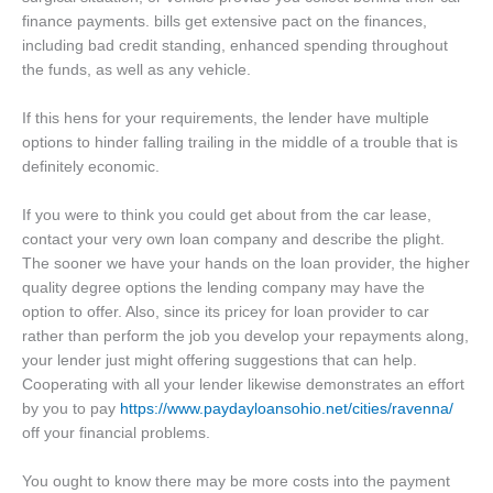
finance payments. bills get extensive pact on the finances,
including bad credit standing, enhanced spending throughout
the funds, as well as any vehicle.
If this hens for your requirements, the lender have multiple
options to hinder falling trailing in the middle of a trouble that is
definitely economic.
If you were to think you could get about from the car lease,
contact your very own loan company and describe the plight.
The sooner we have your hands on the loan provider, the higher
quality degree options the lending company may have the
option to offer. Also, since its pricey for loan provider to car
rather than perform the job you develop your repayments along,
your lender just might offering suggestions that can help.
Cooperating with all your lender likewise demonstrates an effort
by you to pay
https://www.paydayloansohio.net/cities/ravenna/
off your financial problems.
You ought to know there may be more costs into the payment