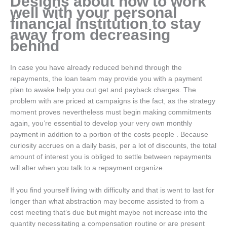
Designs about how to work
well with your personal
financial institution to stay
away from decreasing
behind
In case you have already reduced behind through the
repayments, the loan team may provide you with a payment
plan to awake help you out get and payback charges. The
problem with are priced at campaigns is the fact, as the strategy
moment proves nevertheless must begin making commitments
again, you’re essential to develop your very own monthly
payment in addition to a portion of the costs people . Because
curiosity accrues on a daily basis, per a lot of discounts, the total
amount of interest you is obliged to settle between repayments
will alter when you talk to a repayment organize.
If you find yourself living with difficulty and that is went to last for
longer than what abstraction may become assisted to from a
cost meeting that’s due but might maybe not increase into the
quantity necessitating a compensation routine or are present