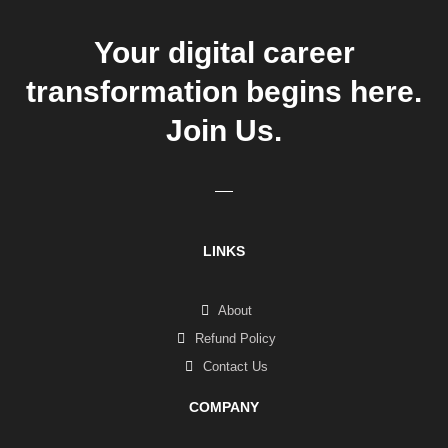
Your digital career
transformation begins here.
Join Us.
LINKS
About
Refund Policy
Contact Us
COMPANY