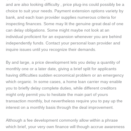
and are also looking difficulty , price plug-ins could possibly be a
choice to suit your needs. Payment extension options variety by
bank, and each loan provider supplies numerous criteria for
inspecting finances. Some may lit the genuine great deal of one
can delay obligations. Some might maybe not look at an
individual proficient for an expansion whenever you are behind
independently funds. Contact your personal loan provider and
inquire issues until you recognize their demands.
By and large, a price development lets you delay a quantity of
monthly one or a later date, giving a brief split for applicants
having difficulties sudden economical problem or an emergency
which organic. In some cases, a home loan carrier may enable
you to briefly delay complete duties, while different creditors
might only permit you to hesitate the main part of yours
transaction monthly, but nevertheless require you to pay up the
interest on a monthly basis through the deal improvement.
Although a fee development commonly allow within a phrase
which brief, your very own finance will though accrue awareness