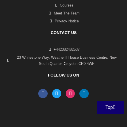
Courses
Meet The Team
Privacy Notice
CONTACT US
+442082482537
23 Whitestone Way, Weatherill House Business Centre, New
South Quarter, Croydon CR0 4WF
FOLLOW US ON
F
T
I
L
a
w
n
i
c
i
s
n
e
t
t
k
Top
b
t
a
e
o
e
g
d
o
r
r
i
k
a
n