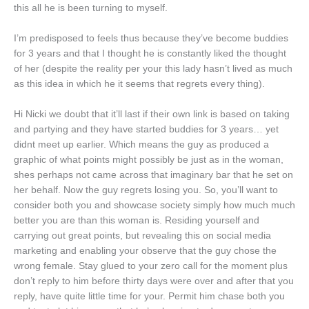
this all he is been turning to myself.
I’m predisposed to feels thus because they’ve become buddies
for 3 years and that I thought he is constantly liked the thought
of her (despite the reality per your this lady hasn’t lived as much
as this idea in which he it seems that regrets every thing).
Hi Nicki we doubt that it’ll last if their own link is based on taking
and partying and they have started buddies for 3 years… yet
didnt meet up earlier. Which means the guy as produced a
graphic of what points might possibly be just as in the woman,
shes perhaps not came across that imaginary bar that he set on
her behalf. Now the guy regrets losing you. So, you’ll want to
consider both you and showcase society simply how much much
better you are than this woman is. Residing yourself and
carrying out great points, but revealing this on social media
marketing and enabling your observe that the guy chose the
wrong female. Stay glued to your zero call for the moment plus
don’t reply to him before thirty days were over and after that you
reply, have quite little time for your. Permit him chase both you