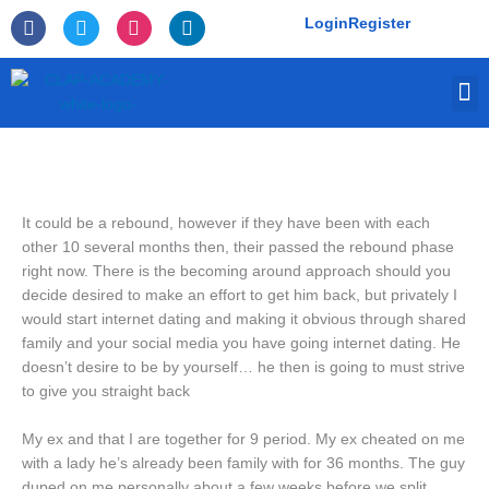
Skip
F
T
I
L
Login
Register
to
a
w
n
i
c
i
s
n
content
e
t
t
k
M
b
t
a
e
o
e
g
d
o
r
r
i
k
a
n
-
m
f
It could be a rebound, however if they have been with each
other 10 several months then, their passed the rebound phase
right now. There is the becoming around approach should you
decide desired to make an effort to get him back, but privately I
would start internet dating and making it obvious through shared
family and your social media you have going internet dating. He
doesn’t desire to be by yourself… he then is going to must strive
to give you straight back
My ex and that I are together for 9 period. My ex cheated on me
with a lady he’s already been family with for 36 months. The guy
duped on me personally about a few weeks before we split.