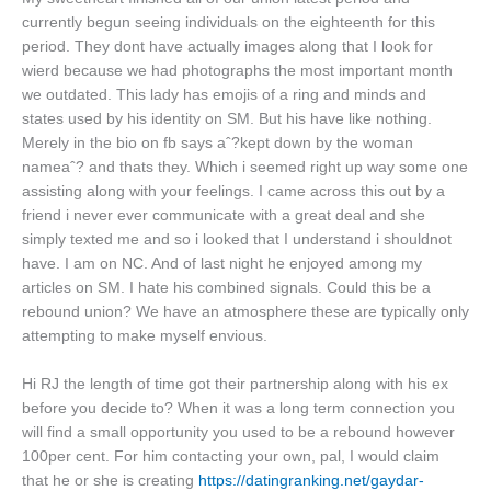
currently begun seeing individuals on the eighteenth for this
period. They dont have actually images along that I look for
wierd because we had photographs the most important month
we outdated. This lady has emojis of a ring and minds and
states used by his identity on SM. But his have like nothing.
Merely in the bio on fb says aˆ?kept down by the woman
nameaˆ? and thats they. Which i seemed right up way some one
assisting along with your feelings. I came across this out by a
friend i never ever communicate with a great deal and she
simply texted me and so i looked that I understand i shouldnot
have. I am on NC. And of last night he enjoyed among my
articles on SM. I hate his combined signals. Could this be a
rebound union? We have an atmosphere these are typically only
attempting to make myself envious.
Hi RJ the length of time got their partnership along with his ex
before you decide to? When it was a long term connection you
will find a small opportunity you used to be a rebound however
100per cent. For him contacting your own, pal, I would claim
that he or she is creating
https://datingranking.net/gaydar-