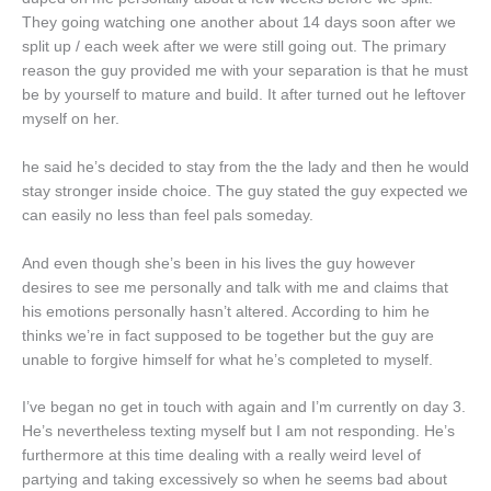
They going watching one another about 14 days soon after we
split up / each week after we were still going out. The primary
reason the guy provided me with your separation is that he must
be by yourself to mature and build. It after turned out he leftover
myself on her.
he said he’s decided to stay from the the lady and then he would
stay stronger inside choice. The guy stated the guy expected we
can easily no less than feel pals someday.
And even though she’s been in his lives the guy however
desires to see me personally and talk with me and claims that
his emotions personally hasn’t altered. According to him he
thinks we’re in fact supposed to be together but the guy are
unable to forgive himself for what he’s completed to myself.
I’ve began no get in touch with again and I’m currently on day 3.
He’s nevertheless texting myself but I am not responding. He’s
furthermore at this time dealing with a really weird level of
partying and taking excessively so when he seems bad about