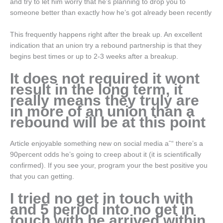
and try to let him worry that he’s planning to drop you to
someone better than exactly how he’s got already been recently
This frequently happens right after the break up. An excellent
indication that an union try a rebound partnership is that they
begins best times or up to 2-3 weeks after a breakup.
It does not required it wont
result in the long term, it
really means they truly are
in more of an union than a
rebound will be at this point
Article enjoyable something new on social media aˆ“ there’s a
90percent odds he’s going to creep about it (it is scientifically
confirmed). If you see your, program your the best positive you
that you can getting.
I tried no get in touch with
and 5 period into no get in
touch with he arrived within