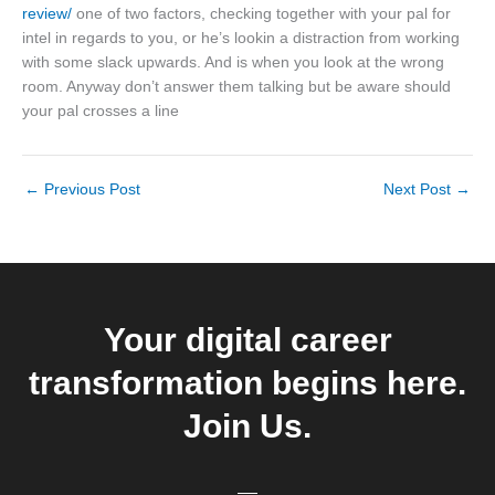
review/
one of two factors, checking together with your pal for
intel in regards to you, or he’s lookin a distraction from working
with some slack upwards. And is when you look at the wrong
room. Anyway don’t answer them talking but be aware should
your pal crosses a line
←
Previous Post
Next Post
→
Your digital career
transformation begins here.
Join Us.