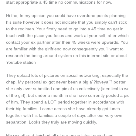
start appropriate a 45 time no communications for now.
Hi the, In my opinion you could have overdone points planning
his suite however it does not indicate that you simply can’t stick
to the regimen. Your firstly need to go into a 45 time no get in
touch with the place you focus and work at your self, after which
contact your ex partner after their 45 weeks were upwards. You
are familiar with the girlfriend now consequently you’ll want to
research the being around system on this internet site or about
Youtube station
They upload lots of pictures on social networking, especially the
chap. My personal ex got never been a big aˆ?loveyaˆ? poster,
she only ever submitted one pic of us collectively (identical to we
of the girl), but under a month in she have currently posted a pic
of him. They spend a LOT period together in accordance with
their big families. I came across she have already got lunch
together with his families a couple of days after our very own
separation. Looks they truly are moving quickly.
My sweetheart finished all of our union latest period and