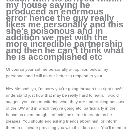
my house saying he
produced an enormous
error hence the guy really
likes me personally and this
she’s poisonous and in
addition we met with the
more incredible partnership
and then he can’t think what
he is accomplished etc
Of course your set me personally an opinion below, my
personnel and I will do our better to respond to your.
Hey Metasebiya, i’m sorry you’re going through this right now! I
understand just how that may be really hard to learn. I would
suggest you stop monitoring what they are undertaking because
of the OW and in which they’re going etc, particularly in the
house as even though it affects, he’s free to create as he
pleases. You should end asking friends about him, or inform
them to eliminate providing you with this data also. You’ll need to