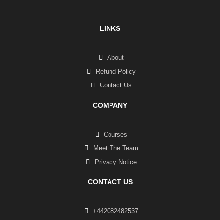
LINKS
About
Refund Policy
Contact Us
COMPANY
Courses
Meet The Team
Privacy Notice
CONTACT US
+442082482537