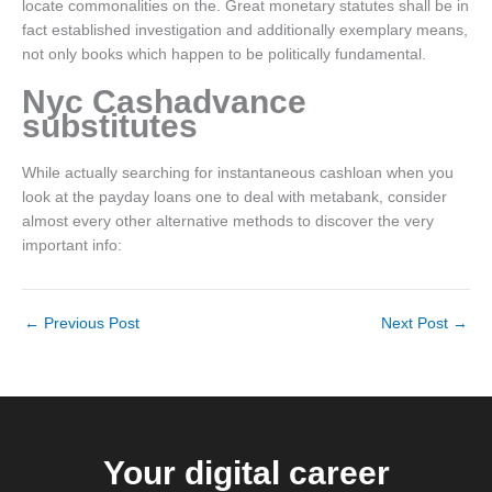
locate commonalities on the. Great monetary statutes shall be in
fact established investigation and additionally exemplary means,
not only books which happen to be politically fundamental.
Nyc Cashadvance
substitutes
While actually searching for instantaneous cashloan when you
look at the payday loans one to deal with metabank, consider
almost every other alternative methods to discover the very
important info:
←
Previous Post
Next Post
→
Your digital career