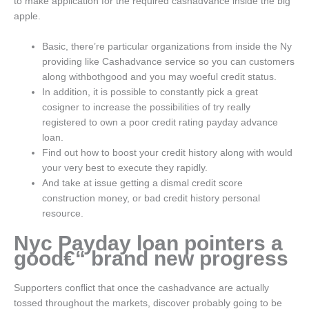
to make application for the required cashadvance inside the big
apple.
Basic, there’re particular organizations from inside the Ny
providing like Cashadvance service so you can customers
along withbothgood and you may woeful credit status.
In addition, it is possible to constantly pick a great
cosigner to increase the possibilities of try really
registered to own a poor credit rating payday advance
loan.
Find out how to boost your credit history along with would
your very best to execute they rapidly.
And take at issue getting a dismal credit score
construction money, or bad credit history personal
resource.
Nyc Payday loan pointers a
good€“ brand new progress
Supporters conflict that once the cashadvance are actually
tossed throughout the markets, discover probably going to be