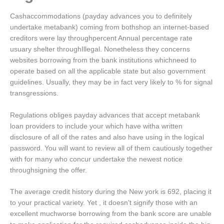
Cashaccommodations (payday advances you to definitely
undertake metabank) coming from bothshop an internet-based
creditors were lay throughpercent Annual percentage rate
usuary shelter throughIllegal.
Nonetheless they concerns
websites borrowing from the bank institutions whichneed to
operate based on all the applicable state but also government
guidelines. Usually, they may be in fact very likely to % for signal
transgressions.
Regulations obliges payday advances that accept metabank
loan providers to include your which have witha written
disclosure of all of the rates and also have using in the logical
password. You will want to review all of them cautiously together
with for many who concur undertake the newest notice
throughsigning the offer.
The average credit history during the New york is 692, placing it
to your practical variety. Yet , it doesn’t signify those with an
excellent muchworse borrowing from the bank score are unable