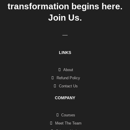
transformation begins here.
Join Us.
LINKS
About
Refund Policy
Contact Us
COMPANY
Courses
Meet The Team