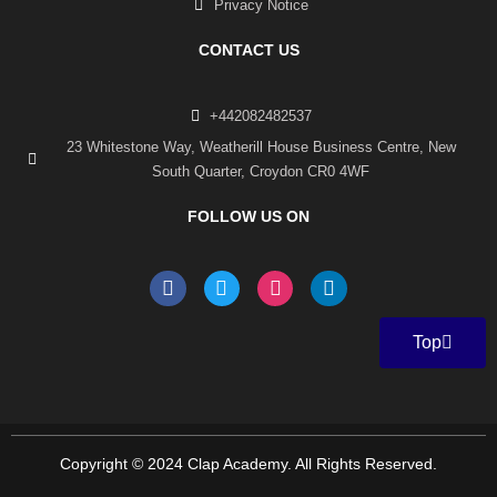
Privacy Notice
CONTACT US
+442082482537
23 Whitestone Way, Weatherill House Business Centre, New
South Quarter, Croydon CR0 4WF
FOLLOW US ON
F
T
I
L
a
w
n
i
c
i
s
n
e
t
t
k
Top
b
t
a
e
o
e
g
d
o
r
r
i
k
a
n
-
m
f
Copyright © 2024 Clap Academy. All Rights Reserved.