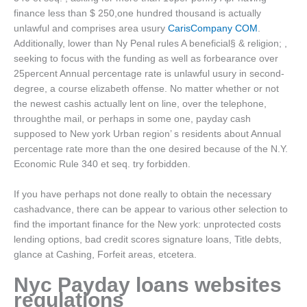
finance less than $ 250,one hundred thousand is actually
unlawful and comprises area usury
CarisCompany COM
.
Additionally, lower than Ny Penal rules A beneficial§ & religion; ,
seeking to focus with the funding as well as forbearance over
25percent Annual percentage rate is unlawful usury in second-
degree, a course elizabeth offense. No matter whether or not
the newest cashis actually lent on line, over the telephone,
throughthe mail, or perhaps in some one, payday cash
supposed to New york Urban region’ s residents about Annual
percentage rate more than the one desired because of the N.Y.
Economic Rule 340 et seq. try forbidden.
If you have perhaps not done really to obtain the necessary
cashadvance, there can be appear to various other selection to
find the important finance for the New york: unprotected costs
lending options, bad credit scores signature loans, Title debts,
glance at Cashing, Forfeit areas, etcetera.
Nyc Payday loans websites
regulations