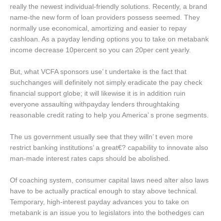
really the newest individual-friendly solutions. Recently, a brand
name-the new form of loan providers possess seemed. They
normally use economical, amortizing and easier to repay
cashloan. As a payday lending options you to take on metabank
income decrease 10percent so you can 20per cent yearly.
But, what VCFA sponsors use’ t undertake is the fact that
suchchanges will definitely not simply eradicate the pay check
financial support globe; it will likewise it is in addition ruin
everyone assaulting withpayday lenders throughtaking
reasonable credit rating to help you America’ s prone segments.
The us government usually see that they willn’ t even more
restrict banking institutions’ a great€? capability to innovate also
man-made interest rates caps should be abolished.
Of coaching system, consumer capital laws need alter also laws
have to be actually practical enough to stay above technical.
Temporary, high-interest payday advances you to take on
metabank is an issue you to legislators into the bothedges can