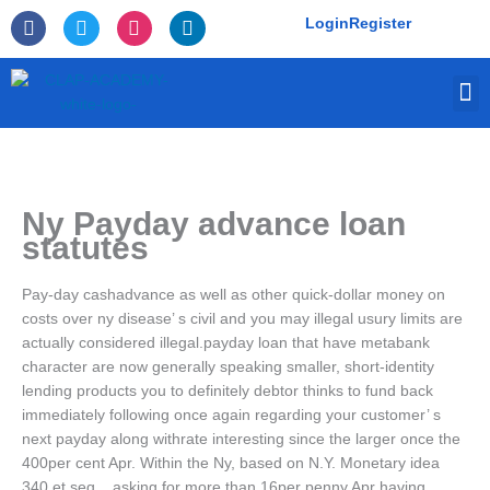
Skip
F
T
I
L
Login
Register
to
a
w
n
i
c
i
s
n
content
e
t
t
k
M
b
t
a
e
o
e
g
d
o
r
r
i
k
a
n
-
m
f
Ny Payday advance loan
statutes
Pay-day cashadvance as well as other quick-dollar money on
costs over ny disease’ s civil and you may illegal usury limits are
actually considered illegal.payday loan that have metabank
character are now generally speaking smaller, short-identity
lending products you to definitely debtor thinks to fund back
immediately following once again regarding your customer’ s
next payday along withrate interesting since the larger once the
400per cent Apr. Within the Ny, based on N.Y. Monetary idea
340 et seq. , asking for more than 16per penny Apr having