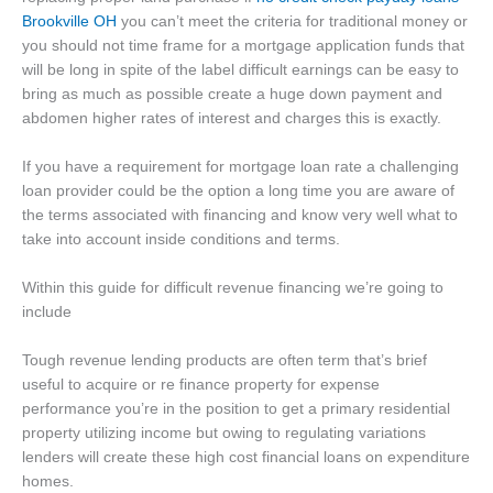
Brookville OH
you can’t meet the criteria for traditional money or
you should not time frame for a mortgage application funds that
will be long in spite of the label difficult earnings can be easy to
bring as much as possible create a huge down payment and
abdomen higher rates of interest and charges this is exactly.
If you have a requirement for mortgage loan rate a challenging
loan provider could be the option a long time you are aware of
the terms associated with financing and know very well what to
take into account inside conditions and terms.
Within this guide for difficult revenue financing we’re going to
include
Tough revenue lending products are often term that’s brief
useful to acquire or re finance property for expense
performance you’re in the position to get a primary residential
property utilizing income but owing to regulating variations
lenders will create these high cost financial loans on expenditure
homes.