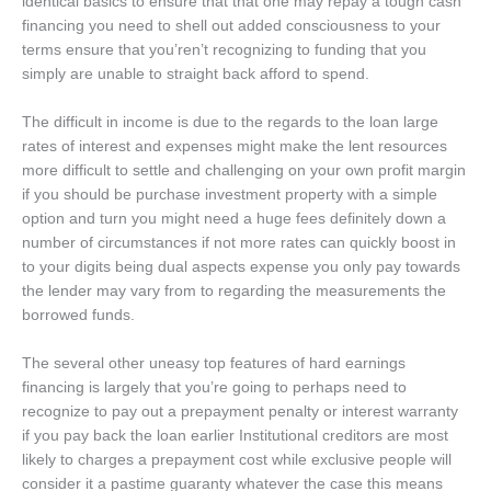
identical basics to ensure that that one may repay a tough cash
financing you need to shell out added consciousness to your
terms ensure that you’ren’t recognizing to funding that you
simply are unable to straight back afford to spend.
The difficult in income is due to the regards to the loan large
rates of interest and expenses might make the lent resources
more difficult to settle and challenging on your own profit margin
if you should be purchase investment property with a simple
option and turn you might need a huge fees definitely down a
number of circumstances if not more rates can quickly boost in
to your digits being dual aspects expense you only pay towards
the lender may vary from to regarding the measurements the
borrowed funds.
The several other uneasy top features of hard earnings
financing is largely that you’re going to perhaps need to
recognize to pay out a prepayment penalty or interest warranty
if you pay back the loan earlier Institutional creditors are most
likely to charges a prepayment cost while exclusive people will
consider it a pastime guaranty whatever the case this means