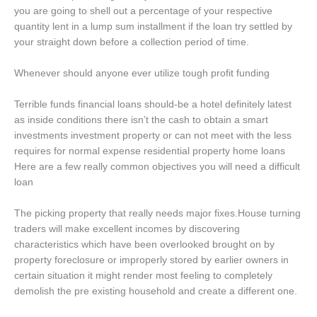
you are going to shell out a percentage of your respective
quantity lent in a lump sum installment if the loan try settled by
your straight down before a collection period of time.
Whenever should anyone ever utilize tough profit funding
Terrible funds financial loans should-be a hotel definitely latest
as inside conditions there isn’t the cash to obtain a smart
investments investment property or can not meet with the less
requires for normal expense residential property home loans
Here are a few really common objectives you will need a difficult
loan
The picking property that really needs major fixes.House turning
traders will make excellent incomes by discovering
characteristics which have been overlooked brought on by
property foreclosure or improperly stored by earlier owners in
certain situation it might render most feeling to completely
demolish the pre existing household and create a different one.