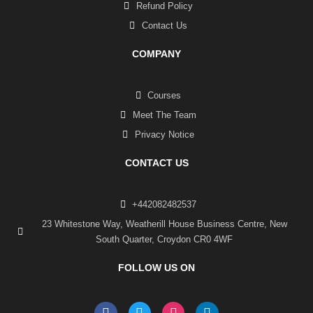
Refund Policy
Contact Us
COMPANY
Courses
Meet The Team
Privacy Notice
CONTACT US
+442082482537
23 Whitestone Way, Weatherill House Business Centre, New
South Quarter, Croydon CR0 4WF
FOLLOW US ON
F
T
I
L