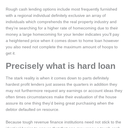
Rough cash lending options include most frequently furnished
with a regional individual definitely exclusive an array of
individuals which comprehends the real property industry and
they’re searching for a higher rate of homecoming due to their
money a large homecoming for your lender indicates you’ll pay
a heightened price when it comes down to home loan however
you also need not complete the maximum amount of hoops to
get it.
Precisely what is hard loan
The stark reality is when it comes down to parts definitely
hardest profit lenders just assess the quarters in addition they
may not furthermore request any earnings or account ideas they
often times circumstances make their evaluation of the house
assure its one thing they’d being great purchasing when the
debtor defaulted on resource.
Because tough revenue finance institutions need not stick to the