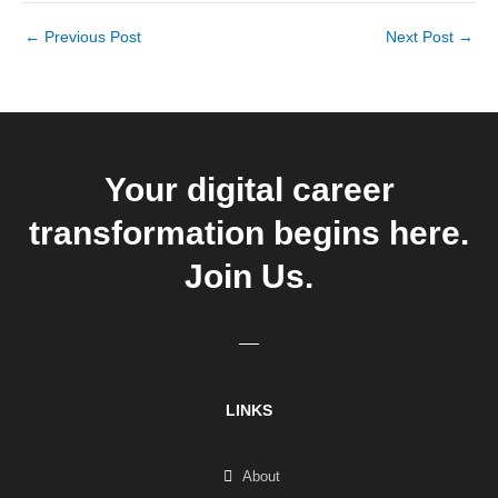
←
Previous Post
Next Post
→
Your digital career
transformation begins here.
Join Us.
LINKS
About