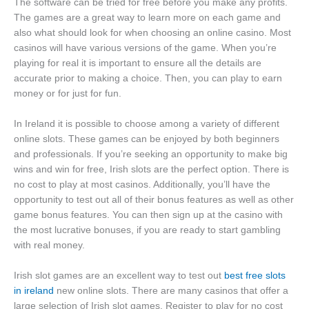
The software can be tried for free before you make any profits.
The games are a great way to learn more on each game and
also what should look for when choosing an online casino. Most
casinos will have various versions of the game. When you’re
playing for real it is important to ensure all the details are
accurate prior to making a choice. Then, you can play to earn
money or for just for fun.
In Ireland it is possible to choose among a variety of different
online slots. These games can be enjoyed by both beginners
and professionals. If you’re seeking an opportunity to make big
wins and win for free, Irish slots are the perfect option. There is
no cost to play at most casinos. Additionally, you’ll have the
opportunity to test out all of their bonus features as well as other
game bonus features. You can then sign up at the casino with
the most lucrative bonuses, if you are ready to start gambling
with real money.
Irish slot games are an excellent way to test out
best free slots
in ireland
new online slots. There are many casinos that offer a
large selection of Irish slot games. Register to play for no cost