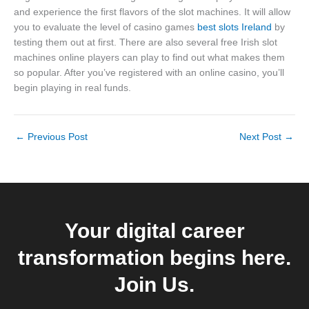
and experience the first flavors of the slot machines. It will allow
you to evaluate the level of casino games
best slots Ireland
by
testing them out at first. There are also several free Irish slot
machines online players can play to find out what makes them
so popular. After you’ve registered with an online casino, you’ll
begin playing in real funds.
←
Previous Post
Next Post
→
Your digital career
transformation begins here.
Join Us.