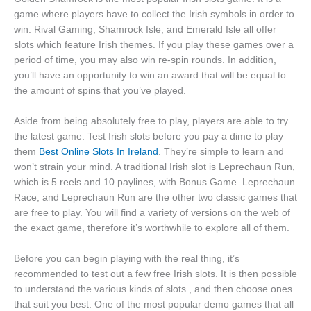
game where players have to collect the Irish symbols in order to
win. Rival Gaming, Shamrock Isle, and Emerald Isle all offer
slots which feature Irish themes. If you play these games over a
period of time, you may also win re-spin rounds. In addition,
you’ll have an opportunity to win an award that will be equal to
the amount of spins that you’ve played.
Aside from being absolutely free to play, players are able to try
the latest game. Test Irish slots before you pay a dime to play
them
Best Online Slots In Ireland
. They’re simple to learn and
won’t strain your mind. A traditional Irish slot is Leprechaun Run,
which is 5 reels and 10 paylines, with Bonus Game. Leprechaun
Race, and Leprechaun Run are the other two classic games that
are free to play. You will find a variety of versions on the web of
the exact game, therefore it’s worthwhile to explore all of them.
Before you can begin playing with the real thing, it’s
recommended to test out a few free Irish slots. It is then possible
to understand the various kinds of slots , and then choose ones
that suit you best. One of the most popular demo games that all