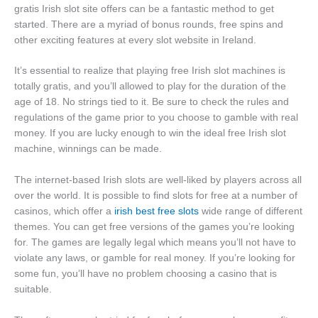
gratis Irish slot site offers can be a fantastic method to get
started. There are a myriad of bonus rounds, free spins and
other exciting features at every slot website in Ireland.
It’s essential to realize that playing free Irish slot machines is
totally gratis, and you’ll allowed to play for the duration of the
age of 18. No strings tied to it. Be sure to check the rules and
regulations of the game prior to you choose to gamble with real
money. If you are lucky enough to win the ideal free Irish slot
machine, winnings can be made.
The internet-based Irish slots are well-liked by players across all
over the world. It is possible to find slots for free at a number of
casinos, which offer a
irish best free slots
wide range of different
themes. You can get free versions of the games you’re looking
for. The games are legally legal which means you’ll not have to
violate any laws, or gamble for real money. If you’re looking for
some fun, you’ll have no problem choosing a casino that is
suitable.