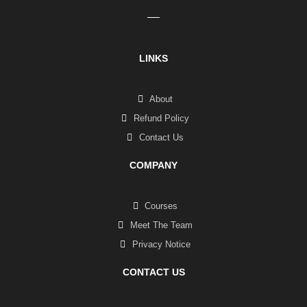
LINKS
About
Refund Policy
Contact Us
COMPANY
Courses
Meet The Team
Privacy Notice
CONTACT US