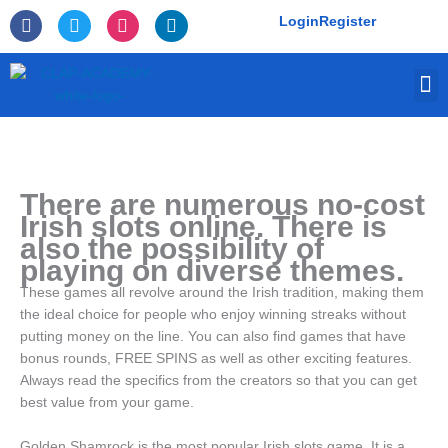
Skip
F
T
I
L
Login
Register
to
a
w
n
i
c
i
s
n
content
e
t
t
k
M
b
t
a
e
o
e
g
d
o
r
r
i
k
a
n
-
m
f
There are numerous no-cost
Irish slots online. There is
also the possibility of
playing on diverse themes.
These games all revolve around the Irish tradition, making them
the ideal choice for people who enjoy winning streaks without
putting money on the line. You can also find games that have
bonus rounds, FREE SPINS as well as other exciting features.
Always read the specifics from the creators so that you can get
best value from your game.
Golden Shamrock is the most popular Irish slots game. It is a