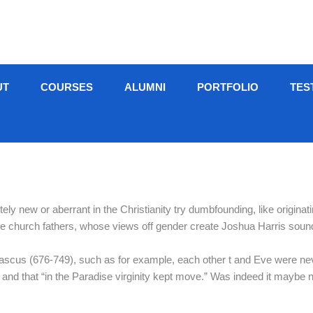
UT
COURSES
ALUMNI
PORTFOLIO
TES
etely new or aberrant in the Christianity try dumbfounding, like originat
e church fathers, whose views off gender create Joshua Harris soun
us (676-749), such as for example, each other t and Eve were neve
l,” and that “in the Paradise virginity kept move.” Was indeed it mayb