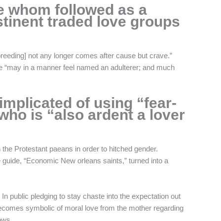
e whom followed as a
bstinent traded love groups
breeding] not any longer comes after cause but crave.”
e “may in a manner feel named an adulterer; and much
implicated of using “fear-
ho is “also ardent a lover
 the Protestant paeans in order to hitched gender.
e guide, “Economic New orleans saints,” turned into a
 In public pledging to stay chaste into the expectation out
t becomes symbolic of moral love from the mother regarding
ows.