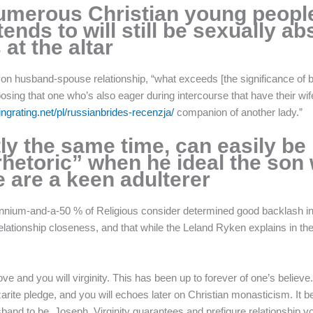
numerous Christian young peopl
ends to will still be sexually a
at the altar
y on husband-spouse relationship, “what exceeds [the significance of 
g that one who’s also eager during intercourse that have their wif
tingrating.net/pl/russianbrides-recenzja/
companion of another lady.”
ly the same time, can easily be 
etoric” when he ideal the son w
 are a keen adulterer
illennium-and-a-50 % of Religious consider determined good backlash in
relationship closeness, and that while the Leland Ryken explains in th
e and you will virginity. This has been up to forever of one’s believe.
azarite pledge, and you will echoes later on Christian monasticism. I
band to be, Joseph. Virginity guarantees and prefigure relationship v