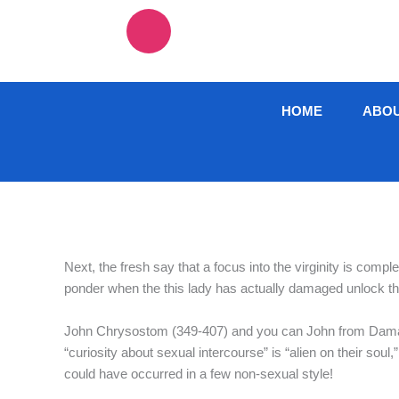
Skip
F
T
I
L
to
content
a
w
n
i
c
i
s
n
HOME
ABO
e
t
t
k
b
t
a
e
o
e
g
d
Next, the fresh say that a focus into the virginity is compl
o
r
r
i
ponder when the this lady has actually damaged unlock th
k
a
n
John Chrysostom (349-407) and you can John from Damasc
“curiosity about sexual intercourse” is “alien on their sou
-
m
could have occurred in a few non-sexual style!