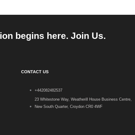
ion begins here. Join Us.
CONTACT US
+442082482537
23 Whitestone Way, Weatherill House Business Centre,
New South Quarter, Croydon CR0 4WF