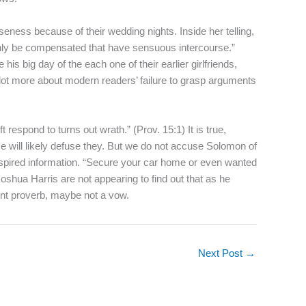
eness because of their wedding nights. Inside her telling,
ainly be compensated that have sensuous intercourse.”
s big day of the each one of their earlier girlfriends,
 lot more about modern readers’ failure to grasp arguments
 respond to turns out wrath.” (Prov. 15:1) It is true,
lse will likely defuse they. But we do not accuse Solomon of
inspired information. “Secure your car home or even wanted
oshua Harris are not appearing to find out that as he
ent proverb, maybe not a vow.
Next Post
→