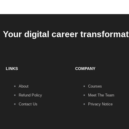
Your digital career transformat
LINKS
COMPANY
About
Courses
Refund Policy
Meet The Team
Contact Us
Privacy Notice