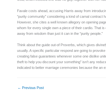
Favale costs ahead, accusing Harris away from introducing 
“purity community” considering a kind of carnal contract 
However, she cites a well known allegory on opening pages 
whom for every single own a piece of their cardio. That is
away from wisdom than just it can in the “purity people.”
Think about the guide out-of Proverbs, which gives divinely-
usually. A specific particular respond are going to provoke
creating false guarantees whenever some one dislike unite
theft to help you discount your something” isn’t any reduc
indicated to better marriage ceremonies because the an e
←
Previous Post