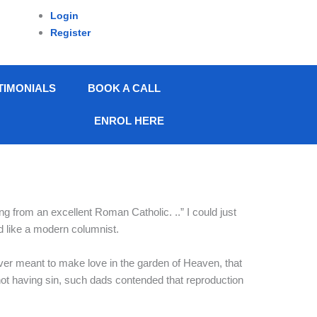
Login
Register
TIMONIALS
BOOK A CALL
ENROL HERE
ing from an excellent Roman Catholic. ..” I could just
d like a modern columnist.
r meant to make love in the garden of Heaven, that
e not having sin, such dads contended that reproduction