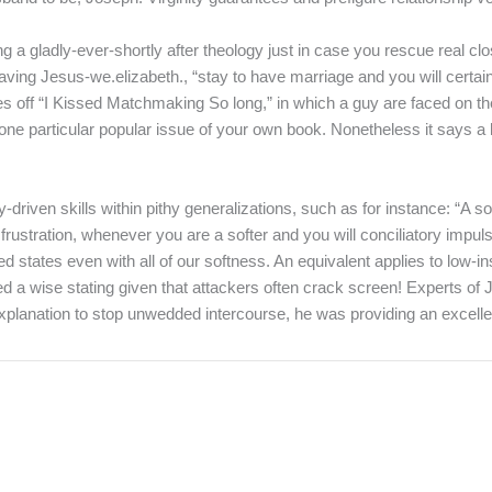
a gladly-ever-shortly after theology just in case you rescue real clos
having Jesus-we.elizabeth., “stay to have marriage and you will cert
off “I Kissed Matchmaking So long,” in which a guy are faced on the hi
 one particular popular issue of your own book. Nonetheless it says a
driven skills within pithy generalizations, such as for instance: “A soft
 frustration, whenever you are a softer and you will conciliatory impu
d states even with all of our softness. An equivalent applies to low-
ed a wise stating given that attackers often crack screen! Experts of J
xplanation to stop unwedded intercourse, he was providing an excell