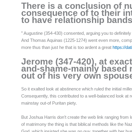
There is a conclusion of 
f
consequence of to their int
to have relationship bands 
” Augustine (354-430) consented, arguing you to definitel
And Thomas Aquinas (1225-1274) went even more, composin
more thus than just he that is too ardent a great
https://da
Jerome (347-420), at exact
and-shame-mainly based rh
out of his very own spouse
So it exalted look at abstinence which ruled the initial m
Consequently, this contributed to a well-balanced look at 
mainstay out-of Puritan piety.
But Joshua Harris don’t create the web link ranging from lov
of matrimony the thing is that biblical methods like the N
God, which insisted she was no guy, together with her hus