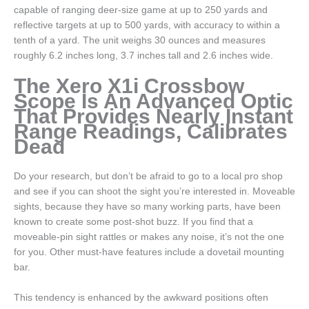
capable of ranging deer-size game at up to 250 yards and
reflective targets at up to 500 yards, with accuracy to within a
tenth of a yard. The unit weighs 30 ounces and measures
roughly 6.2 inches long, 3.7 inches tall and 2.6 inches wide.
The Xero X1i Crossbow
Scope Is An Advanced Optic
That Provides Nearly Instant
Range Readings, Calibrates
Dead
Do your research, but don’t be afraid to go to a local pro shop
and see if you can shoot the sight you’re interested in. Moveable
sights, because they have so many working parts, have been
known to create some post-shot buzz. If you find that a
moveable-pin sight rattles or makes any noise, it’s not the one
for you. Other must-have features include a dovetail mounting
bar.
This tendency is enhanced by the awkward positions often