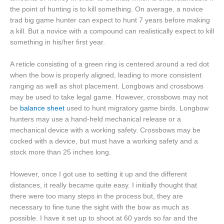
the point of hunting is to kill something. On average, a novice
trad big game hunter can expect to hunt 7 years before making
a kill. But a novice with a compound can realistically expect to kill
something in his/her first year.
A reticle consisting of a green ring is centered around a red dot
when the bow is properly aligned, leading to more consistent
ranging as well as shot placement. Longbows and crossbows
may be used to take legal game. However, crossbows may not
be
balance sheet
used to hunt migratory game birds. Longbow
hunters may use a hand-held mechanical release or a
mechanical device with a working safety. Crossbows may be
cocked with a device, but must have a working safety and a
stock more than 25 inches long.
However, once I got use to setting it up and the different
distances, it really became quite easy. I initially thought that
there were too many steps in the process but, they are
necessary to fine tune the sight with the bow as much as
possible. I have it set up to shoot at 60 yards so far and the