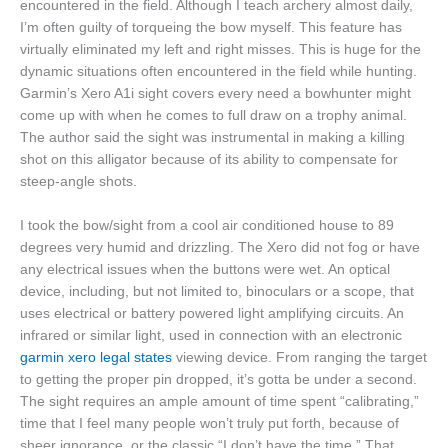
encountered in the field. Although I teach archery almost daily,
I’m often guilty of torqueing the bow myself. This feature has
virtually eliminated my left and right misses. This is huge for the
dynamic situations often encountered in the field while hunting.
Garmin’s Xero A1i sight covers every need a bowhunter might
come up with when he comes to full draw on a trophy animal.
The author said the sight was instrumental in making a killing
shot on this alligator because of its ability to compensate for
steep-angle shots.
I took the bow/sight from a cool air conditioned house to 89
degrees very humid and drizzling. The Xero did not fog or have
any electrical issues when the buttons were wet. An optical
device, including, but not limited to, binoculars or a scope, that
uses electrical or battery powered light amplifying circuits. An
infrared or similar light, used in connection with an electronic
garmin xero legal states
viewing device. From ranging the target
to getting the proper pin dropped, it’s gotta be under a second.
The sight requires an ample amount of time spent “calibrating,”
time that I feel many people won’t truly put forth, because of
sheer ignorance, or the classic “I don’t have the time.” That