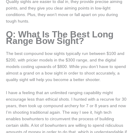
Quality sights are easier to dial in, they provide precise aiming
points, and they give you clear aiming points in low-light
conditions. Plus, they won’t move or fall apart on you during
tough hunts.
Q: What Is The Best Long
Range Bow Sight?
The best compound bow sights typically run between $100 and
$200, with pricier models in the $300 range, and the digital
models costing upwards of $800. While you don’t have to spend
almost a grand on a bow sight in order to shoot accurately, a
quality sight will help you become a better shooter.
I have a feeling that an unlimited ranging capability might
encourage less than ethical shots. I hunted with a recurve for 30
years, then took up compound archery for 7 or 8 years and now
I’m shooting traditional again. The way I see it, high tech
enables bowhunters to circumvent the process of building
certain skills. A lot of bowhunters are willing to spend ridiculous
amounts of money in order to do that, which is understandable if