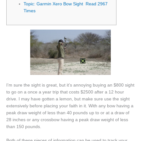
Topic: Garmin Xero Bow Sight Read 2967
Times
I’m sure the sight is great, but it’s annoying buying an $800 sight
to go on a once a year trip that costs $2500 after a 12 hour
drive. I may have gotten a lemon, but make sure use the sight
extensively before placing your faith in it. With any bow having a
peak draw weight of less than 40 pounds up to or at a draw of
28 inches or any crossbow having a peak draw weight of less
than 150 pounds.
Both of these pieces of information can be used to track your