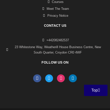
Courses
Meet The Team
Privacy Notice
CONTACT US
+442082482537
23 Whitestone Way, Weatherill House Business Centre, New
South Quarter, Croydon CR0 4WF
FOLLOW US ON
F
T
I
L
a
w
n
i
c
i
s
n
e
t
t
k
Top
b
t
a
e
o
e
g
d
o
r
r
i
k
a
n