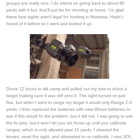
groups are really nice. I do intend on going back to about 80
yards with it but, that’ll just be for shooting at home. I’m glad
these bow sights aren’t legal for hunting in Montana. Hadn’t
heard of it before so I went and looked it up.
Drove 12 hours to elk camp and pulled out my bow to shoot a
target making sure it was still zero’d. The sight turned on just
fine, but when I went to range my target it would only Range 2-4
yards. I then replaced the batteries with new lithium batteries to
see if this would fix the problem, but it did not. I was going to use
the fix pins, but it won’t let you set those up until you calibrate
ranges, which is only allowed past 15 yards. I cleaned the
lenses, reset the sight, and attempted to re-calibrate. I was SOL