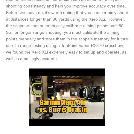
shooting consistency and help you improve accuracy over time.
Before we move on, it’s worth noting that you can certainly shoot
at distances longer than 80 yards using the Xero X1i. However,
the scope will not automatically calibrate aiming points past 80.
So, for longer-range shooting, you must calibrate the aiming
points manually and store them in the scope’s memory for future
use. In range testing using a TenPoint Vapor RS470 crossbow,
we found the Xero X1i extremely easy to set up and operate, as
well as amazingly accurate.