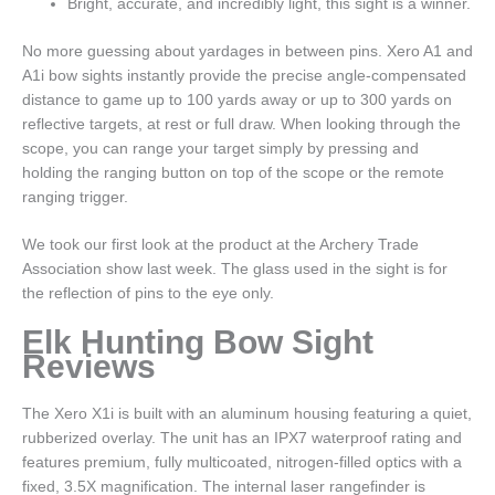
Bright, accurate, and incredibly light, this sight is a winner.
No more guessing about yardages in between pins. Xero A1 and
A1i bow sights instantly provide the precise angle-compensated
distance to game up to 100 yards away or up to 300 yards on
reflective targets, at rest or full draw. When looking through the
scope, you can range your target simply by pressing and
holding the ranging button on top of the scope or the remote
ranging trigger.
We took our first look at the product at the Archery Trade
Association show last week. The glass used in the sight is for
the reflection of pins to the eye only.
Elk Hunting Bow Sight
Reviews
The Xero X1i is built with an aluminum housing featuring a quiet,
rubberized overlay. The unit has an IPX7 waterproof rating and
features premium, fully multicoated, nitrogen-filled optics with a
fixed, 3.5X magnification. The internal laser rangefinder is