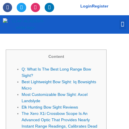
Skip
F
T
I
L
Login
Register
to
a
w
n
i
c
i
s
n
content
e
t
t
k
M
b
t
a
e
o
e
g
d
o
r
r
i
k
a
n
-
m
f
Content
Q: What Is The Best Long Range Bow
Sight?
Best Lightweight Bow Sight: Iq Bowsights
Micro
Most Customizable Bow Sight: Axcel
Landslyde
Elk Hunting Bow Sight Reviews
The Xero X1i Crossbow Scope Is An
Advanced Optic That Provides Nearly
Instant Range Readings, Calibrates Dead