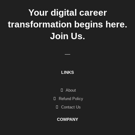
Your digital career
transformation begins here.
Join Us.
LINKS
About
Refund Policy
Contact Us
COMPANY