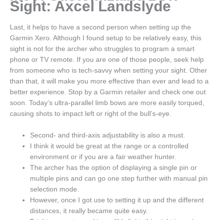
Sight: Axcel Landslyde
Last, it helps to have a second person when setting up the
Garmin Xero. Although I found setup to be relatively easy, this
sight is not for the archer who struggles to program a smart
phone or TV remote. If you are one of those people, seek help
from someone who is tech-savvy when setting your sight. Other
than that, it will make you more effective than ever and lead to a
better experience. Stop by a Garmin retailer and check one out
soon. Today’s ultra-parallel limb bows are more easily torqued,
causing shots to impact left or right of the bull’s-eye.
Second- and third-axis adjustability is also a must.
I think it would be great at the range or a controlled
environment or if you are a fair weather hunter.
The archer has the option of displaying a single pin or
multiple pins and can go one step further with manual pin
selection mode.
However, once I got use to setting it up and the different
distances, it really became quite easy.