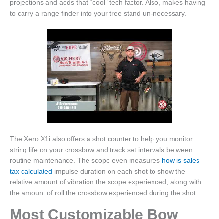
projections and adds that “cool” tech factor. Also, makes having
to carry a range finder into your tree stand un-necessary.
The Xero X1i also offers a shot counter to help you monitor
string life on your crossbow and track set intervals between
routine maintenance. The scope even measures
how is sales
tax calculated
impulse duration on each shot to show the
relative amount of vibration the scope experienced, along with
the amount of roll the crossbow experienced during the shot.
Most Customizable Bow