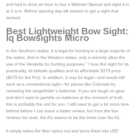
and had to drive an hour to buy a Walmart Special and sight it in
at 2 a.m. Before opening day elk season to get a sight that
worked.
Best Lightweight Bow Sight:
Iq Bowsights Micro
In the Southern states, it is legal for hunting in a large majority of
the states. And in the Western states, only a minority allow the
use of the Vendetta for hunting purposes.” I love this sight for its
practicality, its failsafe qualities and its affordable $379 price
($579 for the Pro). In addition, it may be legal—and would still
work as a conventional sight—for places like Colorado by
removing the rangefinder’s batteries. If you are tough on gear
and don’t want to gamble on batteries at the moment of truth,
this is probably the unit for you. I still need to get a lot more time
behind before I can leave a better review, but from the few
reviews Ive read, the A1i seems to be the ticket over the A1.
It simply takes the fiber optics out and turns them into LED