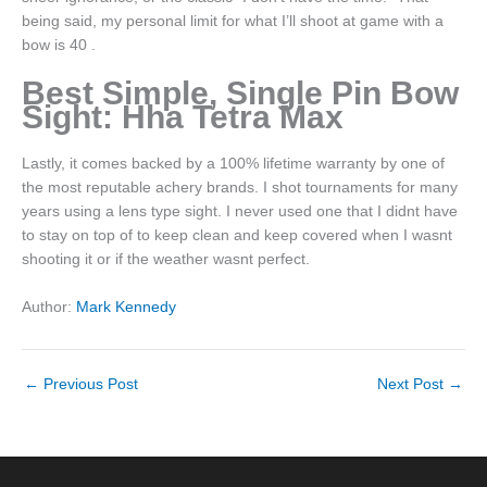
being said, my personal limit for what I’ll shoot at game with a
bow is 40 .
Best Simple, Single Pin Bow
Sight: Hha Tetra Max
Lastly, it comes backed by a 100% lifetime warranty by one of
the most reputable achery brands. I shot tournaments for many
years using a lens type sight. I never used one that I didnt have
to stay on top of to keep clean and keep covered when I wasnt
shooting it or if the weather wasnt perfect.
Author:
Mark Kennedy
←
Previous Post
Next Post
→