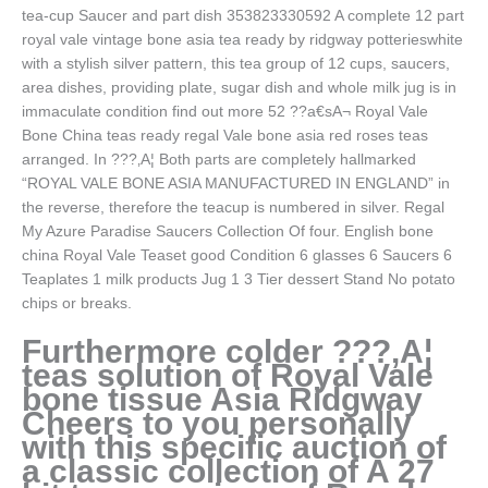
tea-cup Saucer and part dish 353823330592 A complete 12 part
royal vale vintage bone asia tea ready by ridgway potterieswhite
with a stylish silver pattern, this tea group of 12 cups, saucers,
area dishes, providing plate, sugar dish and whole milk jug is in
immaculate condition find out more 52 ??a€sA¬ Royal Vale
Bone China teas ready regal Vale bone asia red roses teas
arranged. In ???‚A¦ Both parts are completely hallmarked
“ROYAL VALE BONE ASIA MANUFACTURED IN ENGLAND” in
the reverse, therefore the teacup is numbered in silver. Regal
My Azure Paradise Saucers Collection Of four. English bone
china Royal Vale Teaset good Condition 6 glasses 6 Saucers 6
Teaplates 1 milk products Jug 1 3 Tier dessert Stand No potato
chips or breaks.
Furthermore colder ???‚A¦
teas solution of Royal Vale
bone tissue Asia Ridgway
Cheers to you personally
with this specific auction of
a classic collection of A 27