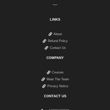
LINKS
About
Refund Policy
Contact Us
COMPANY
Courses
Meet The Team
Privacy Notice
CONTACT US