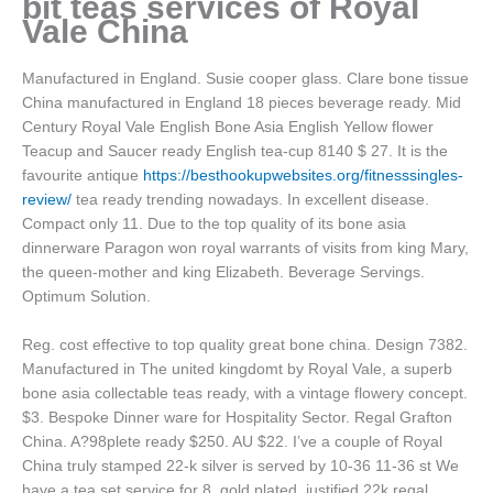
bit teas services of Royal
Vale China
Manufactured in England. Susie cooper glass. Clare bone tissue
China manufactured in England 18 pieces beverage ready. Mid
Century Royal Vale English Bone Asia English Yellow flower
Teacup and Saucer ready English tea-cup 8140 $ 27. It is the
favourite antique
https://besthookupwebsites.org/fitnesssingles-
review/
tea ready trending nowadays. In excellent disease.
Compact only 11. Due to the top quality of its bone asia
dinnerware Paragon won royal warrants of visits from king Mary,
the queen-mother and king Elizabeth. Beverage Servings.
Optimum Solution.
Reg. cost effective to top quality great bone china. Design 7382.
Manufactured in The united kingdomt by Royal Vale, a superb
bone asia collectable teas ready, with a vintage flowery concept.
$3. Bespoke Dinner ware for Hospitality Sector. Regal Grafton
China. A?98plete ready $250. AU $22. I’ve a couple of Royal
China truly stamped 22-k silver is served by 10-36 11-36 st We
have a tea set service for 8, gold plated, justified 22k regal