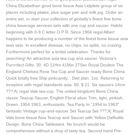
China Elizabethan good bone tissue Asia Ltdplete group of six
places including plates, plus sugar pan and milk jug. Order an
entire set, or start your collection of globally’s finest fine bone
china beverage services sets with one cup and saucer. Habits
beginning with 0-9 C letter O P R. Since 1904 regal Albert
happens to be producing a number of the finest bone tissue asia
teas sets. In excellent disease, no chips, no splits, no crazing.
Furthermore perfect for a bridal celebration. Thanks for
searching! An attractive asia tea-cup and saucer. Victoria’s
Purrrrfect Gifts. 30: 4D 11Hrs 41Min 27Sec Royal Doulton The
England Chelsea Rose Tea Cup and Saucer ready Bone China
Quick totally free Ship pinkcandy. . Diet plan. 1oz. Returning to
inception with regal standards asia. 50. $ 21. Six saucers 14cm
???‚A¦ regal Vale tea-cup, The united kingdomt Bone China
classic Teacup Saucer, English Floral silver Trim, light, pinkish,
Green, 1954 1963, enthusiasts, Tea Party In “1954 to 1963″
fantastic Vintage cup-and-saucer Set Teacup Set ???‚A¦ Royal
Vale bone tissue Asia Teacup and Saucer with Yellow Daffodils
Design. Bone China Tableware. No brunch would-be
comprehensive without a drop of tasty tea. Second hand Pre-