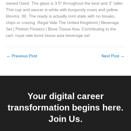
owned Used. The glass is 3.5″ throughout the best and 3” taller.
This cup and saucer is white with burgundy roses and yellow
blooms. 00. The ready is actually mint state with no breaks,
chips or crazing. Regal Vale The United Kingdomt | Beverage
Set | Pinkish Flowers | Bone Tissue Asia. Contributing to the
cart. royal vale bone tissue asia beverage set
←
Previous Post
Next Post
→
Your digital career
transformation begins here.
Join Us.