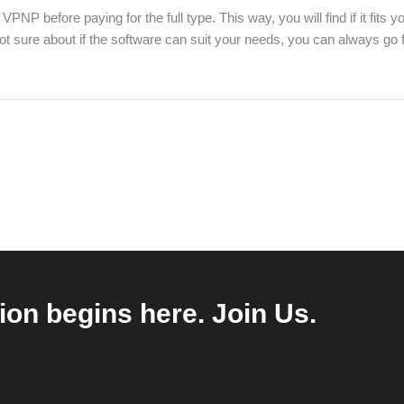
P before paying for the full type. This way, you will find if it fits y
 not sure about if the software can suit your needs, you can always go
ion begins here. Join Us.