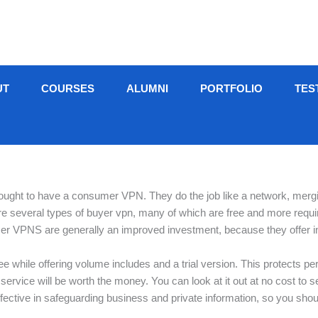
UT
COURSES
ALUMNI
PORTFOLIO
TES
 ought to have a consumer VPN. They do the job like a network, merg
are several types of buyer vpn, many of which are free and more require
er VPNS are generally an improved investment, because they offer i
while offering volume includes and a trial version. This protects perso
he service will be worth the money. You can look at it out at no cost t
 effective in safeguarding business and private information, so you sho