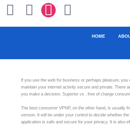
Skip
F
T
I
L
to
content
a
w
n
i
c
i
s
n
HOME
ABO
e
t
t
k
b
t
a
e
o
e
g
d
If you use the web for business or perhaps pleasure, you
maintain your internet activity secure and private. There 
o
r
r
i
you make a decision. Superior vs . free of charge consum
k
a
n
The best consumer VPNP, on the other hand, is usually free 
version. It will be under your control to decide whether t
-
m
application is safe and secure for your privacy. It is also