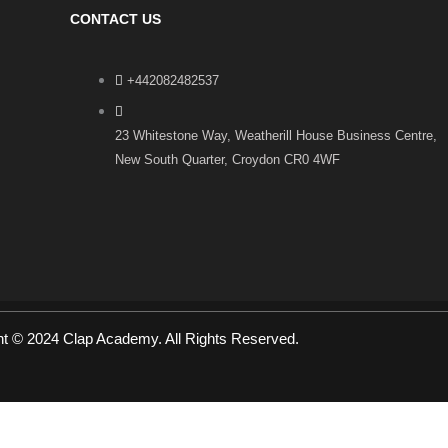
CONTACT US
+442082482537
23 Whitestone Way, Weatherill House Business Centre,
New South Quarter, Croydon CR0 4WF
ht © 2024 Clap Academy. All Rights Reserved.