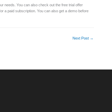
our needs. You can also check out the free trial offer
 for a paid subscription. You can also get a demo before
Next Post
→