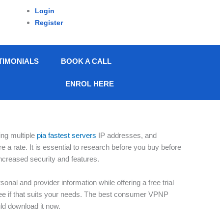
Login
Register
TIMONIALS
BOOK A CALL
ENROL HERE
ing multiple
pia fastest servers
IP addresses, and
 a rate. It is essential to research before you buy before
ncreased security and features.
nal and provider information while offering a free trial
o see if that suits your needs. The best consumer VPNP
uld download it now.