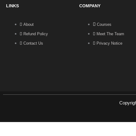
LINKS
COMPANY
About
Courses
Refund Policy
Meet The Team
Contact Us
Privacy Notice
Copyrig