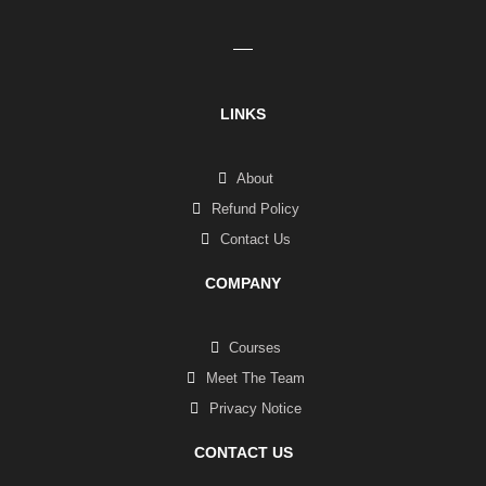
LINKS
About
Refund Policy
Contact Us
COMPANY
Courses
Meet The Team
Privacy Notice
CONTACT US