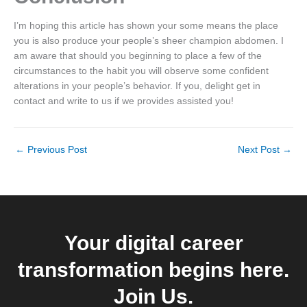
I’m hoping this article has shown your some means the place
you is also produce your people’s sheer champion abdomen. I
am aware that should you beginning to place a few of the
circumstances to the habit you will observe some confident
alterations in your people’s behavior. If you, delight get in
contact and write to us if we provides assisted you!
←
Previous Post
Next Post
→
Your digital career
transformation begins here.
Join Us.