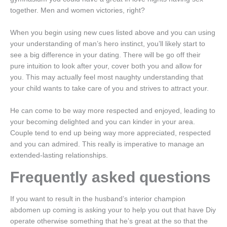
together. Men and women victories, right?
When you begin using new cues listed above and you can using
your understanding of man’s hero instinct, you’ll likely start to
see a big difference in your dating. There will be go off their
pure intuition to look after your, cover both you and allow for
you. This may actually feel most naughty understanding that
your child wants to take care of you and strives to attract your.
He can come to be way more respected and enjoyed, leading to
your becoming delighted and you can kinder in your area.
Couple tend to end up being way more appreciated, respected
and you can admired. This really is imperative to manage an
extended-lasting relationships.
Frequently asked questions
If you want to result in the husband’s interior champion
abdomen up coming is asking your to help you out that have Diy
operate otherwise something that he’s great at the so that the