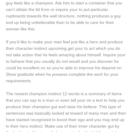
guy feels like a champion.
Ask him to start a container that you
can’t obtain the lid from or inquire your to put particular
cupboards towards the wall structure, nothing produces a guy
end up being unbelievable than to be able to care for their
woman like this.
If you’d like to make your man feel just like a hero and produce
their character instinct upcoming get your to act which you do
not take action that he feels amazing about himself. Inquire your
to behave that you usually do not would and you discover he
could be excellent on so you’re able to improve his depend on.
Show gratitude when he possess complete the work for your
requirements.
The newest champion instinct 12 words is a summary of items
that you can say to a man or even tell your on a text to help you
produce their champion gut and raise his believe. This type of
sentences was basically looked at toward of many men and then
have started recognized to boost their ego and you may end up
in their hero instinct. Make use of their inner character gut by