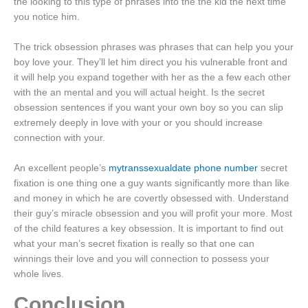
the looking to this type of phrases into the the kid the next time
you notice him.
The trick obsession phrases was phrases that can help you your
boy love your. They’ll let him direct you his vulnerable front and
it will help you expand together with her as the a few each other
with the an mental and you will actual height. Is the secret
obsession sentences if you want your own boy so you can slip
extremely deeply in love with your or you should increase
connection with your.
An excellent people’s
mytranssexualdate phone number
secret
fixation is one thing one a guy wants significantly more than like
and money in which he are covertly obsessed with. Understand
their guy’s miracle obsession and you will profit your more. Most
of the child features a key obsession. It is important to find out
what your man’s secret fixation is really so that one can
winnings their love and you will connection to possess your
whole lives.
Conclusion