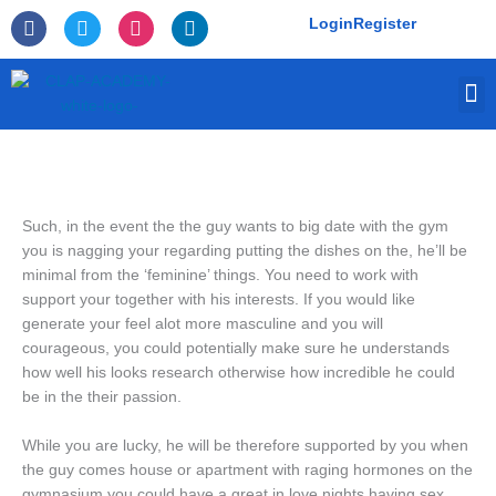
Skip
F
T
I
L
Login
Register
to
a
w
n
i
c
i
s
n
content
e
t
t
k
M
b
t
a
e
o
e
g
d
o
r
r
i
k
a
n
-
m
f
Such, in the event the the guy wants to big date with the gym
you is nagging your regarding putting the dishes on the, he’ll be
minimal from the ‘feminine’ things. You need to work with
support your together with his interests. If you would like
generate your feel alot more masculine and you will
courageous, you could potentially make sure he understands
how well his looks research otherwise how incredible he could
be in the their passion.
While you are lucky, he will be therefore supported by you when
the guy comes house or apartment with raging hormones on the
gymnasium you could have a great in love nights having sex