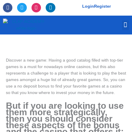
Skip
F
T
I
L
Login
Register
to
a
w
n
i
c
i
s
n
content
e
t
t
k
M
b
t
a
e
o
e
g
d
o
r
r
i
k
a
n
-
m
f
Discover a new game: Having a good catalog filled with top-tier
games is a must for nowadays online casinos, but this also
represents a challenge to a player that is looking to play the best
games amongst a huge list of already great games. So, you can
use a no deposit bonus to find your favorite games at a casino
so that you know where to invest your money in the future.
But if you are looking to use
them more strategically,
then you should consider
these aspects of the bonus
and the casino that offers it: