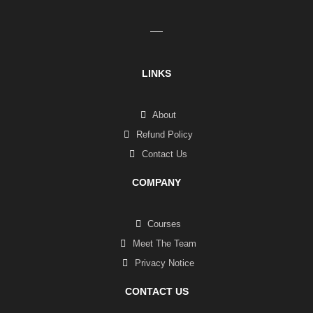
LINKS
About
Refund Policy
Contact Us
COMPANY
Courses
Meet The Team
Privacy Notice
CONTACT US