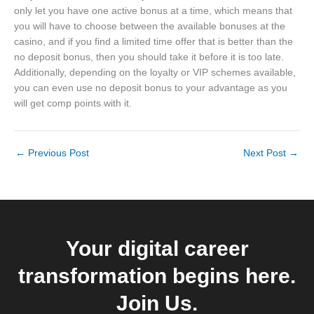
only let you have one active bonus at a time, which means that
you will have to choose between the available bonuses at the
casino, and if you find a limited time offer that is better than the
no deposit bonus, then you should take it before it is too late.
Additionally, depending on the loyalty or VIP schemes available,
you can even use no deposit bonus to your advantage as you
will get comp points with it.
←
Previous Post
Next Post
→
Your digital career
transformation begins here.
Join Us.