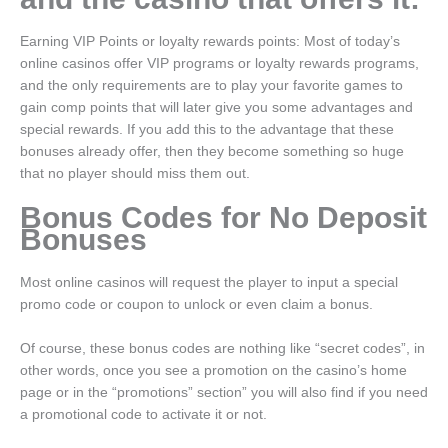
Earning VIP Points or loyalty rewards points: Most of today’s
online casinos offer VIP programs or loyalty rewards programs,
and the only requirements are to play your favorite games to
gain comp points that will later give you some advantages and
special rewards. If you add this to the advantage that these
bonuses already offer, then they become something so huge
that no player should miss them out.
Bonus Codes for No Deposit
Bonuses
Most online casinos will request the player to input a special
promo code or coupon to unlock or even claim a bonus.
Of course, these bonus codes are nothing like “secret codes”, in
other words, once you see a promotion on the casino’s home
page or in the “promotions” section” you will also find if you need
a promotional code to activate it or not.