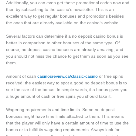
Additionally, you can even get these promotional codes now and
then by subscribing to the casino’s newsletter. This is an
excellent way to get regular bonuses and promotions besides
the ones that are already available on the casino’s website.
Several factors can determine if a no deposit casino bonus is
better in comparison to other bonuses of the same type. Of
course, no deposit casino bonuses are already amazing, and
you should not miss the chance to get them as soon as you see
them.
Amount of cash
casinosreview.ca/classic-casino
or free spins
received: the easiest way to spot a good no deposit bonus is to
see the size of the bonus. In simple words, if a bonus gives you
a huge amount of cash or free spins you should take it.
Wagering requirements and time limits: Some no deposit
bonuses might have time limits attached to them. This means
that the player will only have a certain amount of time to use the
bonus or to fulfill its wagering requirements. Always look for