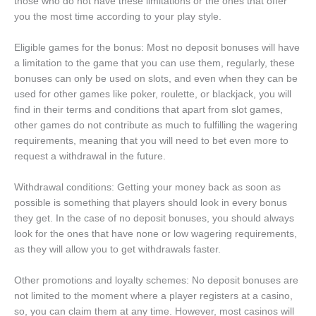
those who do not have these limitations or the ones that offer
you the most time according to your play style.
Eligible games for the bonus: Most no deposit bonuses will have
a limitation to the game that you can use them, regularly, these
bonuses can only be used on slots, and even when they can be
used for other games like poker, roulette, or blackjack, you will
find in their terms and conditions that apart from slot games,
other games do not contribute as much to fulfilling the wagering
requirements, meaning that you will need to bet even more to
request a withdrawal in the future.
Withdrawal conditions: Getting your money back as soon as
possible is something that players should look in every bonus
they get. In the case of no deposit bonuses, you should always
look for the ones that have none or low wagering requirements,
as they will allow you to get withdrawals faster.
Other promotions and loyalty schemes: No deposit bonuses are
not limited to the moment where a player registers at a casino,
so, you can claim them at any time. However, most casinos will