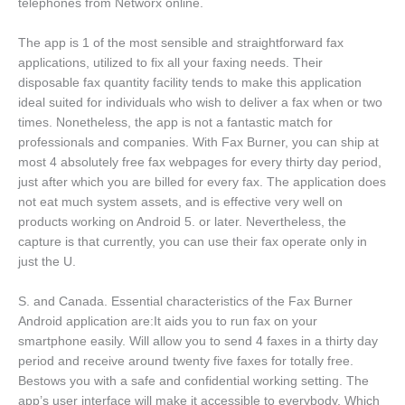
telephones from Networx online.
The app is 1 of the most sensible and straightforward fax
applications, utilized to fix all your faxing needs. Their
disposable fax quantity facility tends to make this application
ideal suited for individuals who wish to deliver a fax when or two
times. Nonetheless, the app is not a fantastic match for
professionals and companies. With Fax Burner, you can ship at
most 4 absolutely free fax webpages for every thirty day period,
just after which you are billed for every fax. The application does
not eat much system assets, and is effective very well on
products working on Android 5. or later. Nevertheless, the
capture is that currently, you can use their fax operate only in
just the U.
S. and Canada. Essential characteristics of the Fax Burner
Android application are:It aids you to run fax on your
smartphone easily. Will allow you to send 4 faxes in a thirty day
period and receive around twenty five faxes for totally free.
Bestows you with a safe and confidential working setting. The
app’s user interface will make it accessible to everybody. Which