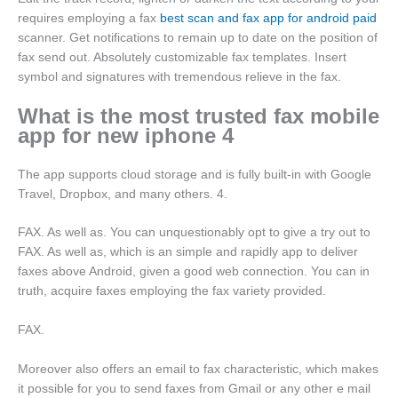
requires employing a fax
best scan and fax app for android paid
scanner. Get notifications to remain up to date on the position of
fax send out. Absolutely customizable fax templates. Insert
symbol and signatures with tremendous relieve in the fax.
What is the most trusted fax mobile
app for new iphone 4
The app supports cloud storage and is fully built-in with Google
Travel, Dropbox, and many others. 4.
FAX. As well as. You can unquestionably opt to give a try out to
FAX. As well as, which is an simple and rapidly app to deliver
faxes above Android, given a good web connection. You can in
truth, acquire faxes employing the fax variety provided.
FAX.
Moreover also offers an email to fax characteristic, which makes
it possible for you to send faxes from Gmail or any other e mail