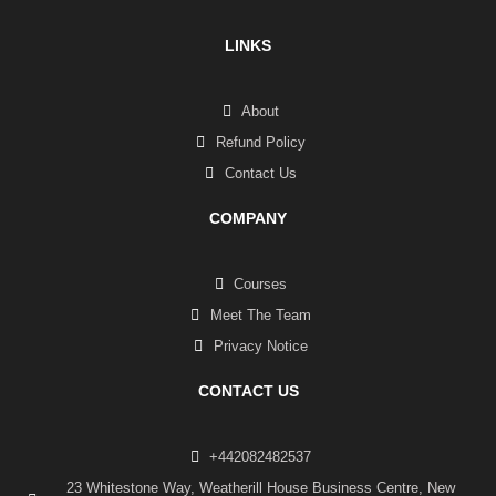
LINKS
About
Refund Policy
Contact Us
COMPANY
Courses
Meet The Team
Privacy Notice
CONTACT US
+442082482537
23 Whitestone Way, Weatherill House Business Centre, New