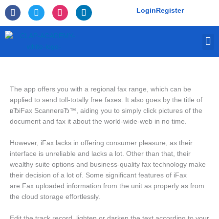
Skip
F
T
I
L
Login
Register
to
a
w
n
i
c
i
s
n
content
e
t
t
k
M
b
t
a
e
o
e
g
d
o
r
r
i
k
a
n
-
m
f
The app offers you with a regional fax range, which can be
applied to send toll-totally free faxes. It also goes by the title of
вЂiFax ScannerвЂ™, aiding you to simply click pictures of the
document and fax it about the world-wide-web in no time.
However, iFax lacks in offering consumer pleasure, as their
interface is unreliable and lacks a lot. Other than that, their
wealthy suite options and business-quality fax technology make
their decision of a lot of. Some significant features of iFax
are:Fax uploaded information from the unit as properly as from
the cloud storage effortlessly.
Edit the track record, lighten or darken the text according to your