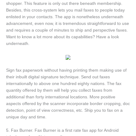
shopper. This feature is only out there beneath membership.
Besides, this cross-system lets you mail faxes to people today
enlisted in your contacts. The app is nonetheless underneath
advancement, even now, it is tremendous straightforward to use
and requires a couple of minutes to ship and perspective faxes.
Want to know a lot more about its capabilities? Have a look
underneath.
Sign fax paperwork without having printing them making use of
their inbuilt digital signature technique. Send out faxes
internationally to above one hundred eighty nations. The fax
quantity offered by them will help you collect faxes from
additional than forty international locations. More positive
aspects offered by the scanner incorporate border cropping, doc
detection, point of view correctness, etc. Ship you to fax on a
unique day and time.
5. Fax Burner. Fax Burner is a first rate fax app for Android