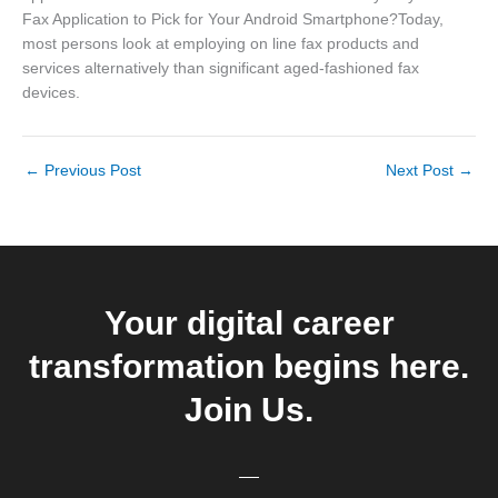
Fax Application to Pick for Your Android Smartphone?Today,
most persons look at employing on line fax products and
services alternatively than significant aged-fashioned fax
devices.
←
Previous Post
Next Post
→
Your digital career
transformation begins here.
Join Us.