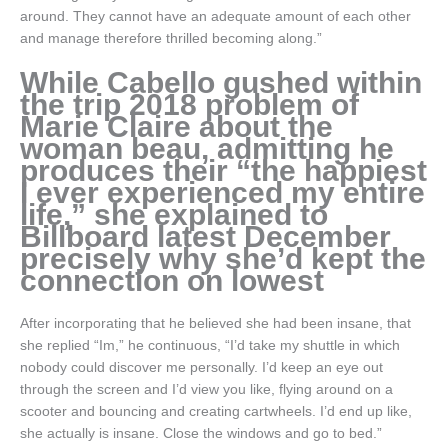
around. They cannot have an adequate amount of each other
and manage therefore thrilled becoming along.”
While Cabello gushed within
the trip 2018 problem of
Marie Claire about the
woman beau, admitting he
produces their “the happiest
I ever experienced my entire
life,” she explained to
Billboard latest December
precisely why she’d kept the
connection on lowest
After incorporating that he believed she had been insane, that
she replied “Im,” he continuous, “I’d take my shuttle in which
nobody could discover me personally. I’d keep an eye out
through the screen and I’d view you like, flying around on a
scooter and bouncing and creating cartwheels. I’d end up like,
she actually is insane. Close the windows and go to bed.”