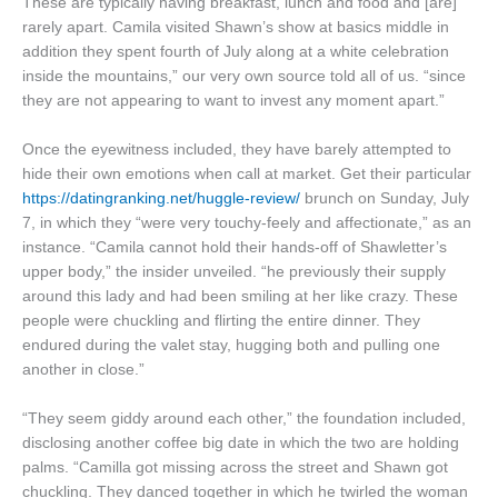
These are typically having breakfast, lunch and food and [are]
rarely apart. Camila visited Shawn’s show at basics middle in
addition they spent fourth of July along at a white celebration
inside the mountains,” our very own source told all of us. “since
they are not appearing to want to invest any moment apart.”
Once the eyewitness included, they have barely attempted to
hide their own emotions when call at market. Get their particular
https://datingranking.net/huggle-review/
brunch on Sunday, July
7, in which they “were very touchy-feely and affectionate,” as an
instance. “Camila cannot hold their hands-off of Shawletter’s
upper body,” the insider unveiled. “he previously their supply
around this lady and had been smiling at her like crazy. These
people were chuckling and flirting the entire dinner. They
endured during the valet stay, hugging both and pulling one
another in close.”
“They seem giddy around each other,” the foundation included,
disclosing another coffee big date in which the two are holding
palms. “Camilla got missing across the street and Shawn got
chuckling. They danced together in which he twirled the woman