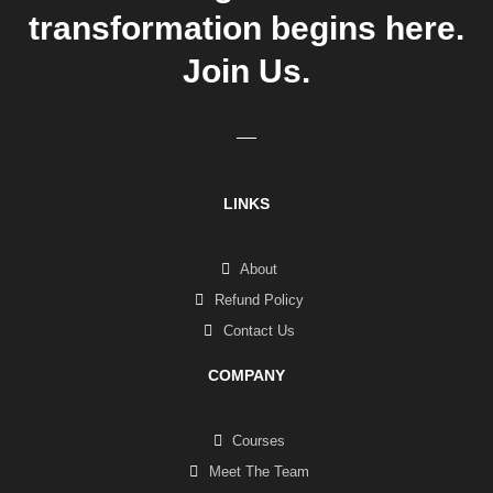
transformation begins here.
Join Us.
LINKS
About
Refund Policy
Contact Us
COMPANY
Courses
Meet The Team