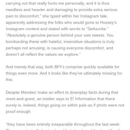
carrying out that really hurts me personally, and it is thus
needless and heavier and damaging to provide extra serious
pain to discomfort,” she typed within her Instagram tale,
apparently addressing the folks who would gone to Hussey’s
Instagram content and stated with words to “SeA±orita.”
“Absolutely a genuine person behind your own tweets. You
bombarding these with hateful, insensitive situations is truly
perhaps not amusing, is causing everyone discomfort, and
doesn’t all reflect the values we explore.”
And merely that way, both BFFs comprise quickly available for
things even more. And it looks like they’ve ultimately missing for
this.
Despite Mendes’ make an effort to downplay facts during that
meet-and-greet, an insider says to E! Information that there
surely is, indeed, things going on within pals-as if photo were not
proof enough.
“they have been entirely inseparable throughout the last week.