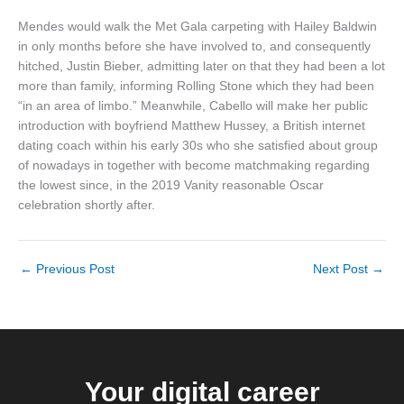
Mendes would walk the Met Gala carpeting with Hailey Baldwin
in only months before she have involved to, and consequently
hitched, Justin Bieber, admitting later on that they had been a lot
more than family, informing Rolling Stone which they had been
“in an area of limbo.” Meanwhile, Cabello will make her public
introduction with boyfriend Matthew Hussey, a British internet
dating coach within his early 30s who she satisfied about group
of nowadays in together with become matchmaking regarding
the lowest since, in the 2019 Vanity reasonable Oscar
celebration shortly after.
←
Previous Post
Next Post
→
Your digital career