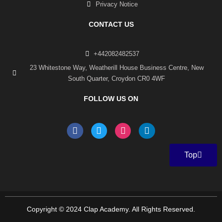
Privacy Notice
CONTACT US
+442082482537
23 Whitestone Way, Weatherill House Business Centre, New
South Quarter, Croydon CR0 4WF
FOLLOW US ON
F
T
I
L
a
w
n
i
c
i
s
n
e
t
t
k
Top
b
t
a
e
o
e
g
d
o
r
r
i
k
a
n
-
m
f
Copyright © 2024 Clap Academy. All Rights Reserved.