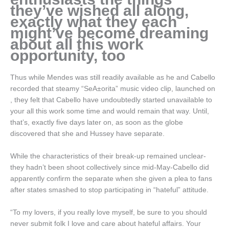
they’ve wished all along,
exactly what they each
might’ve become dreaming
about all this work
opportunity, too
Thus while Mendes was still readily available as he and Cabello
recorded that steamy “SeA±orita” music video clip, launched on
, they felt that Cabello have undoubtedly started unavailable to
your all this work some time and would remain that way. Until,
that’s, exactly five days later on, as soon as the globe
discovered that she and Hussey have separate.
While the characteristics of their break-up remained unclear-
they hadn’t been shoot collectively since mid-May-Cabello did
apparently confirm the separate when she given a plea to fans
after states smashed to stop participating in “hateful” attitude.
“To my lovers, if you really love myself, be sure to you should
never submit folk I love and care about hateful affairs. Your