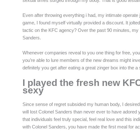
sexual times surged through my body. That is good testam
Even after throwing everything i had, my intimate operate 
game, I found myself virtually provided a discount. It jo
tactic on the KFC agency? Over the past 90 minutes, my pe
Sanders.
Whenever companies reveal to you one thing for free, you m
you’re able to lure members of the new dreams might invest
definitely you get after eating a great zinger box into the 
I played the fresh new KFC
sexy
Since sense of regret subsided my human body, I desired oth
will lost Colonel Sanders than never ever to have adored
that individuals feel truly special, feel real love and this
with Colonel Sanders, you have made the first meal for a