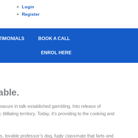
Login
Register
TIMONIALS
BOOK A CALL
ENROL HERE
able.
easure in talk-established gambling. Into release of
llating territory. Today, it’s providing to the cooking and
, lovable professor’s dog, fugly classmate that farts and