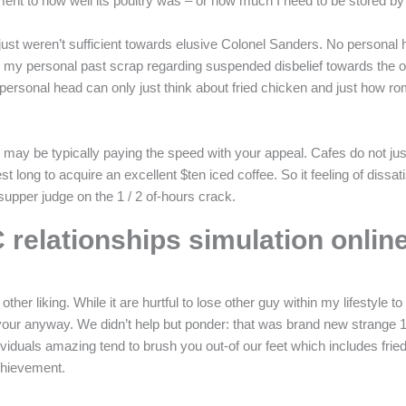
ent to how well its poultry was – or how much I need to be stored b
just weren’t sufficient towards elusive Colonel Sanders. No personal h
lted my personal past scrap regarding suspended disbelief towards the
rsonal head can only just think about fried chicken and just how roma
ay be typically paying the speed with your appeal. Cafes do not just gi
 long to acquire an excellent $ten iced coffee. So it feeling of dissat
a supper judge on the 1 / 2 of-hours crack.
 relationships simulation onlin
er liking. While it are hurtful to lose other guy within my lifestyle 
 your anyway. We didn’t help but ponder: that was brand new strange 
 individuals amazing tend to brush you out-of our feet which includes f
chievement.