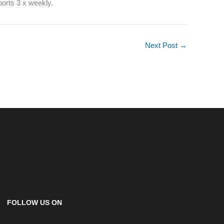
ports 3 x weekly.
Next Post
→
FOLLOW US ON