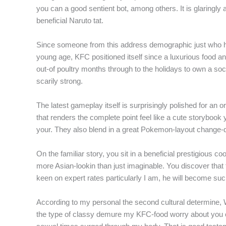
you can a good sentient bot, among others. It is glaring
f
beneficial Naruto tat.
Since someone from this address demographic just who ha
young age, KFC positioned itself since a luxurious food a
out-of poultry months through to the holidays to own a soc
scarily strong.
The latest gameplay itself is surprisingly polished for an o
that renders the complete point feel like a cute storyboo
your. They also blend in a great Pokemon-layout change-d
On the familiar story, you sit in a beneficial prestigious 
more Asian-lookin than just imaginable. You discover that t
keen on expert rates particularly I am, he will become such 
According to my personal the second cultural determine, 
the type of classy demure my KFC-food worry about you can