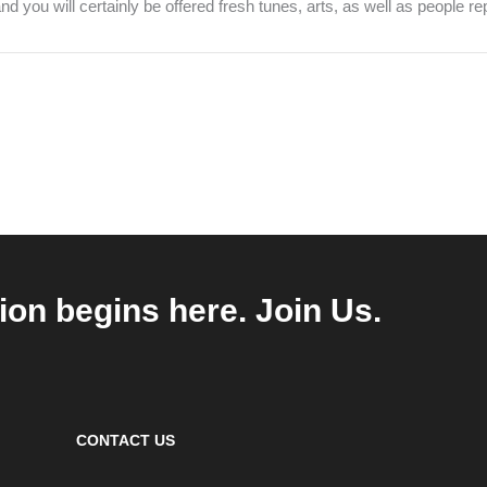
d you will certainly be offered fresh tunes, arts, as well as people re
ion begins here. Join Us.
CONTACT US