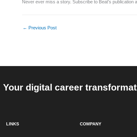
Never ever miss a story. Subscribe to Beat’s publication an
←
Previous Post
Your digital career transformat
LINKS
COMPANY