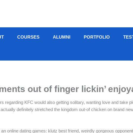
UT
COURSES
ALUMNI
PORTFOLIO
TES
ents out of finger lickin’ enjoy
ers regarding KFC would also getting solitary, wanting love and take pl
ually definitely stretched the kingdom out-of chicken on brand new, titi
n online dating games: klutz best friend, weirdly gorgeous opponents