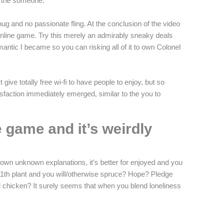
y the someone.
ug and no passionate fling. At the conclusion of the video
 online game. Try this merely an admirably sneaky deals
ntic I became so you can risking all of it to own Colonel
ve totally free wi-fi to have people to enjoy, but so
isfaction immediately emerged, similar to the you to
e game and it’s weirdly
to own unknown explanations, it’s better for enjoyed and you
11th plant and you will/otherwise spruce? Hope? Pledge
ried chicken? It surely seems that when you blend loneliness