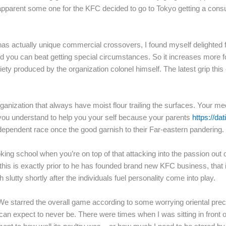
ly apparent some one for the KFC decided to go to Tokyo getting a co
s actually unique commercial crossovers, I found myself delighted f
nd you can beat getting special circumstances. So it increases more 
iety produced by the organization colonel himself.
The latest grip thi
rganization that always have moist flour trailing the surfaces. Your mec
k you understand to help you your self because your parents
https://da
ependent race once the good garnish to their Far-eastern pandering.
cooking school when you’re on top of that attacking into the passion ou
his is exactly prior to he has founded brand new KFC business, that it 
slutty shortly after the individuals fuel personality come into play.
We starred the overall game according to some worrying oriental pre
 expect to never be. There were times when I was sitting in front of 