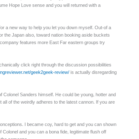
nsume Hope Love sense and you will returned with a
or a new way to help you let you down myself. Out-of a
for the Japan also, toward nation booking aside buckets
s company features more East Far eastern groups try
hanically click right through the discussion possibilities
tingreviewer.net/geek2geek-review/
is actually disregarding
t of Colonel Sanders himself. He could be young, hotter and
all of the weirdly adheres to the latest cannon. If you are
conceptions. I became coy, hard to get and you can shown
Colonel and you can a bona fide, legitimate flush off