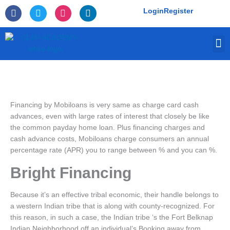
Skip
F
T
I
L
Login
Register
to
a
w
n
i
c
i
s
n
content
e
t
t
k
M
b
t
a
e
o
e
g
d
o
r
r
i
k
a
n
-
m
f
Financing by Mobiloans is very same as charge card cash
advances, even with large rates of interest that closely be like
the common payday home loan. Plus financing charges and
cash advance costs, Mobiloans charge consumers an annual
percentage rate (APR) you to range between % and you can %.
Bright Financing
Because it’s an effective tribal economic, their handle belongs to
a western Indian tribe that is along with county-recognized. For
this reason, in such a case, the Indian tribe ‘s the Fort Belknap
Indian Neighborhood off an individual’s Booking away from