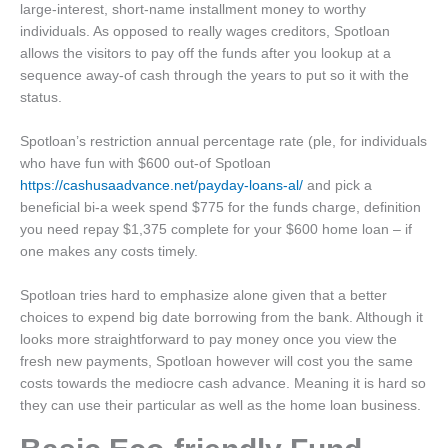
large-interest, short-name installment money to worthy
individuals. As opposed to really wages creditors, Spotloan
allows the visitors to pay off the funds after you lookup at a
sequence away-of cash through the years to put so it with the
status.
Spotloan’s restriction annual percentage rate (ple, for individuals
who have fun with $600 out-of Spotloan
https://cashusaadvance.net/payday-loans-al/
and pick a
beneficial bi-a week spend $775 for the funds charge, definition
you need repay $1,375 complete for your $600 home loan – if
one makes any costs timely.
Spotloan tries hard to emphasize alone given that a better
choices to expend big date borrowing from the bank. Although it
looks more straightforward to pay money once you view the
fresh new payments, Spotloan however will cost you the same
costs towards the mediocre cash advance. Meaning it is hard so
they can use their particular as well as the home loan business.