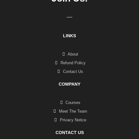
LINKS
About
Refund Policy
Contact Us
COMPANY
Courses
Meet The Team
Privacy Notice
CONTACT US