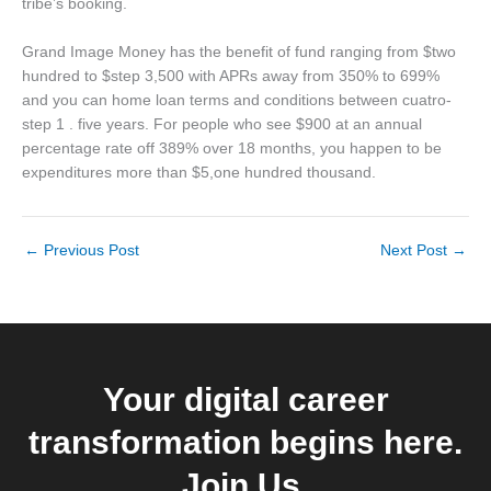
tribe’s booking.
Grand Image Money has the benefit of fund ranging from $two
hundred to $step 3,500 with APRs away from 350% to 699%
and you can home loan terms and conditions between cuatro-
step 1 . five years. For people who see $900 at an annual
percentage rate off 389% over 18 months, you happen to be
expenditures more than $5,one hundred thousand.
←
Previous Post
Next Post
→
Your digital career
transformation begins here.
Join Us.