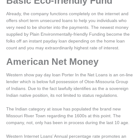
Basic Eco-friendly Fund
Already, the company functions completely on the internet and
offers short term unsecured loans to help you individuals who
very need to be shorter into the payments. The newest money
supplied by Plain Environmentally-friendly Funding become the
folks off an instant payday loan depending on the home loan
count and you may extraordinarily highest rate of interest.
American Net Money
Western show pay day loan Porter In the Net Loans is an on-line
lender which is below full possession of Otoe-Missouria Group
of Indians. Due to the fact lawfully identifies as the a sovereign
Indian native position, its not limited to status regulations.
The Indian category at issue has populated the brand new
Missouri River Town regarding the 1600s at this point. The
company, not, only has been in process during the last 10 age.
Western Internet Loans’ Annual percentage rate promotes an