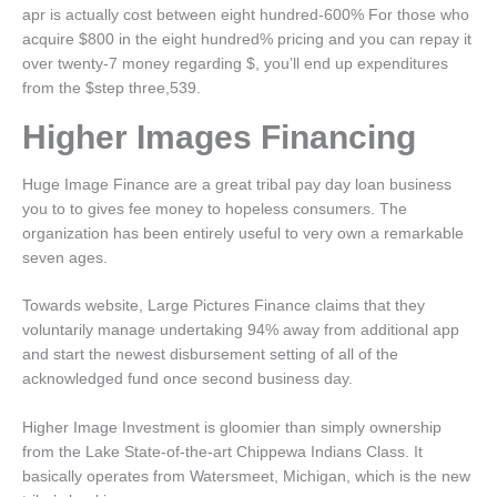
apr is actually cost between eight hundred-600% For those who
acquire $800 in the eight hundred% pricing and you can repay it
over twenty-7 money regarding $, you’ll end up expenditures
from the $step three,539.
Higher Images Financing
Huge Image Finance are a great tribal pay day loan business
you to to gives fee money to hopeless consumers. The
organization has been entirely useful to very own a remarkable
seven ages.
Towards website, Large Pictures Finance claims that they
voluntarily manage undertaking 94% away from additional app
and start the newest disbursement setting of all of the
acknowledged fund once second business day.
Higher Image Investment is gloomier than simply ownership
from the Lake State-of-the-art Chippewa Indians Class. It
basically operates from Watersmeet, Michigan, which is the new