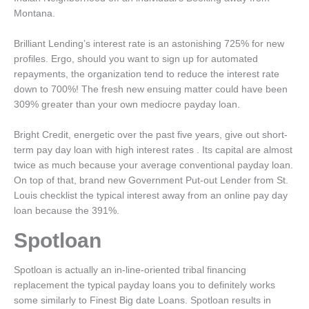
Montana.
Brilliant Lending’s interest rate is an astonishing 725% for new
profiles. Ergo, should you want to sign up for automated
repayments, the organization tend to reduce the interest rate
down to 700%! The fresh new ensuing matter could have been
309% greater than your own mediocre payday loan.
Bright Credit, energetic over the past five years, give out short-
term pay day loan with high interest rates . Its capital are almost
twice as much because your average conventional payday loan.
On top of that, brand new Government Put-out Lender from St.
Louis checklist the typical interest away from an online pay day
loan because the 391%.
Spotloan
Spotloan is actually an in-line-oriented tribal financing
replacement the typical payday loans you to definitely works
some similarly to Finest Big date Loans. Spotloan results in