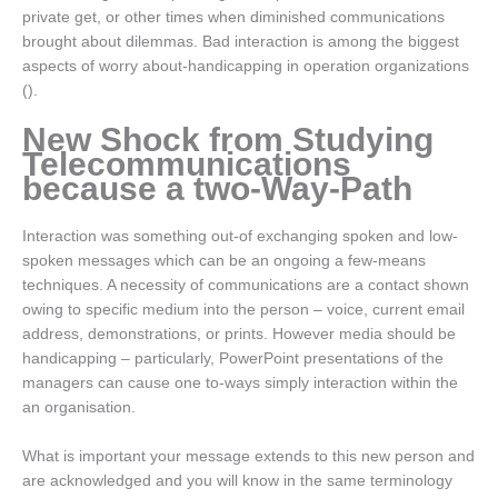
private get, or other times when diminished communications
brought about dilemmas. Bad interaction is among the biggest
aspects of worry about-handicapping in operation organizations
().
New Shock from Studying
Telecommunications
because a two-Way-Path
Interaction was something out-of exchanging spoken and low-
spoken messages which can be an ongoing a few-means
techniques. A necessity of communications are a contact shown
owing to specific medium into the person – voice, current email
address, demonstrations, or prints. However media should be
handicapping – particularly, PowerPoint presentations of the
managers can cause one to-ways simply interaction within the
an organisation.
What is important your message extends to this new person and
are acknowledged and you will know in the same terminology