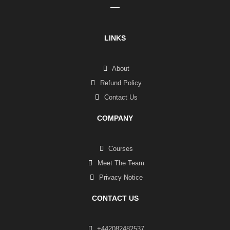
LINKS
About
Refund Policy
Contact Us
COMPANY
Courses
Meet The Team
Privacy Notice
CONTACT US
+442082482537