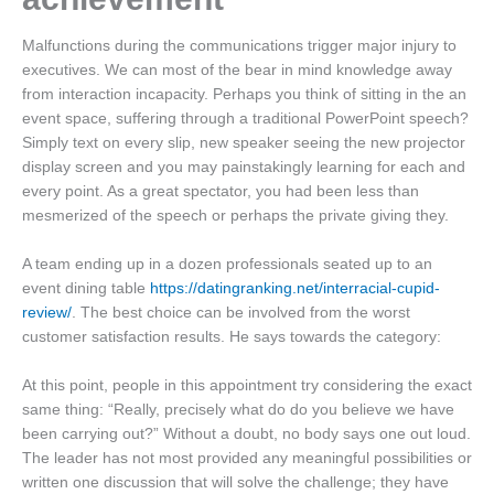
Malfunctions during the communications trigger major injury to
executives. We can most of the bear in mind knowledge away
from interaction incapacity. Perhaps you think of sitting in the an
event space, suffering through a traditional PowerPoint speech?
Simply text on every slip, new speaker seeing the new projector
display screen and you may painstakingly learning for each and
every point. As a great spectator, you had been less than
mesmerized of the speech or perhaps the private giving they.
A team ending up in a dozen professionals seated up to an
event dining table
https://datingranking.net/interracial-cupid-
review/
. The best choice can be involved from the worst
customer satisfaction results. He says towards the category:
At this point, people in this appointment try considering the exact
same thing: “Really, precisely what do do you believe we have
been carrying out?” Without a doubt, no body says one out loud.
The leader has not most provided any meaningful possibilities or
written one discussion that will solve the challenge; they have