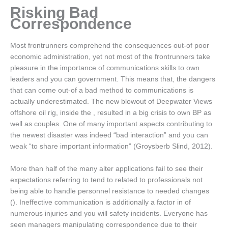
Risking Bad
Correspondence
Most frontrunners comprehend the consequences out-of poor
economic administration, yet not most of the frontrunners take
pleasure in the importance of communications skills to own
leaders and you can government. This means that, the dangers
that can come out-of a bad method to communications is
actually underestimated. The new blowout of Deepwater Views
offshore oil rig, inside the , resulted in a big crisis to own BP as
well as couples. One of many important aspects contributing to
the newest disaster was indeed “bad interaction” and you can
weak “to share important information” (Groysberb Slind, 2012).
More than half of the many alter applications fail to see their
expectations referring to tend to related to professionals not
being able to handle personnel resistance to needed changes
(). Ineffective communication is additionally a factor in of
numerous injuries and you will safety incidents. Everyone has
seen managers manipulating correspondence due to their