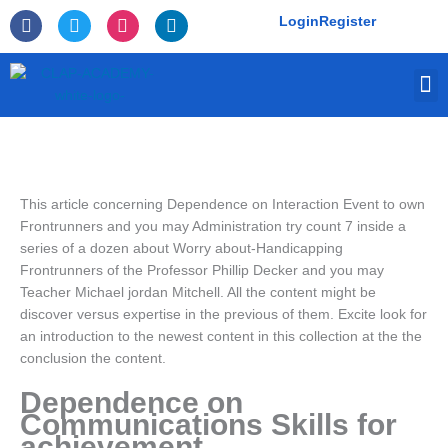
Skip
F
T
I
L
Login
Register
to
a
w
n
i
c
i
s
n
content
e
t
t
k
M
b
t
a
e
o
e
g
d
o
r
r
i
k
a
n
-
m
f
This article concerning Dependence on Interaction Event to own
Frontrunners and you may Administration try count 7 inside a
series of a dozen about Worry about-Handicapping
Frontrunners of the Professor Phillip Decker and you may
Teacher Michael jordan Mitchell. All the content might be
discover versus expertise in the previous of them. Excite look for
an introduction to the newest content in this collection at the the
conclusion the content.
Dependence on
Communications Skills for
achievement