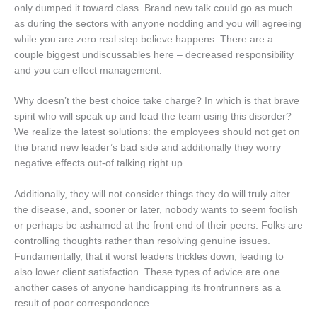
only dumped it toward class. Brand new talk could go as much
as during the sectors with anyone nodding and you will agreeing
while you are zero real step believe happens. There are a
couple biggest undiscussables here – decreased responsibility
and you can effect management.
Why doesn’t the best choice take charge? In which is that brave
spirit who will speak up and lead the team using this disorder?
We realize the latest solutions: the employees should not get on
the brand new leader’s bad side and additionally they worry
negative effects out-of talking right up.
Additionally, they will not consider things they do will truly alter
the disease, and, sooner or later, nobody wants to seem foolish
or perhaps be ashamed at the front end of their peers. Folks are
controlling thoughts rather than resolving genuine issues.
Fundamentally, that it worst leaders trickles down, leading to
also lower client satisfaction. These types of advice are one
another cases of anyone handicapping its frontrunners as a
result of poor correspondence.