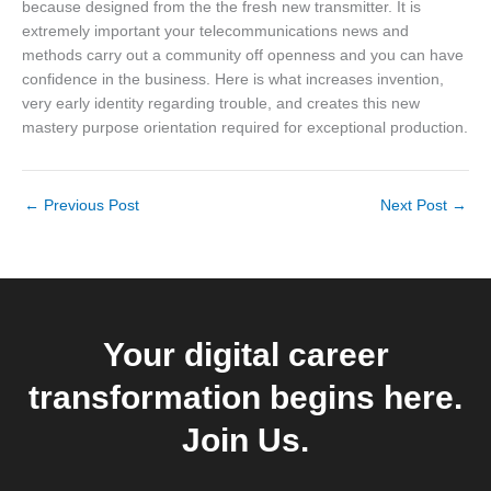
because designed from the the fresh new transmitter. It is
extremely important your telecommunications news and
methods carry out a community off openness and you can have
confidence in the business. Here is what increases invention,
very early identity regarding trouble, and creates this new
mastery purpose orientation required for exceptional production.
←
Previous Post
Next Post
→
Your digital career
transformation begins here.
Join Us.