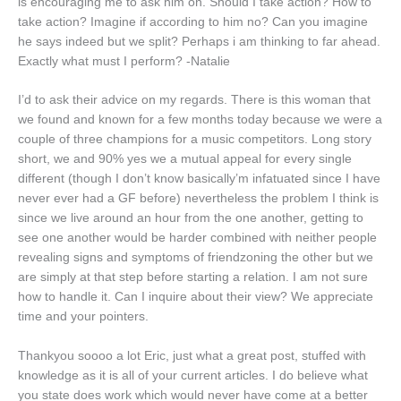
is encouraging me to ask him on. Should I take action? How to
take action? Imagine if according to him no? Can you imagine
he says indeed but we split? Perhaps i am thinking to far ahead.
Exactly what must I perform? -Natalie
I’d to ask their advice on my regards. There is this woman that
we found and known for a few months today because we were a
couple of three champions for a music competitors. Long story
short, we and 90% yes we a mutual appeal for every single
different (though I don’t know basically’m infatuated since I have
never ever had a GF before) nevertheless the problem I think is
since we live around an hour from the one another, getting to
see one another would be harder combined with neither people
revealing signs and symptoms of friendzoning the other but we
are simply at that step before starting a relation. I am not sure
how to handle it. Can I inquire about their view? We appreciate
time and your pointers.
Thankyou soooo a lot Eric, just what a great post, stuffed with
knowledge as it is all of your current articles. I do believe what
you state does work which would never have come at a better