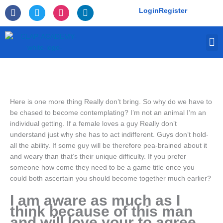
Skip
F
T
I
L
Login
Register
to
a
w
n
i
c
i
s
n
content
e
t
t
k
M
b
t
a
e
o
e
g
d
o
r
r
i
k
a
n
-
m
f
Here is one more thing Really don’t bring. So why do we have to
be chased to become contemplating? I’m not an animal I’m an
individual getting. If a female loves a guy Really don’t
understand just why she has to act indifferent. Guys don’t hold-
all the ability. If some guy will be therefore pea-brained about it
and weary than that’s their unique difficulty. If you prefer
someone how come they need to be a game title once you
could both ascertain you should become together much earlier?
I am aware as much as I
think because of this man
and will love your to agree