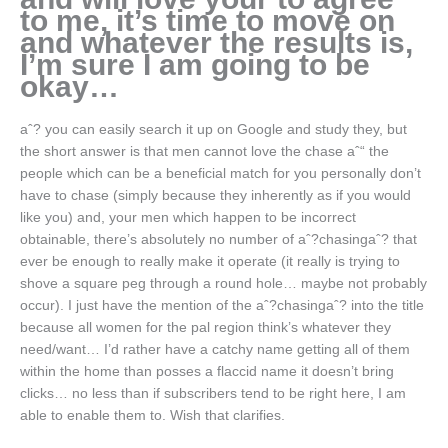
to me, it’s time to move on
and whatever the results is,
I’m sure I am going to be
okay…
aˆ? you can easily search it up on Google and study they, but
the short answer is that men cannot love the chase aˆ“ the
people which can be a beneficial match for you personally don’t
have to chase (simply because they inherently as if you would
like you) and, your men which happen to be incorrect
obtainable, there’s absolutely no number of aˆ?chasingaˆ? that
ever be enough to really make it operate (it really is trying to
shove a square peg through a round hole… maybe not probably
occur). I just have the mention of the aˆ?chasingaˆ? into the title
because all women for the pal region think’s whatever they
need/want… I’d rather have a catchy name getting all of them
within the home than posses a flaccid name it doesn’t bring
clicks… no less than if subscribers tend to be right here, I am
able to enable them to. Wish that clarifies.