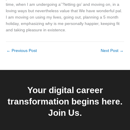
time, when I am undergoing aˆ?letting go’ and moving on, in a
loving ways but nevertheless value that We have wonderful pal.
I am moving on using my lives, going out, planning a 5 month
holiday, emphasizing why is me personally happier, keeping fit
and taking pleasure in existence.
←
Previous Post
Next Post
→
Your digital career
transformation begins here.
Join Us.