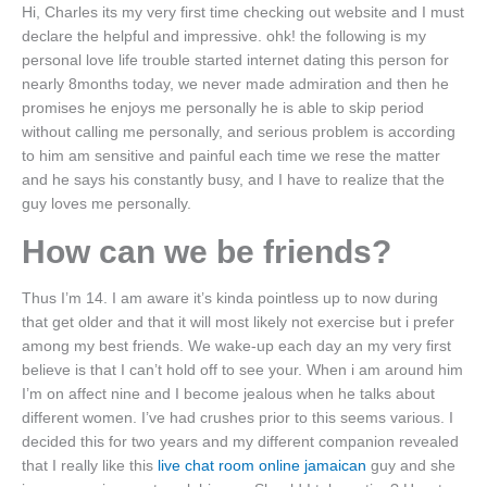
Hi, Charles its my very first time checking out website and I must
declare the helpful and impressive. ohk! the following is my
personal love life trouble started internet dating this person for
nearly 8months today, we never made admiration and then he
promises he enjoys me personally he is able to skip period
without calling me personally, and serious problem is according
to him am sensitive and painful each time we rese the matter
and he says his constantly busy, and I have to realize that the
guy loves me personally.
How can we be friends?
Thus I’m 14. I am aware it’s kinda pointless up to now during
that get older and that it will most likely not exercise but i prefer
among my best friends. We wake-up each day an my very first
believe is that I can’t hold off to see your. When i am around him
I’m on affect nine and I become jealous when he talks about
different women. I’ve had crushes prior to this seems various. I
decided this for two years and my different companion revealed
that I really like this
live chat room online jamaican
guy and she