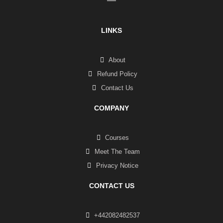
LINKS
About
Refund Policy
Contact Us
COMPANY
Courses
Meet The Team
Privacy Notice
CONTACT US
+442082482537