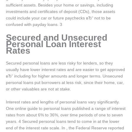
sufficient assets. Besides your home or savings, including
investments and certificates of deposit (CDs), those assets
could include your car or future paychecks вЂ“ not to be
confused with payday loans. 3
Secured and Unsecured
Personal Loan Interest
Rates
Secured personal loans are less risky for lenders, so they
usually have lower interest rates and are easier to get approved
вЂ“ including for higher amounts and longer terms. Unsecured
personal loans put borrowers at less risk, since their home, car,
or other valuables are not at stake.
Interest rates and lengths of personal loans vary significantly.
One online guide to personal loans published a range of interest
rates from about 6% to 36%, over time periods of one to seven
years. 4 Secured personal loans tend to come in at the lower
end of the interest rate scale. In , the Federal Reserve reported