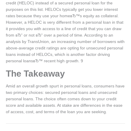
credit (HELOC) instead of a secured personal loan for the
purposes on this list. HELOCs typically get you lower interest
rates because they use your homeвЂ™s equity as collateral.
However, a HELOC is very different from a personal loan in that
it provides you with access to a line of credit that you can draw
from вЂ“ or not вЂ“ over a period of time. According to an
analysis by TransUnion, an increasing number of borrowers with
above-average credit ratings are opting for unsecured personal
loans instead of HELOCs, which is another factor driving
personal loansвЂ™ recent high growth. 9
The Takeaway
Amid an overall growth spurt in personal loans, consumers have
two primary choices: secured personal loans and unsecured
personal loans. The choice often comes down to your credit
score and available assets. At stake are differences in the ease
of access, cost, and terms of the loan you are seeking.