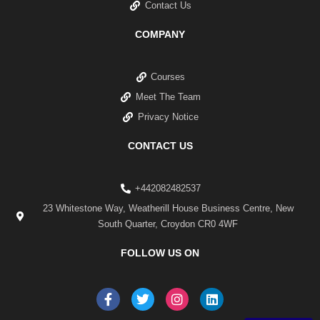
Contact Us
COMPANY
Courses
Meet The Team
Privacy Notice
CONTACT US
+442082482537
23 Whitestone Way, Weatherill House Business Centre, New
South Quarter, Croydon CR0 4WF
FOLLOW US ON
F
T
I
L
a
w
n
i
c
i
s
n