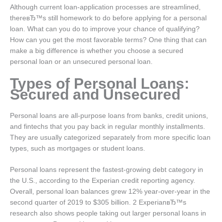
Although current loan-application processes are streamlined,
thereвЂ™s still homework to do before applying for a personal
loan.
What can you do to improve your chance of qualifying?
How can you get the most favorable terms? One thing that can
make a big difference is whether you choose a secured
personal loan or an unsecured personal loan.
Types of Personal Loans:
Secured and Unsecured
Personal loans are all-purpose loans from banks, credit unions,
and fintechs that you pay back in regular monthly installments.
They are usually categorized separately from more specific loan
types, such as mortgages or student loans.
Personal loans represent the fastest-growing debt category in
the U.S., according to the Experian credit reporting agency.
Overall, personal loan balances grew 12% year-over-year in the
second quarter of 2019 to $305 billion. 2 ExperianвЂ™s
research also shows people taking out larger personal loans in