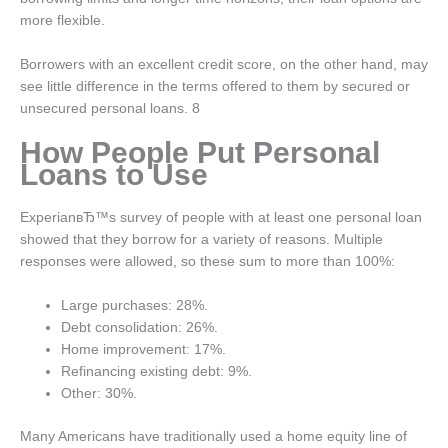
more flexible.
Borrowers with an excellent credit score, on the other hand, may
see little difference in the terms offered to them by secured or
unsecured personal loans. 8
How People Put Personal
Loans to Use
ExperianвЂ™s survey of people with at least one personal loan
showed that they borrow for a variety of reasons. Multiple
responses were allowed, so these sum to more than 100%:
Large purchases: 28%.
Debt consolidation: 26%.
Home improvement: 17%.
Refinancing existing debt: 9%.
Other: 30%.
Many Americans have traditionally used a home equity line of