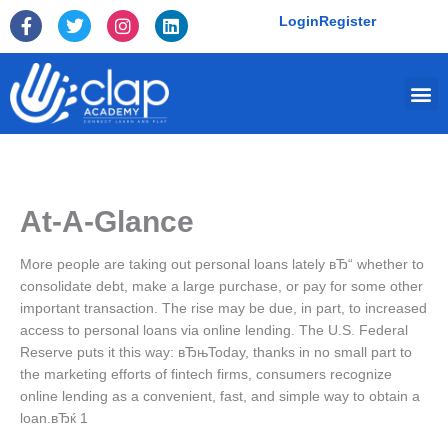
Skip
F
T
I
L
Login
Register
to
a
w
n
i
c
i
s
n
content
e
t
t
k
Me
b
t
a
e
o
e
g
d
o
r
r
i
k
a
n
-
m
f
At-A-Glance
More people are taking out personal loans lately вЂ“ whether to
consolidate debt, make a large purchase, or pay for some other
important transaction. The rise may be due, in part, to increased
access to personal loans via online lending. The U.S. Federal
Reserve puts it this way: вЂњToday, thanks in no small part to
the marketing efforts of fintech firms, consumers recognize
online lending as a convenient, fast, and simple way to obtain a
loan.вЂќ 1