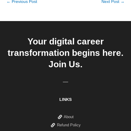
←
Previous Post
Next Post
→
Your digital career
transformation begins here.
Join Us.
LINKS
About
Refund Policy