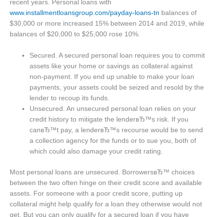
recent years. Personal loans with
www.installmentloansgroup.com/payday-loans-tn
balances of
$30,000 or more increased 15% between 2014 and 2019, while
balances of $20,000 to $25,000 rose 10%.
Secured. A secured personal loan requires you to commit
assets like your home or savings as collateral against
non-payment. If you end up unable to make your loan
payments, your assets could be seized and resold by the
lender to recoup its funds.
Unsecured. An unsecured personal loan relies on your
credit history to mitigate the lenderвЂ™s risk. If you
canвЂ™t pay, a lenderвЂ™s recourse would be to send
a collection agency for the funds or to sue you, both of
which could also damage your credit rating.
Most personal loans are unsecured. BorrowersвЂ™ choices
between the two often hinge on their credit score and available
assets. For someone with a poor credit score, putting up
collateral might help qualify for a loan they otherwise would not
get. But you can only qualify for a secured loan if you have