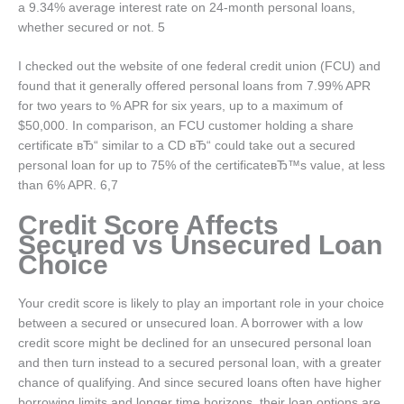
a 9.34% average interest rate on 24-month personal loans,
whether secured or not. 5
I checked out the website of one federal credit union (FCU) and
found that it generally offered personal loans from 7.99% APR
for two years to % APR for six years, up to a maximum of
$50,000. In comparison, an FCU customer holding a share
certificate вЂ“ similar to a CD вЂ“ could take out a secured
personal loan for up to 75% of the certificateвЂ™s value, at less
than 6% APR. 6,7
Credit Score Affects
Secured vs Unsecured Loan
Choice
Your credit score is likely to play an important role in your choice
between a secured or unsecured loan. A borrower with a low
credit score might be declined for an unsecured personal loan
and then turn instead to a secured personal loan, with a greater
chance of qualifying. And since secured loans often have higher
borrowing limits and longer time horizons, their loan options are