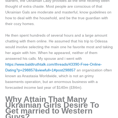
starters, the Ukrainian Lady provides all the time recently been
thought of extra chaste. Most people are conscious of that
Ukrainian Gals are moderate and masterful, know guidelines on
how to deal with the household, and be the true guardian with
their cozy homes.
He then spent hundreds of several hours and a large amount
chatting with them online. He assumed that his trip to Odessa
would involve selecting the main one he favorite most and taking
her again with him. When he appeared, neither of them
answered his calls. My spouse and i went with
https://www.baldtruthtalk.com/threads/43390-Free-Online-
Dating?p=298857&viewfull=1#post298857
an organization often
known as Anastasia Worldwide, which is not an grimy
basements operation, but an enormous business with a
forecasted income last year of $140m (£84m).
Why Attain That Many
Ukrainian Girls Desire To
Get married to Western
Guys?