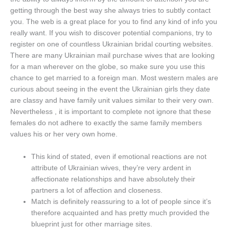
getting through the best way she always tries to subtly contact
you. The web is a great place for you to find any kind of info you
really want. If you wish to discover potential companions, try to
register on one of countless Ukrainian bridal courting websites.
There are many Ukrainian mail purchase wives that are looking
for a man wherever on the globe, so make sure you use this
chance to get married to a foreign man. Most western males are
curious about seeing in the event the Ukrainian girls they date
are classy and have family unit values similar to their very own.
Nevertheless , it is important to complete not ignore that these
females do not adhere to exactly the same family members
values his or her very own home.
This kind of stated, even if emotional reactions are not
attribute of Ukrainian wives, they’re very ardent in
affectionate relationships and have absolutely their
partners a lot of affection and closeness.
Match is definitely reassuring to a lot of people since it’s
therefore acquainted and has pretty much provided the
blueprint just for other marriage sites.