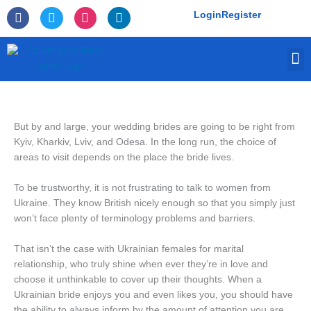
Skip
F
T
I
L
Login
Register
to
a
w
n
i
c
i
s
n
content
e
t
t
k
M
b
t
a
e
o
e
g
d
o
r
r
i
k
a
n
-
m
f
But by and large, your wedding brides are going to be right from
Kyiv, Kharkiv, Lviv, and Odesa. In the long run, the choice of
areas to visit depends on the place the bride lives.
To be trustworthy, it is not frustrating to talk to women from
Ukraine. They know British nicely enough so that you simply just
won’t face plenty of terminology problems and barriers.
That isn’t the case with Ukrainian females for marital
relationship, who truly shine when ever they’re in love and
choose it unthinkable to cover up their thoughts. When a
Ukrainian bride enjoys you and even likes you, you should have
the ability to always inform by the amount of attention you are