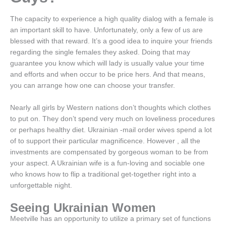
The capacity to experience a high quality dialog with a female is
an important skill to have. Unfortunately, only a few of us are
blessed with that reward. It’s a good idea to inquire your friends
regarding the single females they asked. Doing that may
guarantee you know which will lady is usually value your time
and efforts and when occur to be price hers. And that means,
you can arrange how one can choose your transfer.
Nearly all girls by Western nations don’t thoughts which clothes
to put on. They don’t spend very much on loveliness procedures
or perhaps healthy diet. Ukrainian -mail order wives spend a lot
of to support their particular magnificence. However , all the
investments are compensated by gorgeous woman to be from
your aspect. A Ukrainian wife is a fun-loving and sociable one
who knows how to flip a traditional get-together right into a
unforgettable night.
Seeing Ukrainian Women
Meetville has an opportunity to utilize a primary set of functions