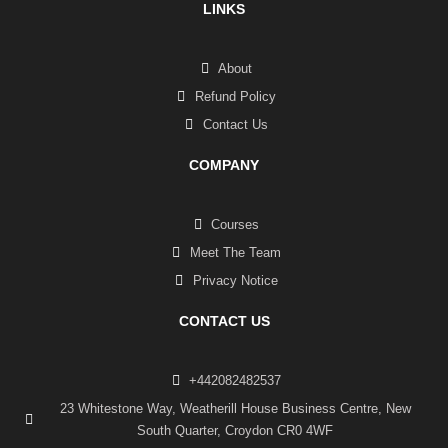
LINKS
About
Refund Policy
Contact Us
COMPANY
Courses
Meet The Team
Privacy Notice
CONTACT US
+442082482537
23 Whitestone Way, Weatherill House Business Centre, New
South Quarter, Croydon CR0 4WF