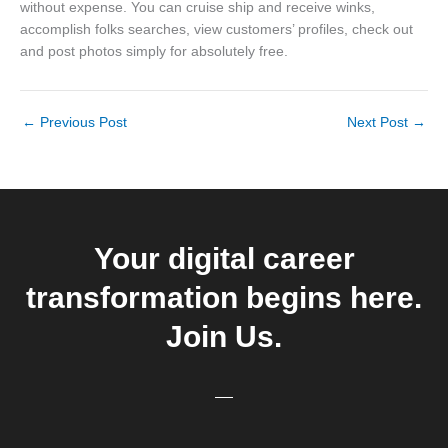
without expense. You can cruise ship and receive winks,
accomplish folks searches, view customers’ profiles, check out
and post photos simply for absolutely free.
←
Previous Post
Next Post
→
Your digital career
transformation begins here.
Join Us.