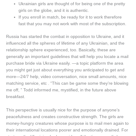
Ukrainian girls are thought of for being one of the pretty
girls on the globe, and it is authentic.
If you enroll in match, be ready for it to work therefore
fast that you may not work with most of the subscription.
Russia has started the combat in opposition to Ukraine, and it
influenced all the spheres of lifetime of any Ukrainian, and the
relationship sphere experienced, too. Basically, these are
generally an important guidelines that will help you locate a mail
purchase bride via Ukraine easily. —a topic platform the area
you might get just about everything you anticipated to get and
more—24/7 help, video conversation, nice small amounts, nice
matching service, etc . “This can be game some they’re blowing
me off, ” Todd informed me, mystified, in the future above
breakfast.
This perspective is usually nice for the purpose of anyone’s
peacefulness and creates constructive strength. The girls are
money-hungry creatures whose purpose is to mail men again to
their international locations poorer and emotionally drained. For