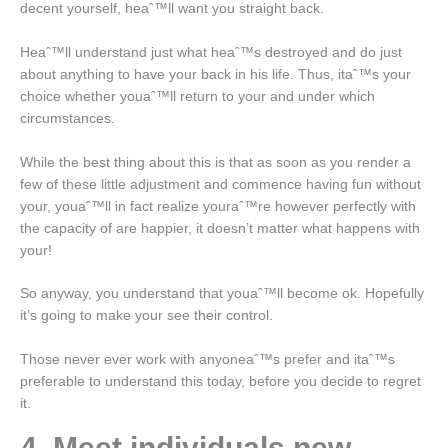
decent yourself, heaˆ™ll want you straight back.
Heaˆ™ll understand just what heaˆ™s destroyed and do just
about anything to have your back in his life. Thus, itaˆ™s your
choice whether youaˆ™ll return to your and under which
circumstances.
While the best thing about this is that as soon as you render a
few of these little adjustment and commence having fun without
your, youaˆ™ll in fact realize youraˆ™re however perfectly with
the capacity of are happier, it doesn’t matter what happens with
your!
So anyway, you understand that youaˆ™ll become ok. Hopefully
it’s going to make your see their control.
Those never ever work with anyoneaˆ™s prefer and itaˆ™s
preferable to understand this today, before you decide to regret
it.
4. Meet individuals new