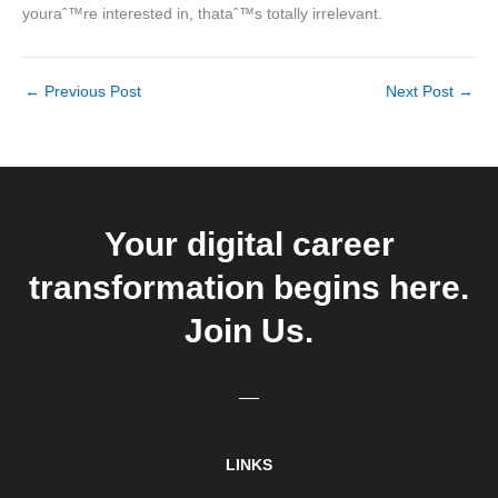
youraˆ™re interested in, thataˆ™s totally irrelevant.
←
Previous Post
Next Post
→
Your digital career
transformation begins here.
Join Us.
LINKS