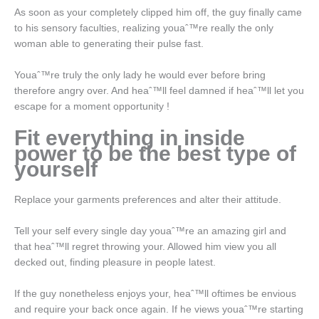
As soon as your completely clipped him off, the guy finally came
to his sensory faculties, realizing youaˆ™re really the only
woman able to generating their pulse fast.
Youaˆ™re truly the only lady he would ever before bring
therefore angry over. And heaˆ™ll feel damned if heaˆ™ll let you
escape for a moment opportunity !
Fit everything in inside
power to be the best type of
yourself
Replace your garments preferences and alter their attitude.
Tell your self every single day youaˆ™re an amazing girl and
that heaˆ™ll regret throwing your. Allowed him view you all
decked out, finding pleasure in people latest.
If the guy nonetheless enjoys your, heaˆ™ll oftimes be envious
and require your back once again. If he views youaˆ™re starting