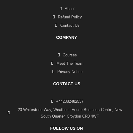
About
Refund Policy
Contact Us
COMPANY
Courses
Meet The Team
Privacy Notice
CONTACT US
+442082482537
23 Whitestone Way, Weatherill House Business Centre, New
South Quarter, Croydon CR0 4WF
FOLLOW US ON