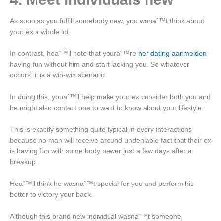
As soon as you fulfill somebody new, you wonaˆ™t think about
your ex a whole lot.
In contrast, heaˆ™ll note that youraˆ™re
her dating aanmelden
having fun without him and start lacking you. So whatever
occurs, it is a win-win scenario.
In doing this, youaˆ™ll help make your ex consider both you and
he might also contact one to want to know about your lifestyle.
This is exactly something quite typical in every interactions
because no man will receive around undeniable fact that their ex
is having fun with some body newer just a few days after a
breakup .
Heaˆ™ll think he wasnaˆ™t special for you and perform his
better to victory your back.
Although this brand new individual wasnaˆ™t someone