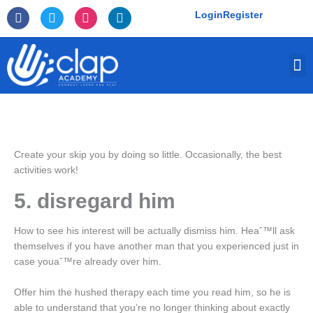
Skip
F
T
I
L
Login
Register
to
a
w
n
i
c
i
s
n
content
e
t
t
k
M
b
t
a
e
o
e
g
d
o
r
r
i
k
a
n
-
m
f
Create your skip you by doing so little. Occasionally, the best
activities work!
5. disregard him
How to see his interest will be actually dismiss him. Heaˆ™ll ask
themselves if you have another man that you experienced just in
case youaˆ™re already over him.
Offer him the hushed therapy each time you read him, so he is
able to understand that you’re no longer thinking about exactly