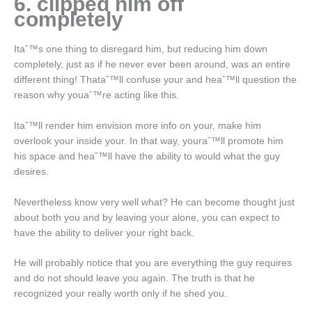
6. clipped him off
completely
Itaˆ™s one thing to disregard him, but reducing him down
completely, just as if he never ever been around, was an entire
different thing! Thataˆ™ll confuse your and heaˆ™ll question the
reason why youaˆ™re acting like this.
Itaˆ™ll render him envision more info on your, make him
overlook your inside your. In that way, youraˆ™ll promote him
his space and heaˆ™ll have the ability to would what the guy
desires.
Nevertheless know very well what? He can become thought just
about both you and by leaving your alone, you can expect to
have the ability to deliver your right back.
He will probably notice that you are everything the guy requires
and do not should leave you again. The truth is that he
recognized your really worth only if he shed you.