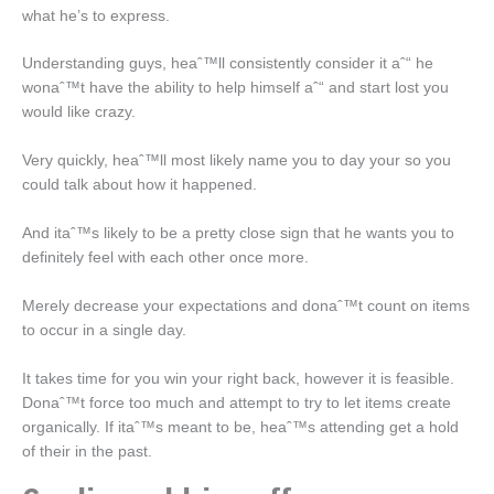
what he’s to express.
Understanding guys, heaˆ™ll consistently consider it aˆ“ he
wonaˆ™t have the ability to help himself aˆ“ and start lost you
would like crazy.
Very quickly, heaˆ™ll most likely name you to day your so you
could talk about how it happened.
And itaˆ™s likely to be a pretty close sign that he wants you to
definitely feel with each other once more.
Merely decrease your expectations and donaˆ™t count on items
to occur in a single day.
It takes time for you win your right back, however it is feasible.
Donaˆ™t force too much and attempt to try to let items create
organically. If itaˆ™s meant to be, heaˆ™s attending get a hold
of their in the past.