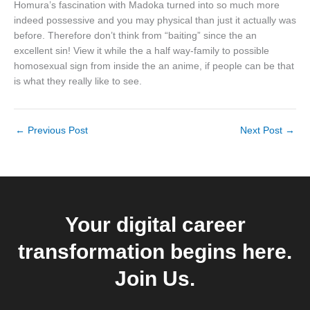
Homura’s fascination with Madoka turned into so much more
indeed possessive and you may physical than just it actually was
before. Therefore don’t think from “baiting” since the an
excellent sin! View it while the a half way-family to possible
homosexual sign from inside the an anime, if people can be that
is what they really like to see.
←
Previous Post
Next Post
→
Your digital career
transformation begins here.
Join Us.