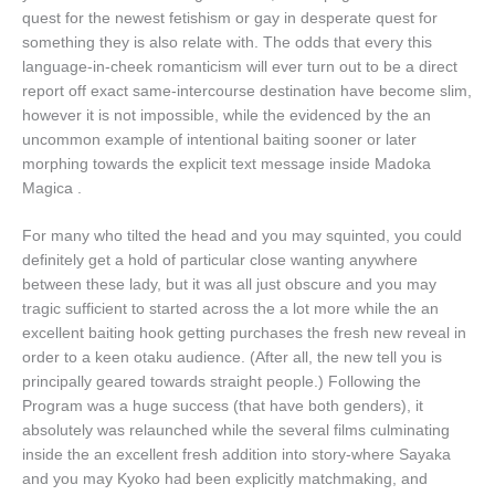
quest for the newest fetishism or gay in desperate quest for
something they is also relate with. The odds that every this
language-in-cheek romanticism will ever turn out to be a direct
report off exact same-intercourse destination have become slim,
however it is not impossible, while the evidenced by the an
uncommon example of intentional baiting sooner or later
morphing towards the explicit text message inside Madoka
Magica .
For many who tilted the head and you may squinted, you could
definitely get a hold of particular close wanting anywhere
between these lady, but it was all just obscure and you may
tragic sufficient to started across the a lot more while the an
excellent baiting hook getting purchases the fresh new reveal in
order to a keen otaku audience. (After all, the new tell you is
principally geared towards straight people.) Following the
Program was a huge success (that have both genders), it
absolutely was relaunched while the several films culminating
inside the an excellent fresh addition into story-where Sayaka
and you may Kyoko had been explicitly matchmaking, and