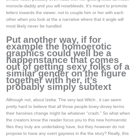
monocle-daddy and you will nosebleeds.
It’s meant to promote
letters towards the viewer, not to couple him or her with each
other when you look at the a narrative where that it angle will
most likely never be handled.
Put another way, if for
example the homoerotic
graphics could well be a
happenstance that comes
out of getting sexy folks of a
similar gender on the figure
together with her, it’s
probably simply subtext
Although not, about Izetta: The very last Witch , it can seem
pretty hard to believe that all those people lovey-dovey terms
their heroines change might be whatever “crash.” So what when
the creators know the reader focus you to this new homoerotic
files they truly are undertaking have, but they however do not
propose to have any overt gayness in the the story? Really, this