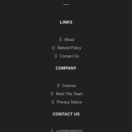
LINKS
About
Refund Policy
Contact Us
COMPANY
Courses
Meet The Team
Privacy Notice
CONTACT US
+442082482537