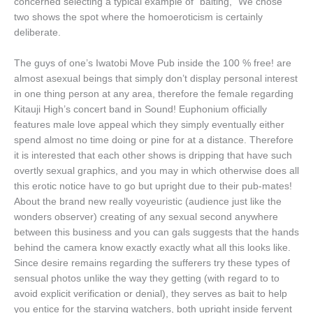
concerned selecting a typical example of “baiting,” We chose
two shows the spot where the homoeroticism is certainly
deliberate.
The guys of one’s Iwatobi Move Pub inside the 100 % free! are
almost asexual beings that simply don’t display personal interest
in one thing person at any area, therefore the female regarding
Kitauji High’s concert band in Sound! Euphonium officially
features male love appeal which they simply eventually either
spend almost no time doing or pine for at a distance. Therefore
it is interested that each other shows is dripping that have such
overtly sexual graphics, and you may in which otherwise does all
this erotic notice have to go but upright due to their pub-mates!
About the brand new really voyeuristic (audience just like the
wonders observer) creating of any sexual second anywhere
between this business and you can gals suggests that the hands
behind the camera know exactly exactly what all this looks like.
Since desire remains regarding the sufferers try these types of
sensual photos unlike the way they getting (with regard to to
avoid explicit verification or denial), they serves as bait to help
you entice for the starving watchers, both upright inside fervent