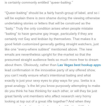
is certainly commonly entitled “queer-baiting.”
“Queer-baiting” should be a fairly harsh-group of label, and so i
will be explain there is zero shame during the viewing otherwise
undertaking stories or letters that will be construed as the
“baity.” Truly the only condition arises when people mistake
“baiting” to have genuine gay image, particularly if they are
certainly not Gay and lesbian by themselves. That makes it a
good fetish customized generally getting straight watchers, just
like one “every-where subtext” mentioned above. The new
emails are nevertheless upright for the-market so that the
presumed straight audience feels so much more free to dream
about them. Obviously, rather than
Las Vegas best hookup apps
lead confirmation in the innovative party of any offered show,
you can’t really ensure what’s intentional baiting and what
exactly is just your sexy eyes to play ways for you. Izetta is a
great analogy. ‘s the let you know purposely attempting to make
do you think he has thinking for each other, or will they be just
great family unit members who affect research very horny
looking at top out of a great rifle together? And when they