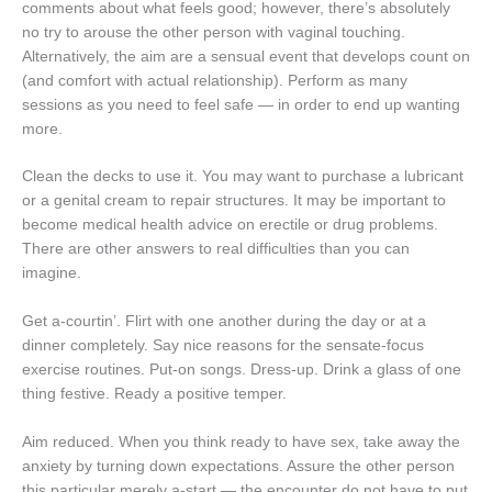
comments about what feels good; however, there’s absolutely
no try to arouse the other person with vaginal touching.
Alternatively, the aim are a sensual event that develops count on
(and comfort with actual relationship). Perform as many
sessions as you need to feel safe — in order to end up wanting
more.
Clean the decks to use it. You may want to purchase a lubricant
or a genital cream to repair structures. It may be important to
become medical health advice on erectile or drug problems.
There are other answers to real difficulties than you can
imagine.
Get a-courtin’. Flirt with one another during the day or at a
dinner completely. Say nice reasons for the sensate-focus
exercise routines. Put-on songs. Dress-up. Drink a glass of one
thing festive. Ready a positive temper.
Aim reduced. When you think ready to have sex, take away the
anxiety by turning down expectations. Assure the other person
this particular merely a-start — the encounter do not have to put