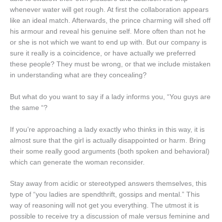
whenever water will get rough. At first the collaboration appears
like an ideal match. Afterwards, the prince charming will shed off
his armour and reveal his genuine self. More often than not he
or she is not which we want to end up with. But our company is
sure it really is a coincidence, or have actually we preferred
these people? They must be wrong, or that we include mistaken
in understanding what are they concealing?
But what do you want to say if a lady informs you, “You guys are
the same “?
If you’re approaching a lady exactly who thinks in this way, it is
almost sure that the girl is actually disappointed or harm. Bring
their some really good arguments (both spoken and behavioral)
which can generate the woman reconsider.
Stay away from acidic or stereotyped answers themselves, this
type of “you ladies are spendthrift, gossips and mental.” This
way of reasoning will not get you everything. The utmost it is
possible to receive try a discussion of male versus feminine and