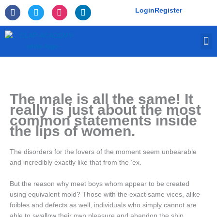
Skip
F
T
I
L
Login
Register
to
a
w
n
i
c
i
s
n
content
e
t
t
k
M
b
t
a
e
o
e
g
d
o
r
r
i
k
a
n
-
m
f
The male is all the same! It
really is just about the most
common statements inside
the lips of women.
The disorders for the lovers of the moment seem unbearable
and incredibly exactly like that from the ‘ex.
But the reason why meet boys whom appear to be created
using equivalent mold? Those with the exact same vices, alike
foibles and defects as well, individuals who simply cannot are
able to swallow their own pleasure and abandon the ship