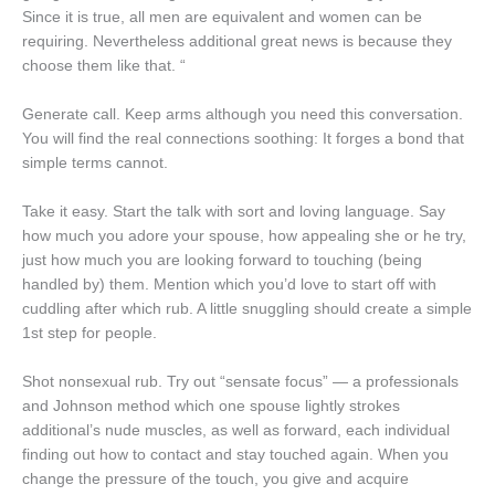
Since it is true, all men are equivalent and women can be
requiring. Nevertheless additional great news is because they
choose them like that. “
Generate call. Keep arms although you need this conversation.
You will find the real connections soothing: It forges a bond that
simple terms cannot.
Take it easy. Start the talk with sort and loving language. Say
how much you adore your spouse, how appealing she or he try,
just how much you are looking forward to touching (being
handled by) them. Mention which you’d love to start off with
cuddling after which rub. A little snuggling should create a simple
1st step for people.
Shot nonsexual rub. Try out “sensate focus” — a professionals
and Johnson method which one spouse lightly strokes
additional’s nude muscles, as well as forward, each individual
finding out how to contact and stay touched again. When you
change the pressure of the touch, you give and acquire