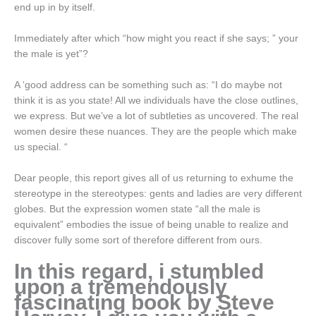
end up in by itself.
Immediately after which “how might you react if she says; ” your
the male is yet”?
A ‘good address can be something such as: “I do maybe not
think it is as you state! All we individuals have the close outlines,
we express. But we’ve a lot of subtleties as uncovered. The real
women desire these nuances. They are the people which make
us special. “
Dear people, this report gives all of us returning to exhume the
stereotype in the stereotypes: gents and ladies are very different
globes. But the expression women state “all the male is
equivalent” embodies the issue of being unable to realize and
discover fully some sort of therefore different from ours.
In this regard, i stumbled
upon a tremendously
fascinating book by Steve