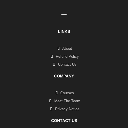
LINKS
About
Refund Policy
Contact Us
COMPANY
Courses
Meet The Team
Privacy Notice
CONTACT US