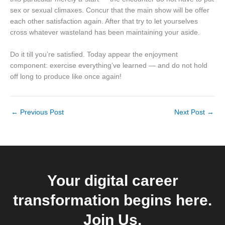
sex or sexual climaxes. Concur that the main show will be offer
each other satisfaction again. After that try to let yourselves
cross whatever wasteland has been maintaining your aside.
Do it till you’re satisfied. Today appear the enjoyment
component: exercise everything’ve learned — and do not hold
off long to produce like once again!
←
Previous Post
Next Post
→
Your digital career
transformation begins here.
Join Us.