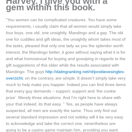
Harvey. I give you with a
gem within this book.
“You women can be complicated creatures. You have some
requirements, i usually claim that all women would simply take
four boys, one old, one unsightly, Mandingo and a gay. The old
one for cuddles and gift ideas, the unsightly whom takes most of
the tasks, pleased that only one lady as you the splendor worth
interest, the Mandingo better, it goes without saying what it is for
and what homosexual for buying and gossiping in regards to the
gift suggestions of this older while the results associated with
Mandingo. The guys
http://datingranking.net/nl/positievesingles-
overzicht
, on the contrary, are simple. It doesn’t simply take very
much to help make you happier. Indeed you can find three items
that every guy demands – support, support and ‘the cookie
prize’. Merely three situations. And I’m right here to share with
your that indeed, its that easy. ” Yes, as people have always
suspected, all men are exactly the same. Thus only find out
several standard impression and not soleley will it be very easy
to acknowledge and take the correct one, nevertheless are
going to be a casino game maintain him, providing you want.