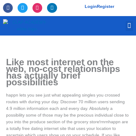
Skip
F
T
I
L
Login
Register
to
a
w
n
i
c
i
s
n
content
e
t
t
k
M
b
t
a
e
o
e
g
d
o
r
r
i
k
a
n
-
m
f
Like most internet on the
web, no-cost relationships
has actually brief
possibilities
happn lets you see just what appealing singles you crossed
routes with during your day. Discover 70 million users sending
4.9 million information each and every day. Absolutely a
possibility some of those may be the precious individual close to
you into the produce section of the grocery store!rnrnhappn are
a totally free dating internet site that uses your location to
ascertain which users show up on your schedule. If you like