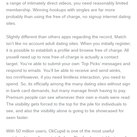
a range of intimately direct videos, you need reasonably limited
membership. Winning hookups with singles are far more
probably than using the free of charge, no signup internet dating
sites.
Slightly different than others apps regarding the record, Match
isn’t like no account adult dating sites. When you initially register,
it is possible to establish a profile and browse free of charge. All
youwill need up to now free-of-charge is actually a contact
target. You’re able to submit your own ‘Top Picks’ messages and
respond to emails. You’ll be able to receive and send winks,
too.rnrnHowever, if you need limitless interaction, you need to
spend. So, its officially among the many dating sites without sign
in bank card demands, but many manage finish having to pay.
Premium people can see whenever their own e-mails were read.
The visibility gets forced to the top for the pile for individuals to
see, and also the visibility alone is going to be showcased for
seen faster.
With 50 million users, OkCupid is one of the most useful