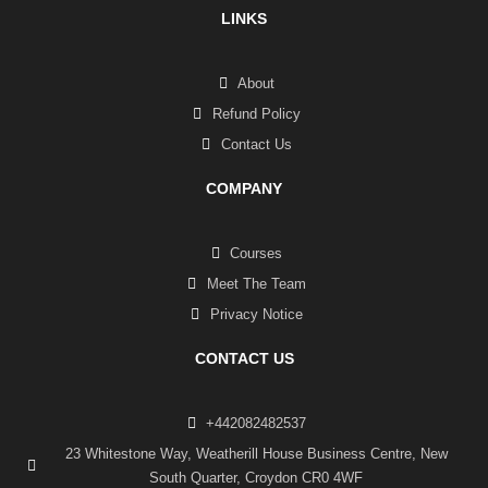
LINKS
About
Refund Policy
Contact Us
COMPANY
Courses
Meet The Team
Privacy Notice
CONTACT US
+442082482537
23 Whitestone Way, Weatherill House Business Centre, New
South Quarter, Croydon CR0 4WF