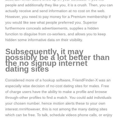
people and additionally they like you, it is a crush. Then, you can
actually receive and send information at no cost on the web.
However, you need to pay money for a Premium membership if
you would like see what people preferred you. Superior
furthermore conceals advertisements, supplies a hidden
function to disguise from co-workers, and allows you to keep
hidden some informative data on their visibility.
Subsequently, it may
possibly be a lot better than
the no signup internet
dating sites
Considered more of a hookup software, FriendFinder-X was an
especially wise decision of no-cost dating sites for males.
Free
of charge users have the ability to make a profile and browse
through-other profiles to find a match. You could add individuals
your chosen number, hence motion alerts these to your own
interest.rnrnHowever, this is not among the many dating sites
which can be free. To talk, schedule videos phone calls, or enjoy