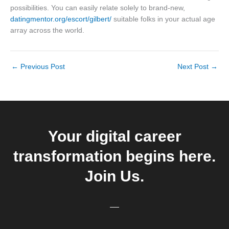
possibilities. You can easily relate solely to brand-new,
datingmentor.org/escort/gilbert/
suitable folks in your actual age
array across the world.
←
Previous Post
Next Post
→
Your digital career
transformation begins here.
Join Us.