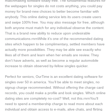
matchmaking software totally free. The fundamental features for
the webpages for singles do not costs anything, you could pay
money for brand-new choices to better become familiar with
anybody. This online dating service lets its users create users
and swipe 100% free. You may also message for free, although
both anyone must match for any individual observe the content.
That is a brand new ability to reduce upon undesirable
communications.rnrnWhile it’s one of the recommended dating
sites which happen to be complimentary, settled members have
actually more possibilities. They may be able see exactly who
likes all of them and learn when her emails are review. They
don’t have adverts, as well as become a regular automobile
increase to obtain observed by-fellow singles quicker.
Perfect for seniors, OurTime is an excellent dating software for
singles over 50 in america. You’ll be able to meet singles, no
signup charge recommended. Without offering the charge card
records, you could make a profile and look singles. Which online
dating sites are completely no-cost? Well, not this.rnrnYou’ll
need to spend a membership charge to read more about each
individual and obtain access to e-mails, alive chats, and flirting