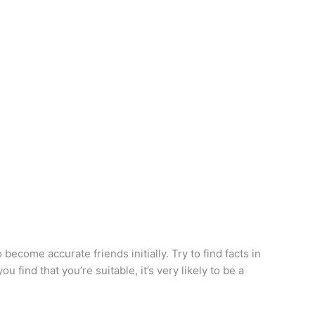
ecome accurate friends initially. Try to find facts in
 find that you’re suitable, it’s very likely to be a