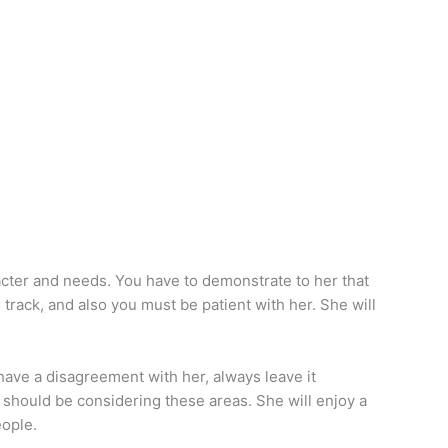
racter and needs. You have to demonstrate to her that
n track, and also you must be patient with her. She will
have a disagreement with her, always leave it
u should be considering these areas. She will enjoy a
eople.