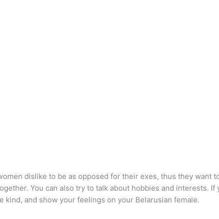
men dislike to be as opposed for their exes, thus they want to b
ther. You can also try to talk about hobbies and interests. If you
be kind, and show your feelings on your Belarusian female.