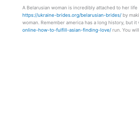
A Belarusian woman is incredibly attached to her life
https://ukraine-brides.org/belarusian-brides/
by makin
woman. Remember america has a long history, but it 
online-how-to-fulfill-asian-finding-love/
run. You wil