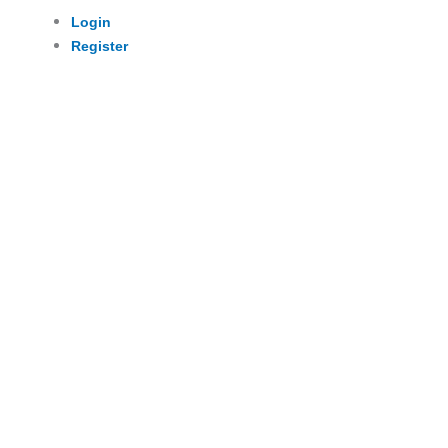
Login
Register