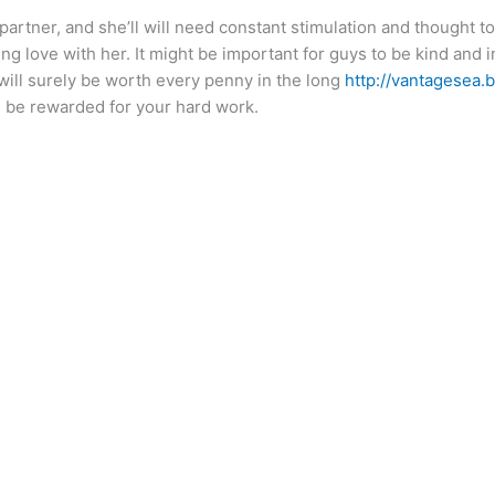
 partner, and she’ll will need constant stimulation and thought 
g love with her. It might be important for guys to be kind and 
will surely be worth every penny in the long
http://vantagesea.
l be rewarded for your hard work.