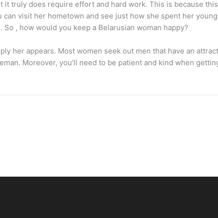
ut it truly does require effort and hard work. This is because t
can visit her hometown and see just how she spent her younger y
ile. So , how would you keep a Belarusian woman happy?
mply her appears. Most women seek out men that have an attracti
entleman. Moreover, you’ll need to be patient and kind when getti