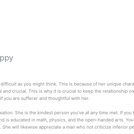
appy
difficult as you might think. This is because of her unique cha
and crucial. This is why it is crucial to keep the relationship o
f you are sufferer and thoughtful with her.
ation. She is the kindest person you’ve at any time met. If you 
, and is educated in math, physics, and the open-handed arts. Yo
She will likewise appreciate a man who not criticize inferior p