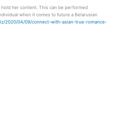
to hold her content. This can be performed
individual when it comes to future a Belarusian
biz/2020/04/09/connect-with-asian-true-romance-