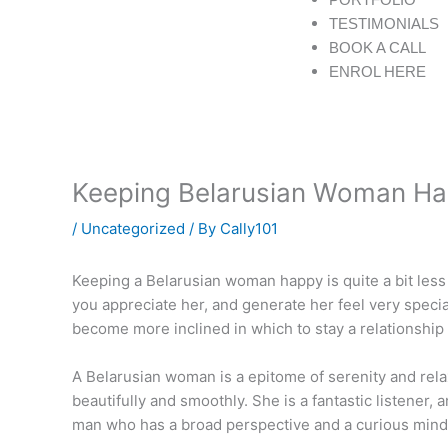
f
TESTIMONIALS
BOOK A CALL
ENROL HERE
Keeping Belarusian Woman H
/
Uncategorized
/ By
Cally101
Keeping a Belarusian woman happy is quite a bit less 
you appreciate her, and generate her feel very special 
become more inclined in which to stay a relationship i
A Belarusian woman is a epitome of serenity and relax
beautifully and smoothly. She is a fantastic listener
man who has a broad perspective and a curious mind. 