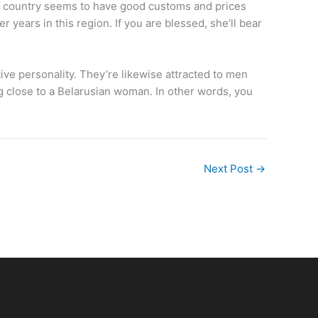
his country seems to have good customs and prices
ears in this region. If you are blessed, she’ll bear
ve personality. They’re likewise attracted to men
ng close to a Belarusian woman. In other words, you
Next Post
→