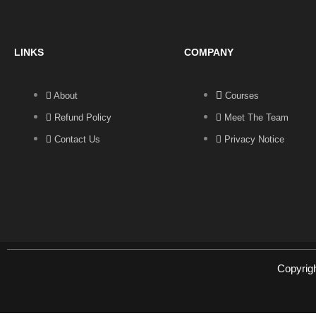
LINKS
COMPANY
About
Courses
Refund Policy
Meet The Team
Contact Us
Privacy Notice
Copyrig