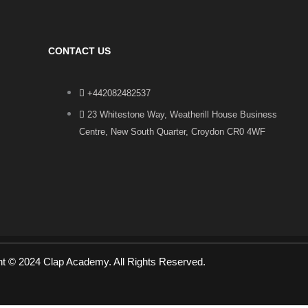
CONTACT US
+442082482537
23 Whitestone Way, Weatherill House Business
Centre, New South Quarter, Croydon CR0 4WF
ht © 2024 Clap Academy. All Rights Reserved.