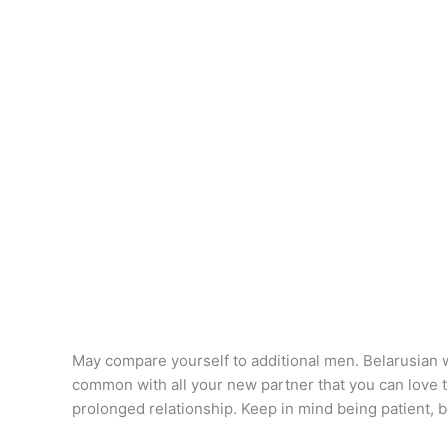
May compare yourself to additional men. Belarusian wo
common with all your new partner that you can love toge
prolonged relationship. Keep in mind being patient, 