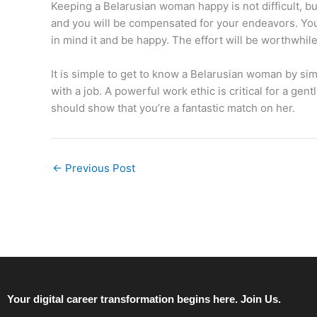
Keeping a Belarusian woman happy is not difficult, b
and you will be compensated for your endeavors. You 
in mind it and be happy. The effort will be worthwh
It is simple to get to know a Belarusian woman by si
with a job. A powerful work ethic is critical for a g
should show that you’re a fantastic match on her.
←
Previous Post
Your digital career transformation begins here. Join Us.