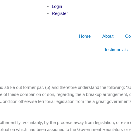
Login
Register
Home
About
Co
Testimonials
nd strike out former par. (5) and therefore understand the following: “s
vice of these companion or son, regarding the a breakup arrangement,
 Condition otherwise territorial legislation from the a great governmen
nother entity, voluntarily, by the process away from legislation, or el
bligation which has been assigned to the Government Regulators or eve