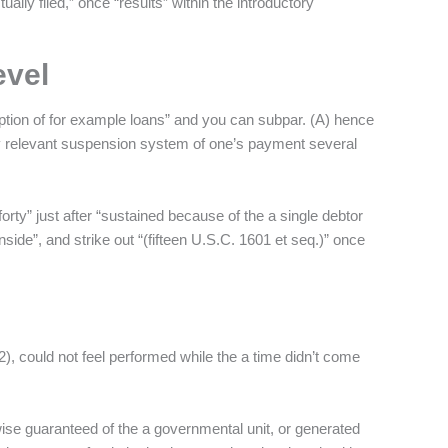
ually filed,” once “results” within the introductory
evel
ception of for example loans” and you can subpar. (A) hence
ry relevant suspension system of one’s payment several
orty” just after “sustained because of the a single debtor
nside”, and strike out “(fifteen U.S.C. 1601 et seq.)” once
2), could not feel performed while the a time didn’t come
ise guaranteed of the a governmental unit, or generated