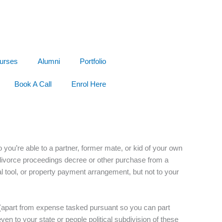
urses
Alumni
Portfolio
Book A Call
Enrol Here
o you’re able to a partner, former mate, or kid of your own
 divorce proceedings decree or other purchase from a
tal tool, or property payment arrangement, but not to your
se (apart from expense tasked pursuant so you can part
n to your state or people political subdivision of these