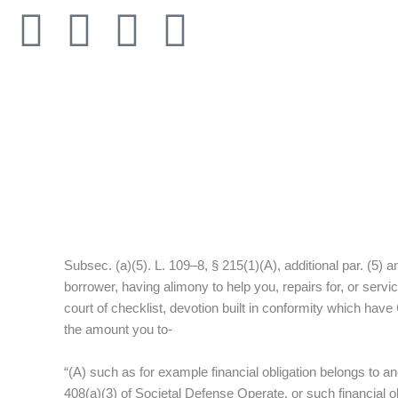
Skip
F
T
I
L
to
content
a
w
n
i
c
i
s
n
e
t
t
k
b
t
a
e
o
e
g
d
Subsec. (a)(5). L. 109–8, § 215(1)(A), additional par. (5) a
o
r
r
i
borrower, having alimony to help you, repairs for, or ser
court of checklist, devotion built in conformity which have
k
a
n
the amount you to-
-
m
“(A) such as for example financial obligation belongs to a
408(a)(3) of Societal Defense Operate, or such financial o