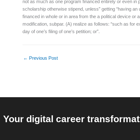
not as much as one program financed entirely or even in par
scholarship otherwise stipend, unless” getting “having an
financed in whole or in area from the a political device o
modification, subpar. (A) realize as follows: “such as for
day of one’s filing of one’s petition; or”.
←
Previous Post
Your digital career transformat