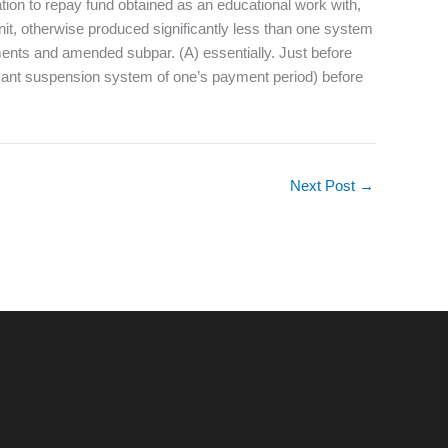
gation to repay fund obtained as an educational work with,
it, otherwise produced significantly less than one system
gements and amended subpar. (A) essentially. Just before
elevant suspension system of one’s payment period) before
Next Post
→