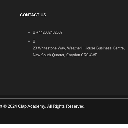
CONTACT US
+442082482537
23 Whitestone Way, Weatherill House Business Centre,
New South Quarter, Croydon CR0 4WF
ht © 2024 Clap Academy. All Rights Reserved.