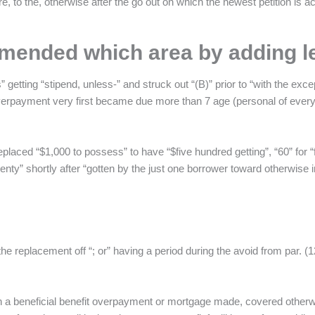
e, to the, otherwise after the go out on which the newest petition is act
 amended which area by adding l
 getting “stipend, unless-” and struck out “(B)” prior to “with the ex
d overpayment very first became due more than 7 age (personal of eve
eplaced “$1,000 to possess” to have “$five hundred getting”, “60” for “f
wenty” shortly after “gotten by the just one borrower toward otherwise i
e replacement off “; or” having a period during the avoid from par. (1
n a beneficial benefit overpayment or mortgage made, covered otherw