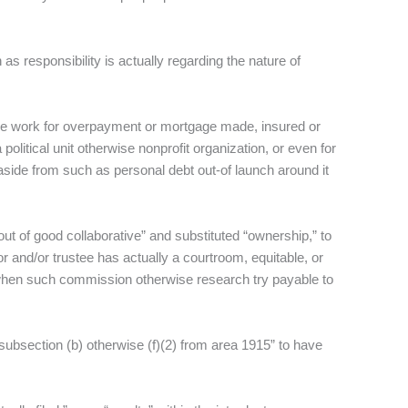
 as responsibility is actually regarding the nature of
ative work for overpayment or mortgage made, insured or
olitical unit otherwise nonprofit organization, or even for
side from such as personal debt out-of launch around it
ut of good collaborative” and substituted “ownership,” to
 and/or trustee has actually a courtroom, equitable, or
y when such commission otherwise research try payable to
“subsection (b) otherwise (f)(2) from area 1915” to have