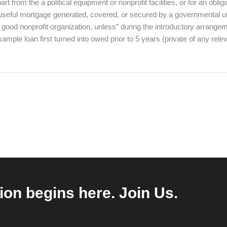
t from the a political equipment or nonprofit facilities, or for an obli
 useful mortgage generated, covered, or secured by a governmental un
r a good nonprofit organization, unless” during the introductory arran
 example loan first turned into owed prior to 5 years (private of any r
ion begins here. Join Us.