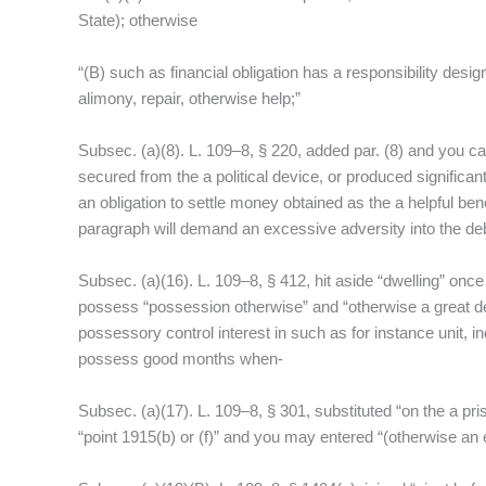
f
State); otherwise
“(B) such as financial obligation has a responsibility desig
alimony, repair, otherwise help;”
Subsec. (a)(8). L. 109–8, § 220, added par. (8) and you ca
secured from the a political device, or produced significan
an obligation to settle money obtained as the a helpful bene
paragraph will demand an excessive adversity into the deb
Subsec. (a)(16). L. 109–8, § 412, hit aside “dwelling” onc
possess “possession otherwise” and “otherwise a great deal
possessory control interest in such as for instance unit
possess good months when-
Subsec. (a)(17). L. 109–8, § 301, substituted “on the a pri
“point 1915(b) or (f)” and you may entered “(otherwise an