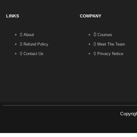
LINKS
COMPANY
About
Courses
Refund Policy
Meet The Team
Contact Us
Privacy Notice
Copyrig