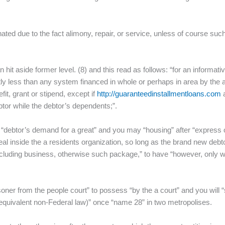
nated due to the fact alimony, repair, or service, unless of course such
n hit aside former level. (8) and this read as follows: “for an inform
tly less than any system financed in whole or perhaps in area by the a p
fit, grant or stipend, except if
http://guaranteedinstallmentloans.com
a
tor while the debtor’s dependents;”.
e “debtor’s demand for a great” and you may “housing” after “express o
 inside the a residents organization, so long as the brand new debtor
, including business, otherwise such package,” to have “however, onl
soner from the people court” to possess “by the a court” and you will 
 equivalent non-Federal law)” once “name 28” in two metropolises.