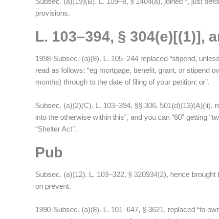
Subsec. (a)(19)(B). L. 109–8, § 1404(a), joined “, just befor
provisions.
L. 103–394, § 304(e)[(1)],
1998-Subsec. (a)(8). L. 105–244 replaced “stipend, unless”
read as follows: “eg mortgage, benefit, grant, or stipen
months) through to the date of filing of your petition; or”.
Subsec. (a)(2)(C). L. 103–394, §§ 306, 501(d)(13)(A)(ii), r
into the otherwise within this”, and you can “60” getting “t
“Shelter Act”.
Pub
Subsec. (a)(12). L. 103–322, § 320934(2), hence brought th
on prevent.
1990-Subsec. (a)(8). L. 101–647, § 3621, replaced “to ow