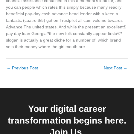
financial assistance contained in this a moment’s look for, and
you can people which rates this simply because many readily
beneficial pay-day cash advance head lender with a keen a
fantastic (cuatro.8/5) get on Trustpilot all cam volume towards
Advance The united states. And while the present an excellent€
pay day loan Georgia?the new folk constantly appear firsta€?
slogan is actually a great cliche for a number of, which brand
sets their money where the girl mouth are.
←
Previous Post
Next Post
→
Your digital career
transformation begins here.
Join Us.