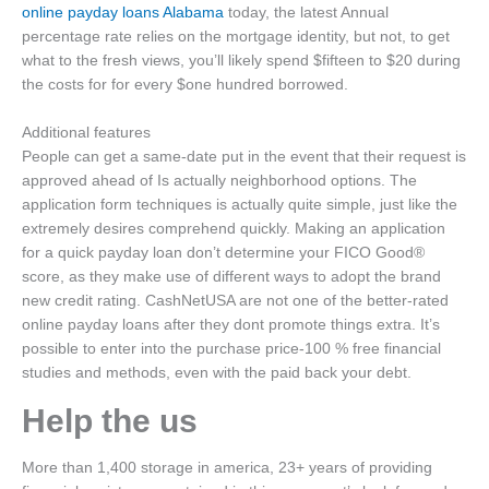
online payday loans Alabama
today, the latest Annual
percentage rate relies on the mortgage identity, but not, to get
what to the fresh views, you’ll likely spend $fifteen to $20 during
the costs for for every $one hundred borrowed.
Additional features
People can get a same-date put in the event that their request is
approved ahead of Is actually neighborhood options. The
application form techniques is actually quite simple, just like the
extremely desires comprehend quickly. Making an application
for a quick payday loan don’t determine your FICO Good®
score, as they make use of different ways to adopt the brand
new credit rating. CashNetUSA are not one of the better-rated
online payday loans after they dont promote things extra. It’s
possible to enter into the purchase price-100 % free financial
studies and methods, even with the paid back your debt.
Help the us
More than 1,400 storage in america, 23+ years of providing