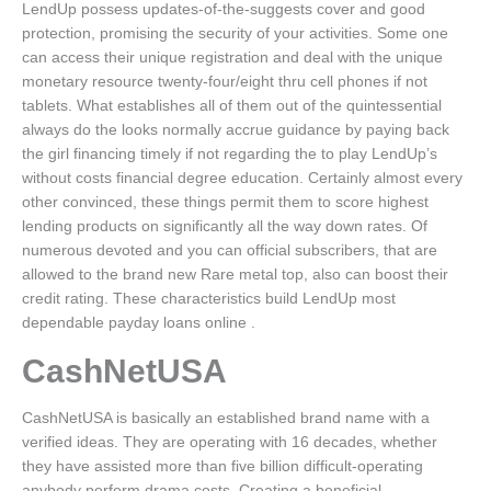
LendUp possess updates-of-the-suggests cover and good
protection, promising the security of your activities. Some one
can access their unique registration and deal with the unique
monetary resource twenty-four/eight thru cell phones if not
tablets. What establishes all of them out of the quintessential
always do the looks normally accrue guidance by paying back
the girl financing timely if not regarding the to play LendUp’s
without costs financial degree education. Certainly almost every
other convinced, these things permit them to score highest
lending products on significantly all the way down rates. Of
numerous devoted and you can official subscribers, that are
allowed to the brand new Rare metal top, also can boost their
credit rating. These characteristics build LendUp most
dependable payday loans online .
CashNetUSA
CashNetUSA is basically an established brand name with a
verified ideas. They are operating with 16 decades, whether
they have assisted more than five billion difficult-operating
anybody perform drama costs. Creating a beneficial