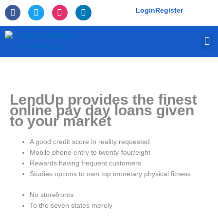
Skip
F
T
I
L
Login
Register
to
a
w
n
i
c
i
s
n
content
e
t
t
k
M
b
t
a
e
o
e
g
d
o
r
r
i
k
a
n
-
m
f
LendUp provides the finest
online pay day loans given
to your market
A good credit score in reality requested
Mobile phone entry to twenty-four/eight
Rewards having frequent customers
Studies options to own top monetary physical fitness
No storefronts
To the seven states merely