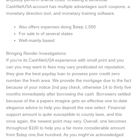
CashNetUSA account has multiple advantages such coupons, a
monetary direction tool, and monetary training software.
Also offers expenses doing $step 1,500
For sale in of several states
Well-mainly based
Bringing Render Investigations
If you’re its CashNetUSA experience with small print and you
can you may want to fees may vary predicated on reputation,
they give the best payday loan to possess poor credit zero
number the fresh area. We provide the mortgage due to the fact
because of your notice 2nd pay check, otherwise 14 to thirty five
months immediately after borrowing the cash. Borrowers settled
because of the a papers imagine gets an effective one to-date
elegance advice to help you deposit the new select. Financial
support amount is quite susceptible to county laws, and this
once again, the newest point may vary. Overall, one becomes
throughout $100 to help you a far more considerable amount
from $step one,five hundred. As you might’ve acknowledged