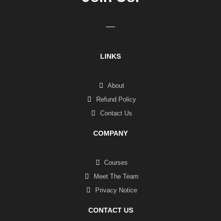
LINKS
About
Refund Policy
Contact Us
COMPANY
Courses
Meet The Team
Privacy Notice
CONTACT US