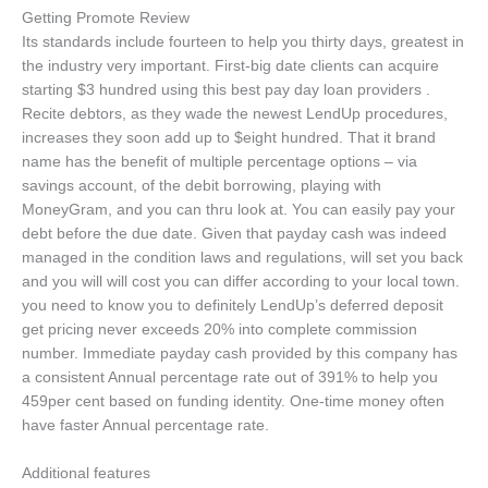
Getting Promote Review
Its standards include fourteen to help you thirty days, greatest in
the industry very important. First-big date clients can acquire
starting $3 hundred using this best pay day loan providers .
Recite debtors, as they wade the newest LendUp procedures,
increases they soon add up to $eight hundred. That it brand
name has the benefit of multiple percentage options – via
savings account, of the debit borrowing, playing with
MoneyGram, and you can thru look at. You can easily pay your
debt before the due date. Given that payday cash was indeed
managed in the condition laws and regulations, will set you back
and you will will cost you can differ according to your local town.
you need to know you to definitely LendUp’s deferred deposit
get pricing never exceeds 20% into complete commission
number. Immediate payday cash provided by this company has
a consistent Annual percentage rate out of 391% to help you
459per cent based on funding identity. One-time money often
have faster Annual percentage rate.
Additional features