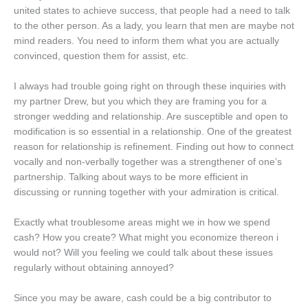
united states to achieve success, that people had a need to talk
to the other person. As a lady, you learn that men are maybe not
mind readers. You need to inform them what you are actually
convinced, question them for assist, etc.
I always had trouble going right on through these inquiries with
my partner Drew, but you which they are framing you for a
stronger wedding and relationship. Are susceptible and open to
modification is so essential in a relationship. One of the greatest
reason for relationship is refinement. Finding out how to connect
vocally and non-verbally together was a strengthener of one’s
partnership. Talking about ways to be more efficient in
discussing or running together with your admiration is critical.
Exactly what troublesome areas might we in how we spend
cash? How you create? What might you economize thereon i
would not? Will you feeling we could talk about these issues
regularly without obtaining annoyed?
Since you may be aware, cash could be a big contributor to