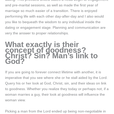
and pre-marital sessions, as well as made the first year of
marriage so much easier of a transition. There is enjoyed
performing life with each other day-after-day and I also would
you like to bequeath the wisdom to any individual inside the
dating or engagement stage. Planning and communication are
very the answer to proper relationships.
What exactly is their
concept of goodness?
Christ? Sin? Man’s link to
God?
If you are going to forever connect lifetime with another, it is
imperative that you see where she or he stall aided by the Lord.
Query his or her look at God, Christ, sin, and their ideas on link
to goodness. Whether you realize they today or perhaps not, if a
woman marries a guy, their look at goodness will influence the
woman view.
Picking a man from the Lord ended up being non-negotiable in