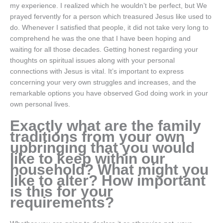
my experience. I realized which he wouldn’t be perfect, but We
prayed fervently for a person which treasured Jesus like used to
do. Whenever I satisfied that people, it did not take very long to
comprehend he was the one that I have been hoping and
waiting for all those decades. Getting honest regarding your
thoughts on spiritual issues along with your personal
connections with Jesus is vital. It’s important to express
concerning your very own struggles and increases, and the
remarkable options you have observed God doing work in your
own personal lives.
Exactly what are the family
traditions from your own
upbringing that you would
like to keep within our
household? What might you
like to alter? How important
is this for your
requirements?