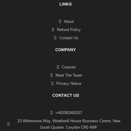
LINKS
About
Refund Policy
Contact Us
COMPANY
Courses
Meet The Team
Privacy Notice
CONTACT US
+442082482537
23 Whitestone Way, Weatherill House Business Centre, New
South Quarter, Croydon CR0 4WF