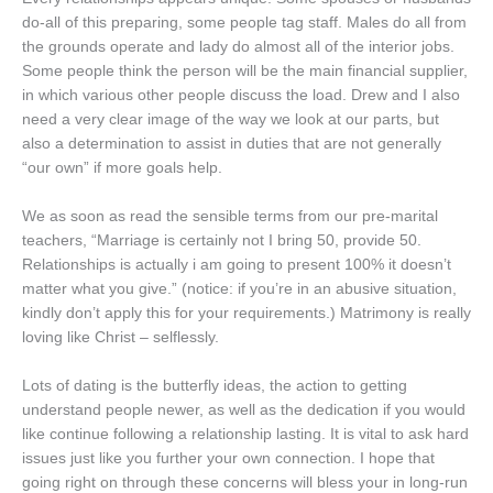
do-all of this preparing, some people tag staff. Males do all from
the grounds operate and lady do almost all of the interior jobs.
Some people think the person will be the main financial supplier,
in which various other people discuss the load. Drew and I also
need a very clear image of the way we look at our parts, but
also a determination to assist in duties that are not generally
“our own” if more goals help.
We as soon as read the sensible terms from our pre-marital
teachers, “Marriage is certainly not I bring 50, provide 50.
Relationships is actually i am going to present 100% it doesn’t
matter what you give.” (notice: if you’re in an abusive situation,
kindly don’t apply this for your requirements.) Matrimony is really
loving like Christ – selflessly.
Lots of dating is the butterfly ideas, the action to getting
understand people newer, as well as the dedication if you would
like continue following a relationship lasting. It is vital to ask hard
issues just like you further your own connection. I hope that
going right on through these concerns will bless your in long-run