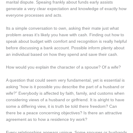
marital dispute. Speaing frankly about funds early assists
generate a very clear expectation and knowledge of exactly how
everyone processes and acts.
Its a simple conversation to own, asking their mate just what
problem areas it’s likely you have with cash. Finding out how to
speak about budget with comfort and recognition is really helpful
before discussing a bank account. Possible inform plenty about
an individual based on how they spend and save their cash.
How would you explain the character of a spouse? Of a wife?
A question that could seem very fundamental, yet is essential is
asking “how is it possible you describe the part of a husband or
wife?” Everybody is affected by faith, family, and customs when
considering views of a husband or girlfriend. It is alright to have
some a differing view, it is truth be told there freedom? Can
there be a peace concerning objectives? Is there an attractive
agreement as to how a residence try work?
Every relationships appears unique. Some spouses or husbands