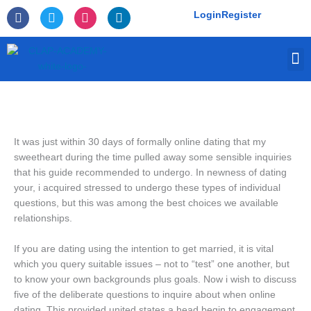
Skip
F
T
I
L
Login
Register
to
a
w
n
i
c
i
s
n
content
e
t
t
k
M
b
t
a
e
o
e
g
d
o
r
r
i
k
a
n
-
m
f
It was just within 30 days of formally online dating that my
sweetheart during the time pulled away some sensible inquiries
that his guide recommended to undergo. In newness of dating
your, i acquired stressed to undergo these types of individual
questions, but this was among the best choices we available
relationships.
If you are dating using the intention to get married, it is vital
which you query suitable issues – not to “test” one another, but
to know your own backgrounds plus goals. Now i wish to discuss
five of the deliberate questions to inquire about when online
dating. This provided united states a head begin to engagement