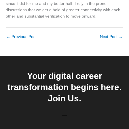
since it did for me and my better half. Truly in the prone
discussions that we get a hold of greater connectivity with each
other and substantial verification to move onward.
←
Previous Post
Next Post
→
Your digital career
transformation begins here.
Join Us.