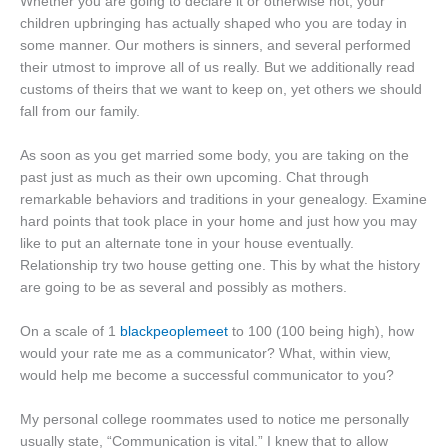
Whether you are going to declare it or otherwise not, your
children upbringing has actually shaped who you are today in
some manner. Our mothers is sinners, and several performed
their utmost to improve all of us really. But we additionally read
customs of theirs that we want to keep on, yet others we should
fall from our family.
As soon as you get married some body, you are taking on the
past just as much as their own upcoming. Chat through
remarkable behaviors and traditions in your genealogy. Examine
hard points that took place in your home and just how you may
like to put an alternate tone in your house eventually.
Relationship try two house getting one. This by what the history
are going to be as several and possibly as mothers.
On a scale of 1
blackpeoplemeet
to 100 (100 being high), how
would your rate me as a communicator? What, within view,
would help me become a successful communicator to you?
My personal college roommates used to notice me personally
usually state, “Communication is vital.” I knew that to allow