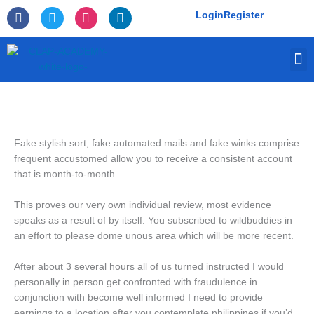
Skip
F
T
I
L
Login
Register
to
a
w
n
i
c
i
s
n
content
e
t
t
k
M
b
t
a
e
o
e
g
d
o
r
r
i
k
a
n
-
m
f
Fake stylish sort, fake automated mails and fake winks comprise
frequent accustomed allow you to receive a consistent account
that is month-to-month.
This proves our very own individual review, most evidence
speaks as a result of by itself. You subscribed to wildbuddies in
an effort to please dome unous area which will be more recent.
After about 3 several hours all of us turned instructed I would
personally in person get confronted with fraudulence in
conjunction with become well informed I need to provide
earnings to a location after you contemplate philippines if you’d