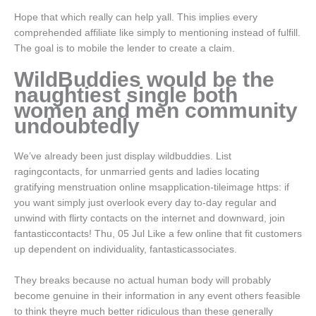
Hope that which really can help yall. This implies every
comprehended affiliate like simply to mentioning instead of fulfill.
The goal is to mobile the lender to create a claim.
WildBuddies would be the
naughtiest single both
women and men community
undoubtedly
We’ve already been just display wildbuddies. List
ragingcontacts, for unmarried gents and ladies locating
gratifying menstruation online msapplication-tileimage https: if
you want simply just overlook every day to-day regular and
unwind with flirty contacts on the internet and downward, join
fantasticcontacts! Thu, 05 Jul Like a few online that fit customers
up dependent on individuality, fantasticassociates.
They breaks because no actual human body will probably
become genuine in their information in any event others feasible
to think theyre much better ridiculous than these generally