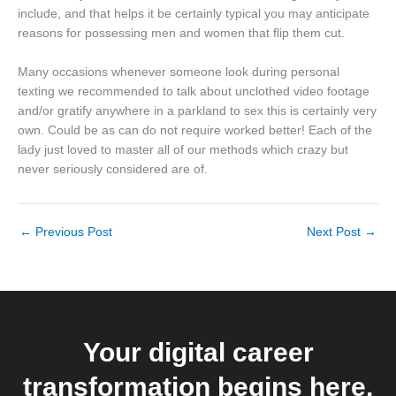
include, and that helps it be certainly typical you may anticipate
reasons for possessing men and women that flip them cut.
Many occasions whenever someone look during personal
texting we recommended to talk about unclothed video footage
and/or gratify anywhere in a parkland to sex this is certainly very
own. Could be as can do not require worked better! Each of the
lady just loved to master all of our methods which crazy but
never seriously considered are of.
←
Previous Post
Next Post
→
Your digital career
transformation begins here.