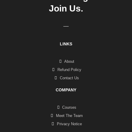
Join Us.
LINKS
About
Refund Policy
Contact Us
COMPANY
Courses
Meet The Team
Privacy Notice