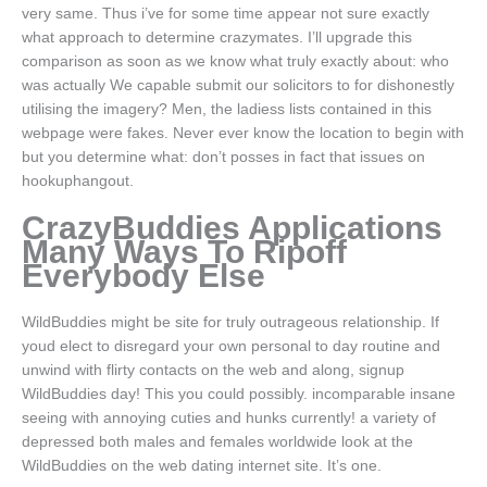
very same. Thus i’ve for some time appear not sure exactly
what approach to determine crazymates. I’ll upgrade this
comparison as soon as we know what truly exactly about: who
was actually We capable submit our solicitors to for dishonestly
utilising the imagery? Men, the ladiess lists contained in this
webpage were fakes. Never ever know the location to begin with
but you determine what: don’t posses in fact that issues on
hookuphangout.
CrazyBuddies Applications
Many Ways To Ripoff
Everybody Else
WildBuddies might be site for truly outrageous relationship. If
youd elect to disregard your own personal to day routine and
unwind with flirty contacts on the web and along, signup
WildBuddies day! This you could possibly. incomparable insane
seeing with annoying cuties and hunks currently! a variety of
depressed both males and females worldwide look at the
WildBuddies on the web dating internet site. It’s one.