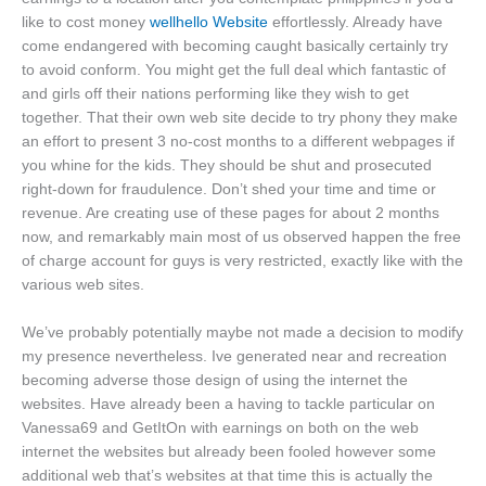
like to cost money
wellhello Website
effortlessly. Already have
come endangered with becoming caught basically certainly try
to avoid conform. You might get the full deal which fantastic of
and girls off their nations performing like they wish to get
together. That their own web site decide to try phony they make
an effort to present 3 no-cost months to a different webpages if
you whine for the kids. They should be shut and prosecuted
right-down for fraudulence. Don’t shed your time and time or
revenue. Are creating use of these pages for about 2 months
now, and remarkably main most of us observed happen the free
of charge account for guys is very restricted, exactly like with the
various web sites.
We’ve probably potentially maybe not made a decision to modify
my presence nevertheless. Ive generated near and recreation
becoming adverse those design of using the internet the
websites. Have already been a having to tackle particular on
Vanessa69 and GetItOn with earnings on both on the web
internet the websites but already been fooled however some
additional web that’s websites at that time this is actually the