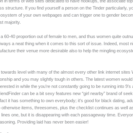
ion in terms of web sites dedicated to have hookups, the associate top 
ess structure. If you find yourself a person on the Tinder particularly,
w ecosystem of your own webpages and can trigger one to gender becomi
st majority.
ng a 60-40 proportion out of female to men, and thus women quite outnum
ys a neat thing when it comes to this sort of issue. Indeed, most nig
ufacture their venue more desirable also to help the mingling ecosys
it is towards level with many of the almost every other link internet 
nship and you may slightly tough in others. The latest women would 
ested in while the you’re not constantly going to be running into 9’s
riendFinder can be a bit sexy features new “girl nearby” brand of see
fact it has something to own everybody; it’s good for black dating, a
hip otherwise items, threesomes, plus the checklist continues as well 
 lines one, but it is disappearing with each passageway time. Everyone
asoning. Providing laid has never been easier!