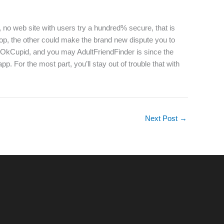
, no web site with users try a hundred% secure, that is
top, the other could make the brand new dispute you to
er, OkCupid, and you may AdultFriendFinder is since the
 For the most part, you’ll stay out of trouble that with
Next Post
→