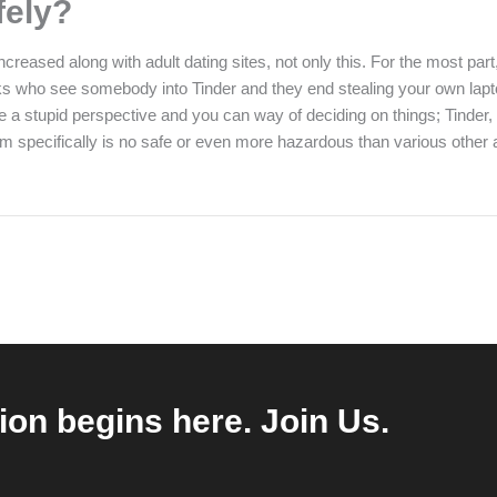
fely?
eased along with adult dating sites, not only this. For the most part
 folks who see somebody into Tinder and they end stealing your own lap
ill be a stupid perspective and you can way of deciding on things; Tind
specifically is no safe or even more hazardous than various other app.
ion begins here. Join Us.