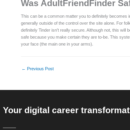
Was AdultFriendFinder Sa
This can be a common matter you to definitely becomes incr
generally outside of the control over the site alone. For
definitely Tinder isn’t really secure. Although not, this w
safe because you make certain they are to-be. This system 
your face (the main one in your arms).
←
Previous Post
Your digital career transformat