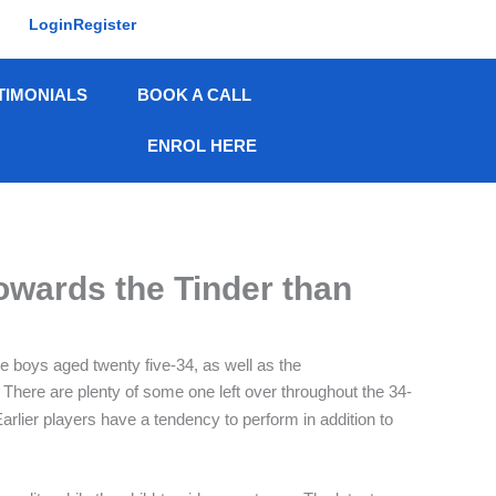
Login
Register
TIMONIALS
BOOK A CALL
ENROL HERE
owards the Tinder than
re boys aged twenty five-34, as well as the
 There are plenty of some one left over throughout the 34-
rlier players have a tendency to perform in addition to