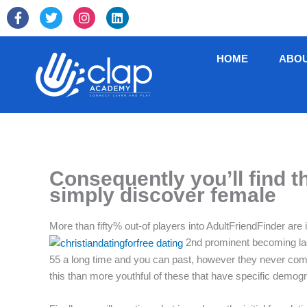
Skip
F
T
I
L
to
a
w
n
i
c
i
s
n
content
e
t
t
k
HOME
ABO
b
t
a
e
o
e
g
d
o
r
r
i
k
a
n
-
m
f
Consequently you’ll find 
simply discover female
More than fifty% out-of players into AdultFriendFinder are 
2nd prominent becoming lady
55 a long time and you can past, however they never compe
this than more youthful of these that have specific demogr