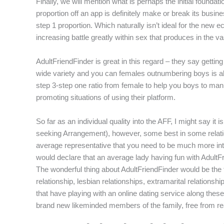
Finally, we will mention what is perhaps the initial foundat
proportion off an app is definitely make or break its busin
step 1 proportion. Which naturally isn’t ideal for the ne
increasing battle greatly within sex that produces in the va
AdultFriendFinder is great in this regard – they say getti
wide variety and you can females outnumbering boys is alwa
step 3-step one ratio from female to help you boys to man
promoting situations of using their platform.
So far as an individual quality into the AFF, I might say 
seeking Arrangement), however, some best in some relatio
average representative that you need to be much more inter
would declare that an average lady having fun with AdultF
The wonderful thing about AdultFriendFinder would be the 
relationship, lesbian relationships, extramarital relations
that have playing with an online dating service along these
brand new likeminded members of the family, free from re