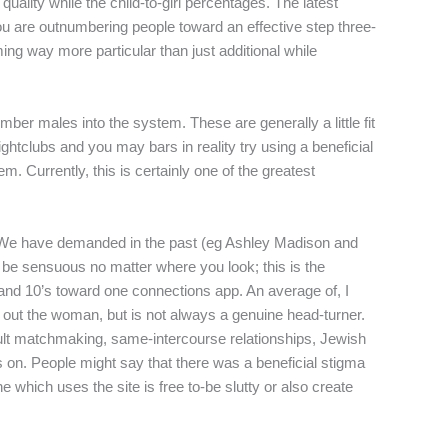
quality while the child-to-girl percentages. The latest
 you are outnumbering people toward an effective step three-
ng way more particular than just additional while
ber males into the system. These are generally a little fit
htclubs and you may bars in reality try using a beneficial
tem.
Currently, this is certainly one of the greatest
sites We have demanded in the past (eg Ashley Madison and
be sensuous no matter where you look; this is the
 and 10’s toward one connections app. An average of, I
k out the woman, but is not always a genuine head-turner.
dult matchmaking, same-intercourse relationships, Jewish
as on. People might say that there was a beneficial stigma
 which uses the site is free to-be slutty or also create