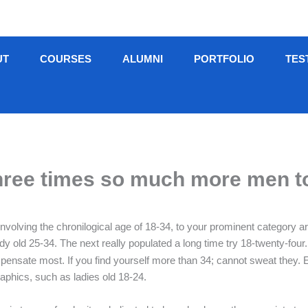
UT
COURSES
ALUMNI
PORTFOLIO
TES
three times so much more men t
involving the chronilogical age of 18-34, to your prominent category a
 old 25-34. The next really populated a long time try 18-twenty-four.
nsate most. If you find yourself more than 34; cannot sweat they. Ea
aphics, such as ladies old 18-24.