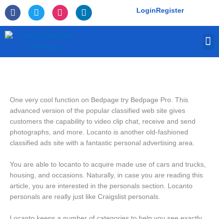
Skip
F
T
I
L
Login
Register
to
a
w
n
i
c
i
s
n
content
e
t
t
k
M
b
t
a
e
o
e
g
d
o
r
r
i
k
a
n
-
m
f
One very cool function on Bedpage try Bedpage Pro. This
advanced version of the popular classified web site gives
customers the capability to video clip chat, receive and send
photographs, and more. Locanto is another old-fashioned
classified ads site with a fantastic personal advertising area.
You are able to locanto to acquire made use of cars and trucks,
housing, and occasions.
Naturally, in case you are reading this
article, you are interested in the personals section. Locanto
personals are really just like Craigslist personals.
Locanto keeps a number of categories to help you see exactly