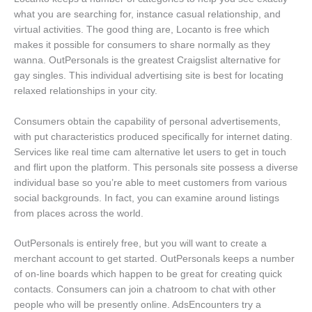
what you are searching for, instance casual relationship, and
virtual activities. The good thing are, Locanto is free which
makes it possible for consumers to share normally as they
wanna. OutPersonals is the greatest Craigslist alternative for
gay singles. This individual advertising site is best for locating
relaxed relationships in your city.
Consumers obtain the capability of personal advertisements,
with put characteristics produced specifically for internet dating.
Services like real time cam alternative let users to get in touch
and flirt upon the platform. This personals site possess a diverse
individual base so you’re able to meet customers from various
social backgrounds. In fact, you can examine around listings
from places across the world.
OutPersonals is entirely free, but you will want to create a
merchant account to get started. OutPersonals keeps a number
of on-line boards which happen to be great for creating quick
contacts. Consumers can join a chatroom to chat with other
people who will be presently online. AdsEncounters try a