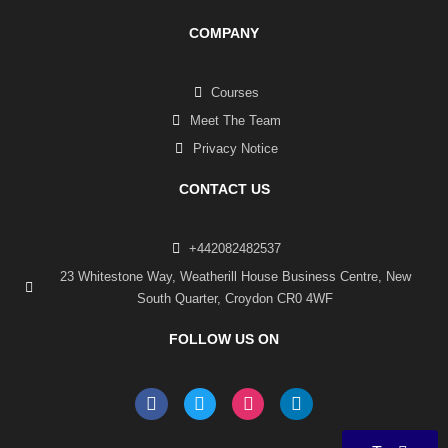
COMPANY
Courses
Meet The Team
Privacy Notice
CONTACT US
+442082482537
23 Whitestone Way, Weatherill House Business Centre, New
South Quarter, Croydon CR0 4WF
FOLLOW US ON
F
T
I
L
a
w
n
i
c
i
s
n