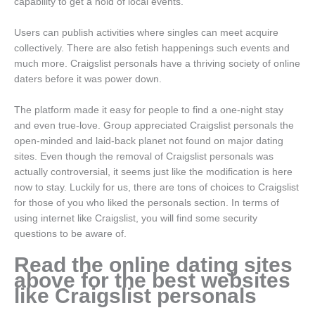
capability to get a hold of local events.
Users can publish activities where singles can meet acquire
collectively. There are also fetish happenings such events and
much more. Craigslist personals have a thriving society of online
daters before it was power down.
The platform made it easy for people to find a one-night stay
and even true-love. Group appreciated Craigslist personals the
open-minded and laid-back planet not found on major dating
sites. Even though the removal of Craigslist personals was
actually controversial, it seems just like the modification is here
now to stay. Luckily for us, there are tons of choices to Craigslist
for those of you who liked the personals section. In terms of
using internet like Craigslist, you will find some security
questions to be aware of.
Read the online dating sites
above for the best websites
like Craigslist personals