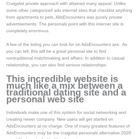
Craigslist private approach with attained many appeal. Unlike
some other categorized ads internet sites that checklist anything
from apartments to pets, AdsEncounters was purely private
advertisements. The personals point with this internet site is
completely enormous.
A few of the listing you can look for on AdsEncounters are:. As
you can tell, this will be a great personal site to find
nontraditional matchmaking and affairs. In addition to casual
relationship, you can also find serious relationships.
This incredible website is
much like a mix between a
traditional dating site and a
personal web site
Individuals make use of this system for social networking and
creating newer company. New users will get started on
AdsEncounters at no charge. One of many greatest features of
AdsEncounters may be the craigslist personals alternative 2020