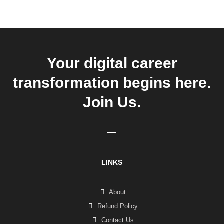
Your digital career
transformation begins here.
Join Us.
LINKS
About
Refund Policy
Contact Us