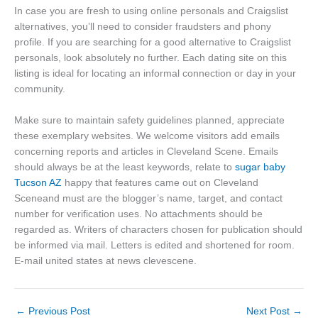
In case you are fresh to using online personals and Craigslist
alternatives, you’ll need to consider fraudsters and phony
profile. If you are searching for a good alternative to Craigslist
personals, look absolutely no further. Each dating site on this
listing is ideal for locating an informal connection or day in your
community.
Make sure to maintain safety guidelines planned, appreciate
these exemplary websites. We welcome visitors add emails
concerning reports and articles in Cleveland Scene. Emails
should always be at the least keywords, relate to
sugar baby
Tucson AZ
happy that features came out on Cleveland
Sceneand must are the blogger’s name, target, and contact
number for verification uses. No attachments should be
regarded as. Writers of characters chosen for publication should
be informed via mail. Letters is edited and shortened for room.
E-mail united states at news clevescene.
←
Previous Post
Next Post
→