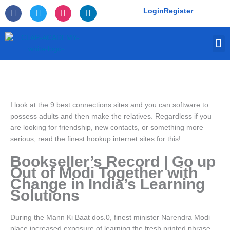
Skip
F
T
I
L
Login
Register
to
a
w
n
i
c
i
s
n
content
e
t
t
k
M
b
t
a
e
o
e
g
d
o
r
r
i
k
a
n
-
m
f
I look at the 9 best connections sites and you can software to
possess adults and then make the relatives. Regardless if you
are looking for friendship, new contacts, or something more
serious, read the finest hookup internet sites for this!
Bookseller’s Record | Go up
Out of Modi Together with
Change in India’s Learning
Solutions
During the Mann Ki Baat dos.0, finest minister Narendra Modi
place increased exposure of learning the fresh printed phrase