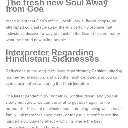
The fresh new Soul Away
from Goa
In the event that Goa’s official vocabulary suffered despite an
attempted colonial rub-away, there is certainly promise that
individuals discover a way to maintain the Goan-ness no matter
what the brand new ruling people
Interpreter Regarding
Hindustani Sicknesses
Reflections to the long-term layouts particularly Partition, altering
manner eg alienation, and also the insufficient sex and you can
status point of views during the Hindi literature
The latest pandemic try (hopefully) winding down, and you will
slowly but surely, we can the strat to get back again to the
normal life. For a lot of, which means meeting taking which have
family unit members once more, or maybe just conference like-
minded individuals to affect – which is where the best
connection sites have been in.