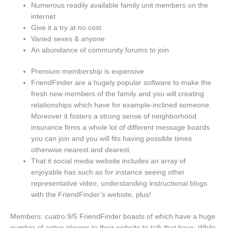
Numerous readily available family unit members on the
internet
Give it a try at no cost
Varied sexes & anyone
An abundance of community forums to join
Premium membership is expensive
FriendFinder are a hugely popular software to make the
fresh new members of the family and you will creating
relationships which have for example-inclined someone.
Moreover it fosters a strong sense of neighborhood
insurance firms a whole lot of different message boards
you can join and you will fits having possible times
otherwise nearest and dearest.
That it social media website includes an array of
enjoyable has such as for instance seeing other
representative video, understanding instructional blogs
with the FriendFinder’s website, plus!
Members: cuatro.9/5 FriendFinder boasts of which have a huge
number of active players to their website to talk that have. While