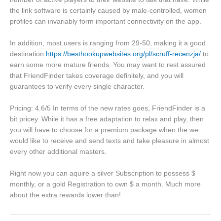
the link software is certainly caused by male-controlled, women
profiles can invariably form important connectivity on the app.
In addition, most users is ranging from 29-50, making it a good
destination
https://besthookupwebsites.org/pl/scruff-recenzja/
to
earn some more mature friends. You may want to rest assured
that FriendFinder takes coverage definitely, and you will
guarantees to verify every single character.
Pricing: 4.6/5 In terms of the new rates goes, FriendFinder is a
bit pricey. While it has a free adaptation to relax and play, then
you will have to choose for a premium package when the we
would like to receive and send texts and take pleasure in almost
every other additional masters.
Right now you can aquire a silver Subscription to possess $
monthly, or a gold Registration to own $ a month. Much more
about the extra rewards lower than!