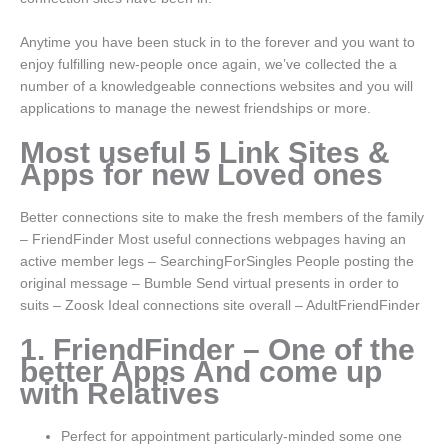
Anytime you have been stuck in to the forever and you want to
enjoy fulfilling new-people once again, we’ve collected the a
number of a knowledgeable connections websites and you will
applications to manage the newest friendships or more.
Most useful 5 Link Sites &
Apps for new Loved ones
Better connections site to make the fresh members of the family
– FriendFinder Most useful connections webpages having an
active member legs – SearchingForSingles People posting the
original message – Bumble Send virtual presents in order to
suits – Zoosk Ideal connections site overall – AdultFriendFinder
1. FriendFinder – One of the
better Apps And come up
with Relatives
Perfect for appointment particularly-minded some one