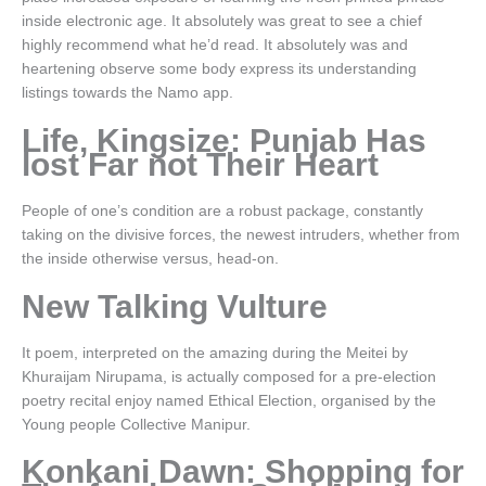
inside electronic age. It absolutely was great to see a chief
highly recommend what he’d read. It absolutely was and
heartening observe some body express its understanding
listings towards the Namo app.
Life, Kingsize: Punjab Has
lost Far not Their Heart
People of one’s condition are a robust package, constantly
taking on the divisive forces, the newest intruders, whether from
the inside otherwise versus, head-on.
New Talking Vulture
It poem, interpreted on the amazing during the Meitei by
Khuraijam Nirupama, is actually composed for a pre-election
poetry recital enjoy named Ethical Election, organised by the
Young people Collective Manipur.
Konkani Dawn: Shopping for