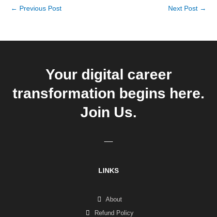
←
Previous Post
Next Post
→
Your digital career
transformation begins here.
Join Us.
LINKS
About
Refund Policy