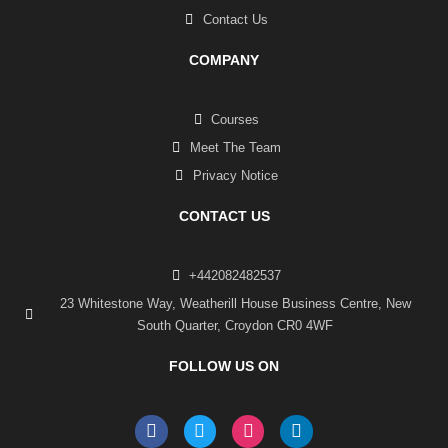
Contact Us
COMPANY
Courses
Meet The Team
Privacy Notice
CONTACT US
+442082482537
23 Whitestone Way, Weatherill House Business Centre, New
South Quarter, Croydon CR0 4WF
FOLLOW US ON
F
T
I
L
a
w
n
i