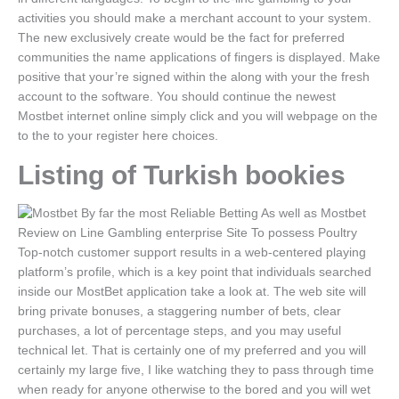
activities you should make a merchant account to your system.
The new exclusively create would be the fact for preferred
communities the name applications of fingers is displayed. Make
positive that your’re signed within the along with your the fresh
account to the software. You should continue the newest
Mostbet internet online simply click and you will webpage on the
to the to your register here choices.
Listing of Turkish bookies
Top-notch customer support results in a web-centered playing
platform’s profile, which is a key point that individuals searched
inside our MostBet application take a look at. The web site will
bring private bonuses, a staggering number of bets, clear
purchases, a lot of percentage steps, and you may useful
technical let. That is certainly one of my preferred and you will
certainly my large five, I like watching they to pass through time
when ready for anyone otherwise to the bored and you will wet