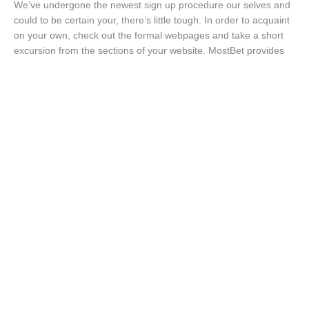
We’ve undergone the newest sign up procedure our selves and
could to be certain your, there’s little tough. In order to acquaint
on your own, check out the formal webpages and take a short
excursion from the sections of your website. MostBet provides
many pros, you’ll have the ability to view about article. Let’s let
you know particular useful and you may interesting information
about that it business. Mostbet echo offers twenty-four/7 use of
the newest bookmaker’s webpages from regardless of where
worldwide.
The fresh change price is determined by your education in the
Commitment System. The additional you get, the better your
degree is actually plus the more sensible the alteration fee
becomes. Brand new participants receive a singular acceptance
incentive, which can be easily useful for sports betting or
gambling enterprise gamble. The other you have made, the
higher your training is and the a lot more practical the new
exchange rates becomes. All new participants obtain a novel
invited added bonus, which may just be useful for wagering
otherwise casino enjoy.