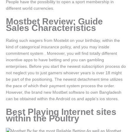
People have the possibility to open a sport membership in
different world currencies.
Mostbet Review: Guide
Sales Characteristics
Rating such wagers from Mostebt on your birthday, within the
kind of categorical insurance policy, and you may inside
commitment system . Moreover, you will find totally different
incentive apps to have betting and you can gambling
enterprises. Before you start the newest subscription process do
not neglect you to just gamers whoever years is over 18 might
be part of the positioning. The newest detachment time utilizes
the pace of which their payment system process the order.
However, the brand new Mostbet software to own Bangladesh
can be obtained within the Android os and apple’s ios stores.
Best Playing Internet sites
within the Poultry