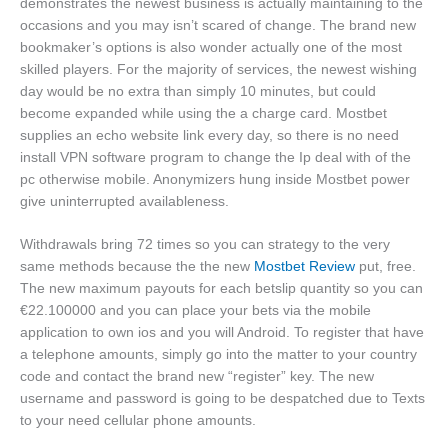
demonstrates the newest business is actually maintaining to the
occasions and you may isn’t scared of change. The brand new
bookmaker’s options is also wonder actually one of the most
skilled players. For the majority of services, the newest wishing
day would be no extra than simply 10 minutes, but could
become expanded while using the a charge card. Mostbet
supplies an echo website link every day, so there is no need
install VPN software program to change the Ip deal with of the
pc otherwise mobile. Anonymizers hung inside Mostbet power
give uninterrupted availableness.
Withdrawals bring 72 times so you can strategy to the very
same methods because the the new
Mostbet Review
put, free.
The new maximum payouts for each betslip quantity so you can
€22.100000 and you can place your bets via the mobile
application to own ios and you will Android. To register that have
a telephone amounts, simply go into the matter to your country
code and contact the brand new “register” key. The new
username and password is going to be despatched due to Texts
to your need cellular phone amounts.