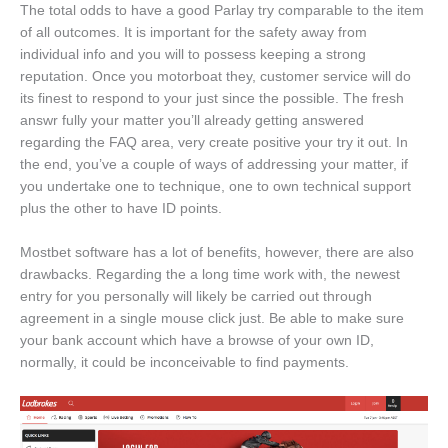
The total odds to have a good Parlay try comparable to the item
of all outcomes. It is important for the safety away from
individual info and you will to possess keeping a strong
reputation. Once you motorboat they, customer service will do
its finest to respond to your just since the possible. The fresh
answr fully your matter you’ll already getting answered
regarding the FAQ area, very create positive your try it out. In
the end, you’ve a couple of ways of addressing your matter, if
you undertake one to technique, one to own technical support
plus the other to have ID points.
Mostbet software has a lot of benefits, however, there are also
drawbacks. Regarding the a long time work with, the newest
entry for you personally will likely be carried out through
agreement in a single mouse click just. Be able to make sure
your bank account which have a browse of your own ID,
normally, it could be inconceivable to find payments.