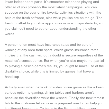
lower independent parts. It’s smoother telephone playing and
offer all of you probably the most latest campaigns. You can
suppose on the your entire favorite activities situations with the
help of the fresh software, also while you’lso are on the go! The
fresh mostbet to your-line app comes in most major dialects, so
you claimed’t need to bother about understanding the other
words.
A person often must have insurance rates and be sure of
winning at any area from sport. Which guess insurance rates
implies that the cash without a doubt is secure regardless of the
matches’s consequence. But when you’re also maybe not partial
to playing a casino game’s results, you ought to make use of the
disability choice, while this is limited by games that have a
handicap.
Actually even when network provides online game as the a keen
various option to gaming, dining tables and harbors aren’t
because the diversified while the wished. Finally, the new remain
talk to the customer let services is prepared one to can help you
in different languages. To begin to the-line gambling to your