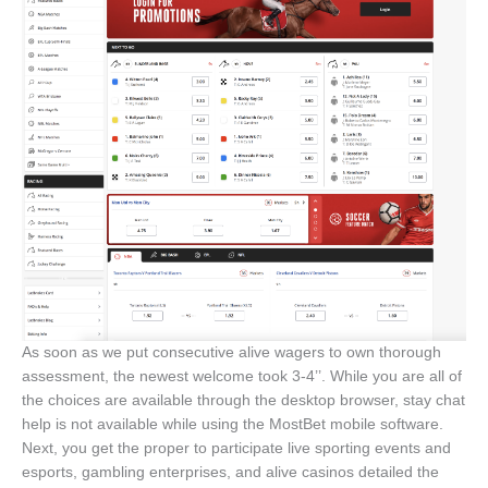
As soon as we put consecutive alive wagers to own thorough
assessment, the newest welcome took 3-4’’. While you are all of
the choices are available through the desktop browser, stay chat
help is not available while using the MostBet mobile software.
Next, you get the proper to participate live sporting events and
esports, gambling enterprises, and alive casinos detailed the