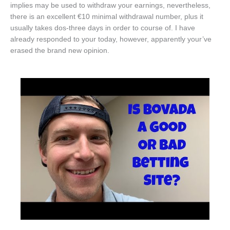
implies may be used to withdraw your earnings, nevertheless,
there is an excellent €10 minimal withdrawal number, plus it
usually takes dos-three days in order to course of. I have
already responded to your today, however, apparently your’ve
erased the brand new opinion.