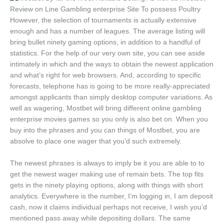
However, the selection of tournaments is actually extensive
enough and has a number of leagues. The average listing will
bring bullet ninety gaming options, in addition to a handful of
statistics. For the help of our very own site, you can see aside
intimately in which and the ways to obtain the newest application
and what’s right for web browsers. And, according to specific
forecasts, telephone has is going to be more really-appreciated
amongst applicants than simply desktop computer variations. As
well as wagering, Mostbet will bring different online gambling
enterprise movies games so you only is also bet on. When you
buy into the phrases and you can things of Mostbet, you are
absolve to place one wager that you’d such extremely.
The newest phrases is always to imply be it you are able to to
get the newest wager making use of remain bets. The top fits
gets in the ninety playing options, along with things with short
analytics. Everywhere is the number, I’m logging in, I am deposit
cash, now it claims individual perhaps not receive, I wish you’d
mentioned pass away while depositing dollars. The same