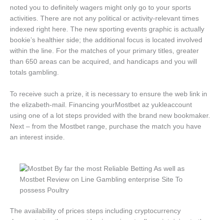
noted you to definitely wagers might only go to your sports
activities. There are not any political or activity-relevant times
indexed right here. The new sporting events graphic is actually
bookie’s healthier side; the additional focus is located involved
within the line. For the matches of your primary titles, greater
than 650 areas can be acquired, and handicaps and you will
totals gambling.
To receive such a prize, it is necessary to ensure the web link in
the elizabeth-mail. Financing yourMostbet az yukleaccount
using one of a lot steps provided with the brand new bookmaker.
Next – from the Mostbet range, purchase the match you have
an interest inside.
The availability of prices steps including cryptocurrency