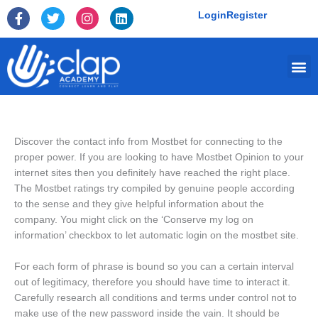
Skip
F
T
I
L
Login
Register
to
a
w
n
i
c
i
s
n
content
e
t
t
k
Me
b
t
a
e
o
e
g
d
o
r
r
i
k
a
n
-
m
f
Discover the contact info from Mostbet for connecting to the
proper power. If you are looking to have Mostbet Opinion to your
internet sites then you definitely have reached the right place.
The Mostbet ratings try compiled by genuine people according
to the sense and they give helpful information about the
company.
You might click on the ‘Conserve my log on
information’ checkbox to let automatic login on the mostbet site.
For each form of phrase is bound so you can a certain interval
out of legitimacy, therefore you should have time to interact it.
Carefully research all conditions and terms under control not to
make use of the new password inside the vain. It should be