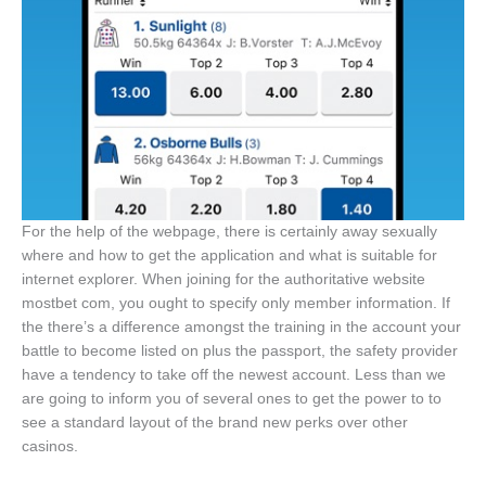
For the help of the webpage, there is certainly away sexually
where and how to get the application and what is suitable for
internet explorer. When joining for the authoritative website
mostbet com, you ought to specify only member information. If
the there’s a difference amongst the training in the account your
battle to become listed on plus the passport, the safety provider
have a tendency to take off the newest account. Less than we
are going to inform you of several ones to get the power to to
see a standard layout of ​​the brand new perks over other
casinos.