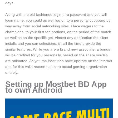
days.
Along with the old-fashioned login thru password and you will
login name, you could as well log on to a personal cupboard by
way away from social networking sites. Place wagers to the
champions, to your first ten portions, on the period of the match
as well as on the specific get. Almost any application the client
installs and you can selections, it’ll all the time provide the
similar features. While you are a brand new associate, a bonus
will be credited for you personally, based on the share you’lso
are animated. As yet, the institution have operate on the internet
and for this valid reason has zero actual gaming organization
entirely.
Setting up Mostbet BD App
to own Android