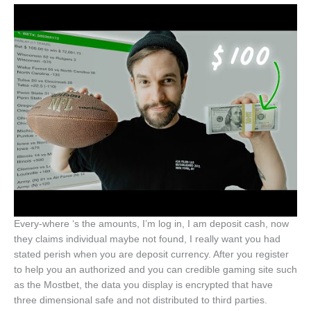
Every-where ‘s the amounts, I’m log in, I am deposit cash, now
they claims individual maybe not found, I really want you had
stated perish when you are deposit currency. After you register
to help you an authorized and you can credible gaming site such
as the Mostbet, the data you display is encrypted that have
three dimensional safe and not distributed to third parties.